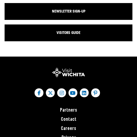
NEWSLETTER SIGN-UP
VISITORS GUIDE
Partners
Contact
Careers