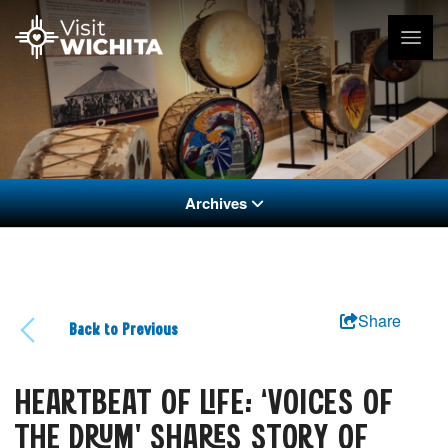
Archives
Share
Back to Previous
HEARTBEAT OF LIFE: ‘VOICES OF
THE DRUM’ SHARES STORY OF