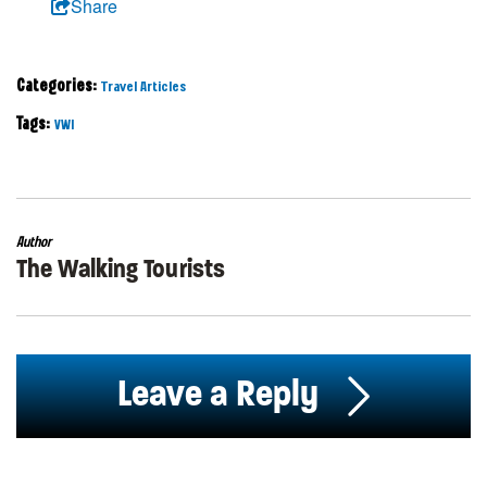
Share
Categories:
Travel Articles
Tags:
VWI
Author
The Walking Tourists
Leave a Reply