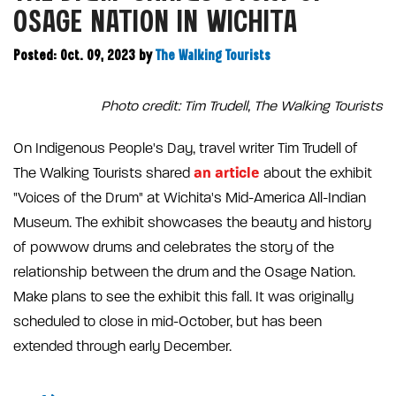
OSAGE NATION IN WICHITA
Posted: Oct. 09, 2023
by
The Walking Tourists
Photo credit: Tim Trudell, The Walking Tourists
On Indigenous People's Day, travel writer Tim Trudell of
an article
The Walking Tourists shared
about the exhibit
"Voices of the Drum" at Wichita's Mid-America All-Indian
Museum. The exhibit showcases the beauty and history
of powwow drums and celebrates the story of the
relationship between the drum and the Osage Nation.
Make plans to see the exhibit this fall. It was originally
scheduled to close in mid-October, but has been
extended through early December.