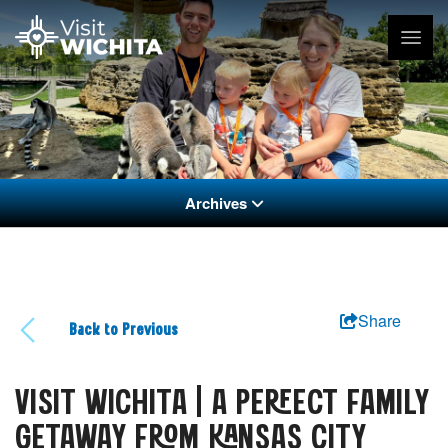
Archives
Share
Back to Previous
VISIT WICHITA | A PERFECT FAMILY
GETAWAY FROM KANSAS CITY