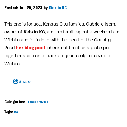
Posted: Jul. 25, 2023
by
Kids in KC
This one is for you, Kansas City families. Gabrielle Isom,
Kids in KC
owner of
, and her family spent a weekend and
Wichita and fell in love with the Heart of the Country.
her blog post
Read
, check out the itinerary she put
together and plan to pack up your family for a visit to
Wichita!
Share
Categories:
Travel Articles
Tags:
VWI