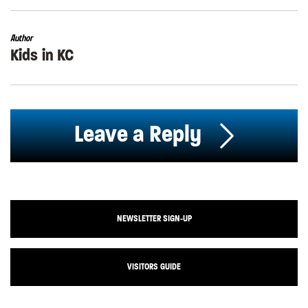
Author
Kids in KC
Leave a Reply
NEWSLETTER SIGN-UP
VISITORS GUIDE