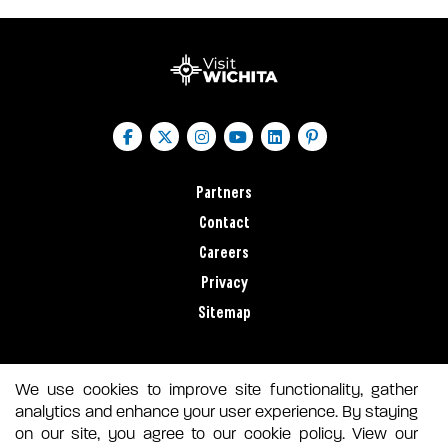
Partners
Contact
Careers
Privacy
Sitemap
We use cookies to improve site functionality, gather
analytics and enhance your user experience. By staying
on our site, you agree to our cookie policy. View our