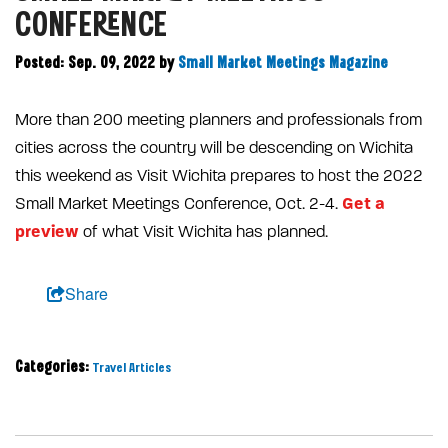
CONFERENCE
Posted: Sep. 09, 2022
by
Small Market Meetings Magazine
More than 200 meeting planners and professionals from
cities across the country will be descending on Wichita
this weekend as Visit Wichita prepares to host the 2022
Get a
Small Market Meetings Conference, Oct. 2-4.
preview
of what Visit Wichita has planned.
Share
Categories:
Travel Articles