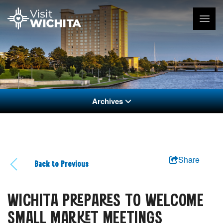
Archives
Share
Back to Previous
WICHITA PREPARES TO WELCOME
SMALL MARKET MEETINGS