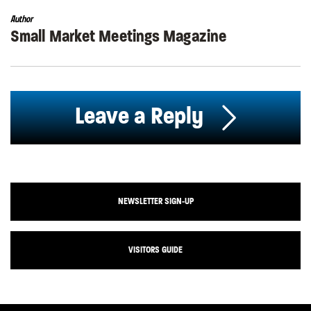
Author
Small Market Meetings Magazine
Leave a Reply
NEWSLETTER SIGN-UP
VISITORS GUIDE