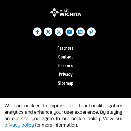
Partners
Contact
Careers
Privacy
Sitemap
We use cookies to improve site functionality, gather
analytics and enhance your user experience. By staying
on our site, you agree to our cookie policy. View our
privacy policy
for more information.