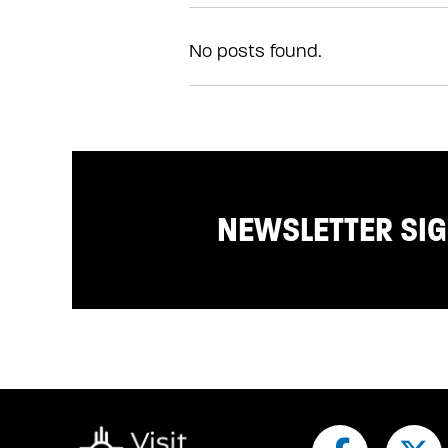
No posts found.
NEWSLETTER SI