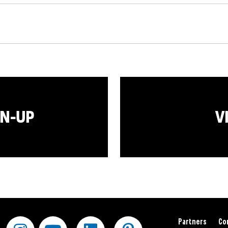
GN-UP
V
Partners
Co