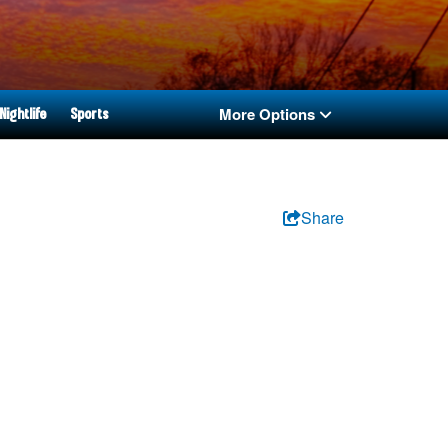
More Options
Nightlife
Sports
Share