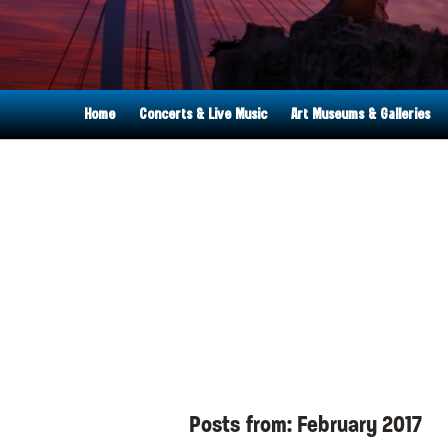
Home
Concerts & Live Music
Art Museums & Galleries
Posts from:
February 2017