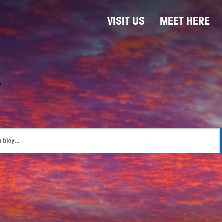
VISIT US
MEET HERE