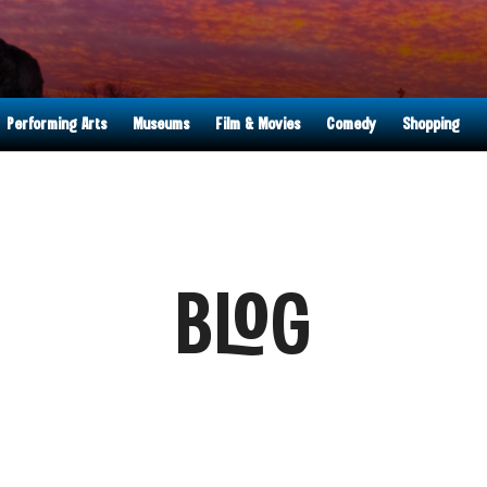
Performing Arts
Museums
Film & Movies
Comedy
Shopping
BLOG