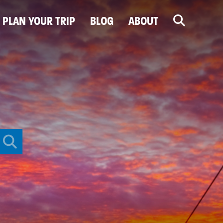
PLAN YOUR TRIP
BLOG
ABOUT