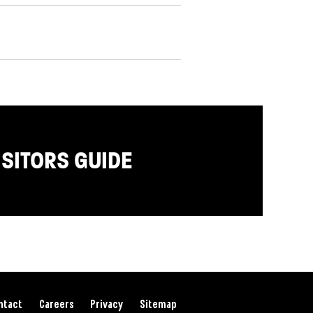
ISITORS GUIDE
ntact
Careers
Privacy
Sitemap