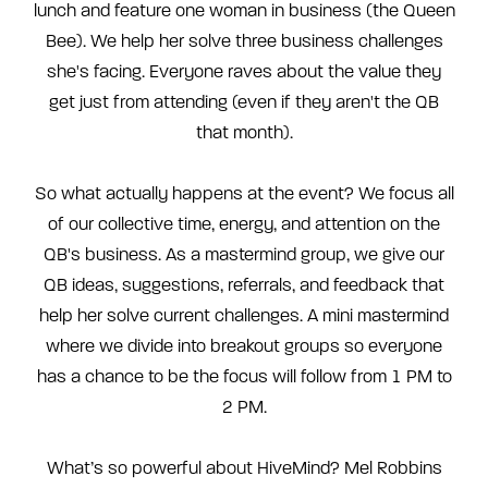
lunch and feature one woman in business (the Queen
Bee). We help her solve three business challenges
she's facing. Everyone raves about the value they
get just from attending (even if they aren't the QB
that month).
So what actually happens at the event? We focus all
of our collective time, energy, and attention on the
QB's business. As a mastermind group, we give our
QB ideas, suggestions, referrals, and feedback that
help her solve current challenges. A mini mastermind
where we divide into breakout groups so everyone
has a chance to be the focus will follow from 1 PM to
2 PM.
What’s so powerful about HiveMind? Mel Robbins