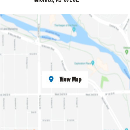
View Map