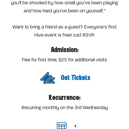
you’ll be shocked by how small you’ve been playing
and how hard you’ve been on yourself.”
Want to bring a friend as a guest? Everyone's first
Hive event is free! Just RSVP.
Admission:
free for first time, $25 for additional visits
Get Tickets
Recurrence:
Recurring monthly on the 3rd Wednesday
>