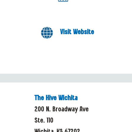
Visit Website
The Hive Wichita
200 N. Broadway Ave
Ste. 110
Wichita, KS 67202