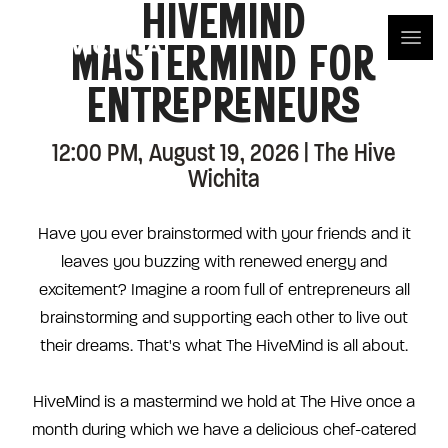
HIVEMIND
MASTERMIND FOR
ENTREPRENEURS
12:00 PM, August 19, 2026 | The Hive
Wichita
Have you ever brainstormed with your friends and it
leaves you buzzing with renewed energy and
excitement? Imagine a room full of entrepreneurs all
brainstorming and supporting each other to live out
their dreams. That's what The HiveMind is all about.
HiveMind is a mastermind we hold at The Hive once a
month during which we have a delicious chef-catered