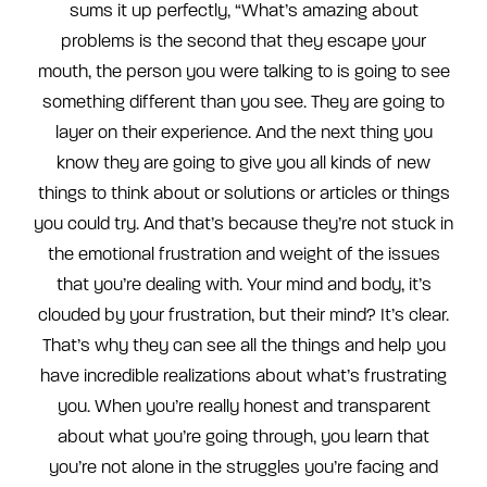
sums it up perfectly, “What’s amazing about
problems is the second that they escape your
mouth, the person you were talking to is going to see
something different than you see. They are going to
layer on their experience. And the next thing you
know they are going to give you all kinds of new
things to think about or solutions or articles or things
you could try. And that’s because they’re not stuck in
the emotional frustration and weight of the issues
that you’re dealing with. Your mind and body, it’s
clouded by your frustration, but their mind? It’s clear.
That’s why they can see all the things and help you
have incredible realizations about what’s frustrating
you. When you’re really honest and transparent
about what you’re going through, you learn that
you’re not alone in the struggles you’re facing and