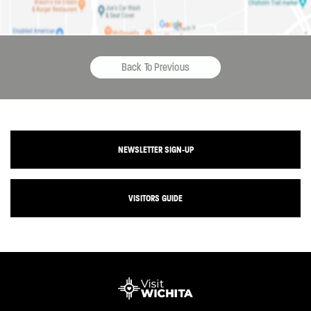
Back To Previous
NEWSLETTER SIGN-UP
VISITORS GUIDE