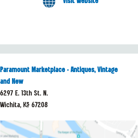
Visit Website
Paramount Marketplace - Antiques, Vintage
and New
6297 E. 13th St. N.
Wichita, KS 67208