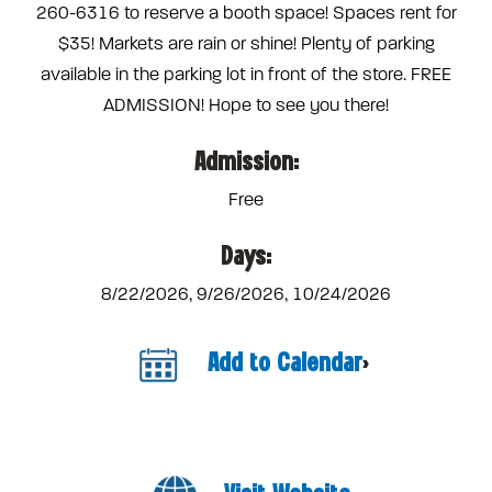
260-6316 to reserve a booth space! Spaces rent for
$35! Markets are rain or shine! Plenty of parking
available in the parking lot in front of the store. FREE
ADMISSION! Hope to see you there!
Admission:
Free
Days:
8/22/2026, 9/26/2026, 10/24/2026
Add to Calendar
>