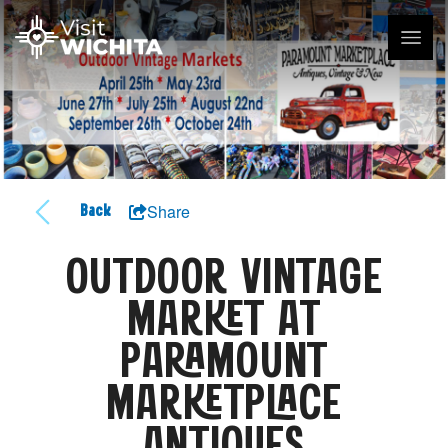
Share
Back
OUTDOOR VINTAGE
MARKET AT
PARAMOUNT
MARKETPLACE
ANTIQUES