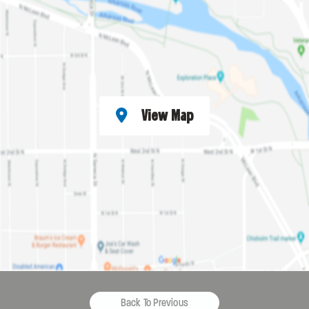
View Map
Back To Previous