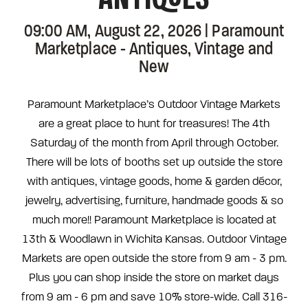
09:00 AM, August 22, 2026 | Paramount
Marketplace - Antiques, Vintage and
New
Paramount Marketplace’s Outdoor Vintage Markets
are a great place to hunt for treasures! The 4th
Saturday of the month from April through October.
There will be lots of booths set up outside the store
with antiques, vintage goods, home & garden décor,
jewelry, advertising, furniture, handmade goods & so
much more!! Paramount Marketplace is located at
13th & Woodlawn in Wichita Kansas. Outdoor Vintage
Markets are open outside the store from 9 am - 3 pm.
Plus you can shop inside the store on market days
from 9 am - 6 pm and save 10% store-wide. Call 316-