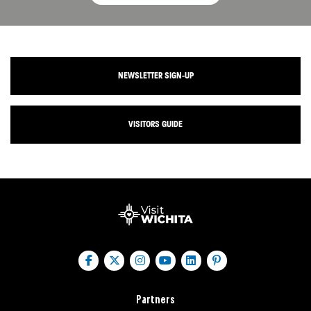
NEWSLETTER SIGN-UP
VISITORS GUIDE
Partners