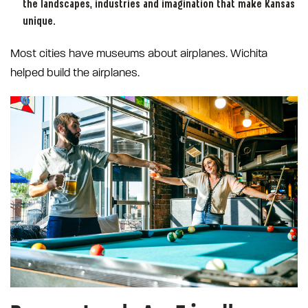
the landscapes, industries and imagination that make Kansas
unique.
Most cities have museums about airplanes. Wichita
helped build the airplanes.