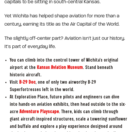
capitals to be sitting in south-central Kansas.
Yet Wichita has helped shape aviation for more than a
century, earning its title as the Air Capital of the World.
The slightly off-center part? Aviation isn't just our history.
It's part of everyday life.
You can climb into the control tower of Wichita's original
airport at the
Kansas Aviation Museum
. Stand beneath
historic aircraft.
Visit
B-29 Doc
, one of only two airworthy B-29
Superfortresses left in the world.
At Exploration Place, future pilots and engineers can dive
into hands-on aviation exhibits, then head outside to the six-
acre
Adventure Playscape
. There, kids can climb through
giant aircraft-inspired structures, scale a towering sunflower
and buffalo and explore a play experience designed around