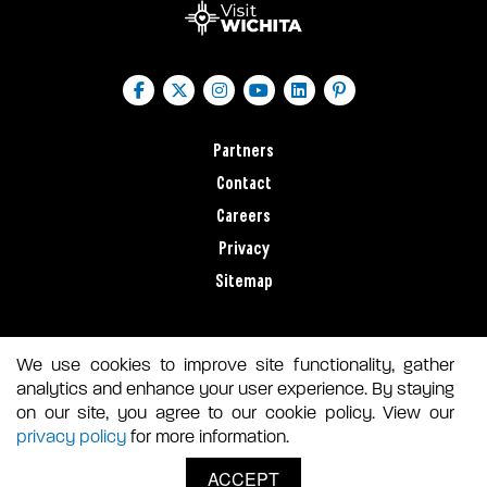
Partners
Contact
Careers
Privacy
Sitemap
We use cookies to improve site functionality, gather
analytics and enhance your user experience. By staying
on our site, you agree to our cookie policy. View our
privacy policy
for more information.
ACCEPT
© 2026 VISIT WICHITA