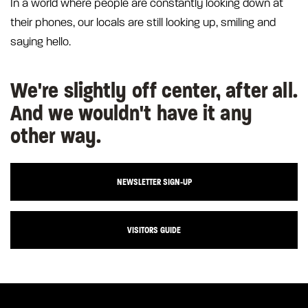
In a world where people are constantly looking down at
their phones, our locals are still looking up, smiling and
saying hello.
We're slightly off center, after all.
And we wouldn't have it any
other way.
NEWSLETTER SIGN-UP
VISITORS GUIDE