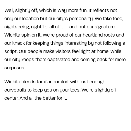
Well, slightly off, which is way more fun. It reflects not
only our location but our city's personality. We take food,
sightseeing, nightlife, all of it — and put our signature
Wichita spin on it. We're proud of our heartland roots and
our knack for keeping things interesting by not following a
script. Our people make visitors feel right at home, while
our city keeps them captivated and coming back for more
surprises.
Wichita blends familiar comfort with just enough
curveballs to keep you on your toes. We're slightly off
center. And all the better for it.