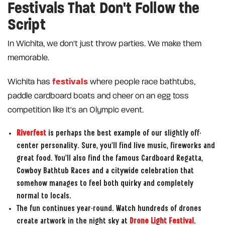
Festivals That Don't Follow the
Script
In Wichita, we don't just throw parties. We make them
memorable.
festivals
Wichita has
where people race bathtubs,
paddle cardboard boats and cheer on an egg toss
competition like it's an Olympic event.
Riverfest
is perhaps the best example of our slightly off-
center personality. Sure, you'll find live music, fireworks and
great food. You'll also find the famous Cardboard Regatta,
Cowboy Bathtub Races and a citywide celebration that
somehow manages to feel both quirky and completely
normal to locals.
The fun continues year-round. Watch hundreds of drones
create artwork in the night sky at
Drone Light Festival
.