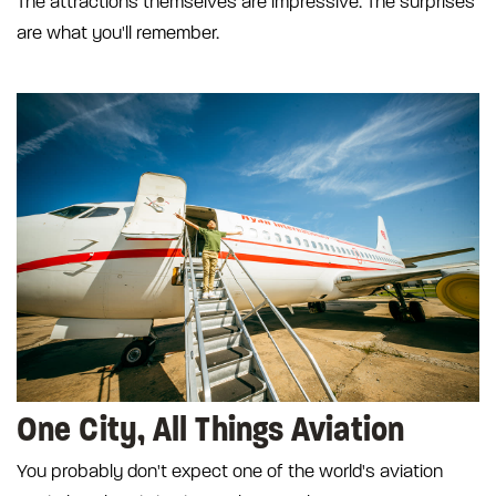
The attractions themselves are impressive. The surprises
are what you'll remember.
One City, All Things Aviation
You probably don't expect one of the world's aviation