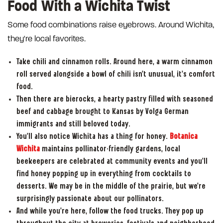
Food With a Wichita Twist
Some food combinations raise eyebrows. Around Wichita,
they're local favorites.
Take chili and cinnamon rolls. Around here, a warm cinnamon
roll served alongside a bowl of chili isn't unusual, it's comfort
food.
Then there are bierocks, a hearty pastry filled with seasoned
beef and cabbage brought to Kansas by Volga German
immigrants and still beloved today.
You'll also notice Wichita has a thing for honey.
Botanica
Wichita
maintains pollinator-friendly gardens, local
beekeepers are celebrated at community events and you'll
find honey popping up in everything from cocktails to
desserts. We may be in the middle of the prairie, but we're
surprisingly passionate about our pollinators.
And while you're here, follow the food trucks. They pop up