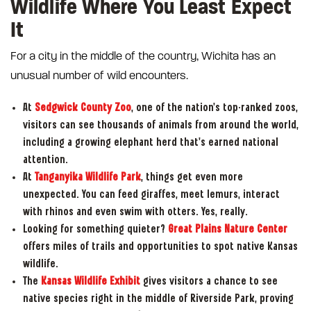
Wildlife Where You Least Expect
It
For a city in the middle of the country, Wichita has an
unusual number of wild encounters.
At
Sedgwick County Zoo
, one of the nation's top-ranked zoos,
visitors can see thousands of animals from around the world,
including a growing elephant herd that's earned national
attention.
At
Tanganyika Wildlife Park
, things get even more
unexpected. You can feed giraffes, meet lemurs, interact
with rhinos and even swim with otters. Yes, really.
Looking for something quieter?
Great Plains Nature Center
offers miles of trails and opportunities to spot native Kansas
wildlife.
The
Kansas Wildlife Exhibit
gives visitors a chance to see
native species right in the middle of Riverside Park, proving