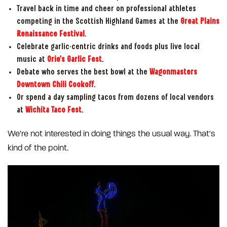
Travel back in time and cheer on professional athletes
competing in the Scottish Highland Games at the
Great Plains
Renaissance Festival
.
Celebrate garlic-centric drinks and foods plus live local
music at
Orie's Garlic Fest
.
Debate who serves the best bowl at the
Wagonmasters
Downtown Chili Cookoff
.
Or spend a day sampling tacos from dozens of local vendors
at
Wichita Taco Fest
.
We're not interested in doing things the usual way. That's
kind of the point.