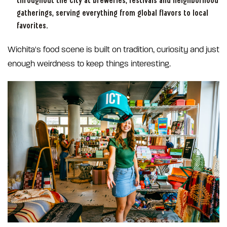
throughout the city at breweries, festivals and neighborhood
gatherings, serving everything from global flavors to local
favorites.
Wichita's food scene is built on tradition, curiosity and just
enough weirdness to keep things interesting.