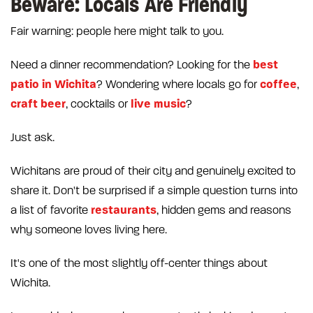
Beware: Locals Are Friendly
Fair warning: people here might talk to you.
best
Need a dinner recommendation? Looking for the
patio in Wichita
coffee
? Wondering where locals go for
,
craft beer
live music
, cocktails or
?
Just ask.
Wichitans are proud of their city and genuinely excited to
share it. Don't be surprised if a simple question turns into
restaurants
a list of favorite
, hidden gems and reasons
why someone loves living here.
It's one of the most slightly off-center things about
Wichita.