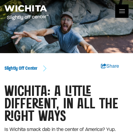
Share
Slightly Off Center
WICHITA: A LITTLE
DIFFERENT, IN ALL THE
RIGHT WAYS
Is Wichita smack dab in the center of America? Yup.