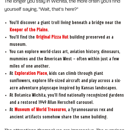
The longer you stay in Wichita, the more often you'll find
yourself saying, "Wait, that's here?"
You'll discover a giant troll living beneath a bridge near the
Keeper of the Plains
.
You'll find the
Original Pizza Hut
building preserved as a
museum.
You can explore world-class art, aviation history, dinosaurs,
mummies and the American West — often within just a few
miles of one another.
At
Exploration Place
, kids can climb through giant
sunflowers, explore life-sized aircraft and play across a six-
acre adventure playscape inspired by Kansas landscapes.
At Botanica Wichita, you'll find nationally recognized gardens
and a restored 1949 Allan Herschell carousel.
At
Museum of World Treasures
, a Tyrannosaurus rex and
ancient artifacts somehow share the same building.