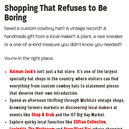
Shopping That Refuses to Be
Boring
Need a custom cowboy hat? A vintage record? A
handmade gift from a local maker? A plant, a rare sneaker
or a one-of-a-kind treasure you didn't know you needed?
You're in the right place.
Hatman Jack's
isn't just a hat store. It's one of the largest
specialty hat shops in the country, where visitors can find
everything from custom cowboy hats to statement pieces
that deserve their own introduction.
Spend an afternoon thrifting through Wichita's vintage shops,
browsing farmers markets or discovering local makers at
events like
Shop & Grub
and the ICT Big Gay Market.
Explore quirky local favorites like
Clifton Collective
,