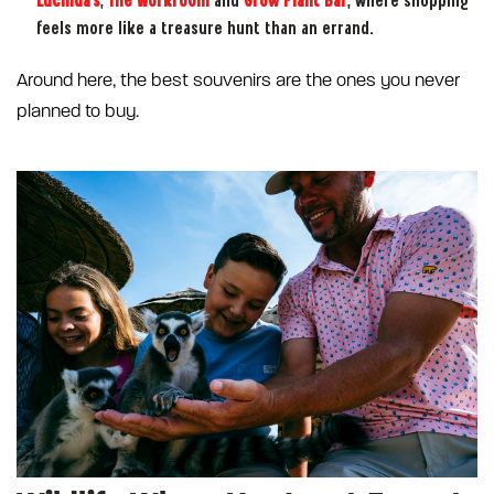
Lucinda's
,
The Workroom
and
Grow Plant Bar
, where shopping
feels more like a treasure hunt than an errand.
Around here, the best souvenirs are the ones you never
planned to buy.