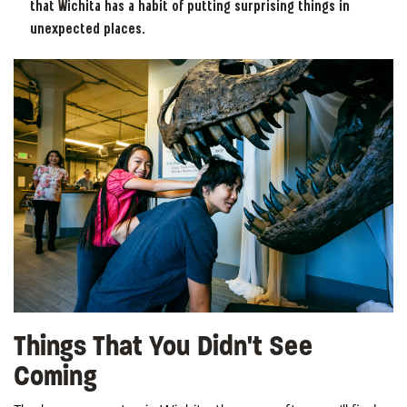
that Wichita has a habit of putting surprising things in
unexpected places.
Things That You Didn't See
Coming