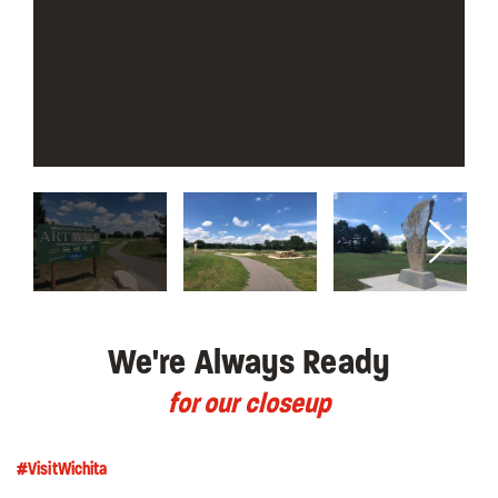
We're Always Ready
for our closeup
#VisitWichita