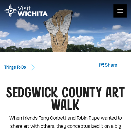
Share
Things To Do
SEDGWICK COUNTY ART
WALK
When friends Terry Corbett and Tobin Rupe wanted to
share art with others, they conceptualized it on a big