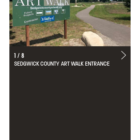
1
/
8
SEDGWICK COUNTY ART WALK ENTRANCE