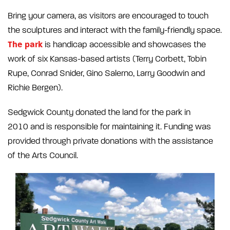
Bring your camera, as visitors are encouraged to touch
the sculptures and interact with the family-friendly space.
The park
is handicap accessible and showcases the
work of six Kansas-based artists (Terry Corbett, Tobin
Rupe, Conrad Snider, Gino Salerno, Larry Goodwin and
Richie Bergen).
Sedgwick County donated the land for the park in
2010 and is responsible for maintaining it. Funding was
provided through private donations with the assistance
of the Arts Council.