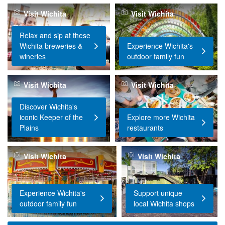
Visit Wichita
Visit Wichita
Relax and sip at these
Wichita breweries &
Experience Wichita's
wineries
outdoor family fun
Visit Wichita
Visit Wichita
Discover Wichita's
iconic Keeper of the
Explore more Wichita
Plains
restaurants
Visit Wichita
Visit Wichita
Experience Wichita's
Support unique
outdoor family fun
local Wichita shops