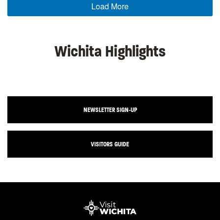
Load More
Wichita Highlights
NEWSLETTER SIGN-UP
VISITORS GUIDE