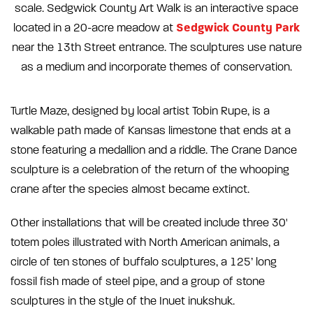
scale. Sedgwick County Art Walk is an interactive space
Sedgwick County Park
located in a 20-acre meadow at
near the 13th Street entrance. The sculptures use nature
as a medium and incorporate themes of conservation.
Turtle Maze, designed by local artist Tobin Rupe, is a
walkable path made of Kansas limestone that ends at a
stone featuring a medallion and a riddle. The Crane Dance
sculpture is a celebration of the return of the whooping
crane after the species almost became extinct.
Other installations that will be created include three 30'
totem poles illustrated with North American animals, a
circle of ten stones of buffalo sculptures, a 125’ long
fossil fish made of steel pipe, and a group of stone
sculptures in the style of the Inuet inukshuk.