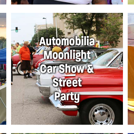
Automobilia
Moonlight
Car Show &
Street
Party