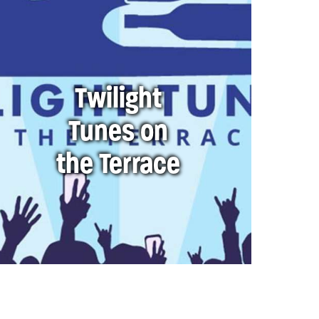
Twilight
Tunes on
the Terrace