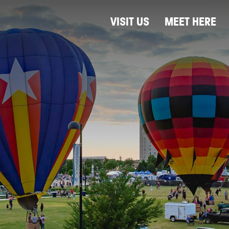
VISIT US
MEET HERE