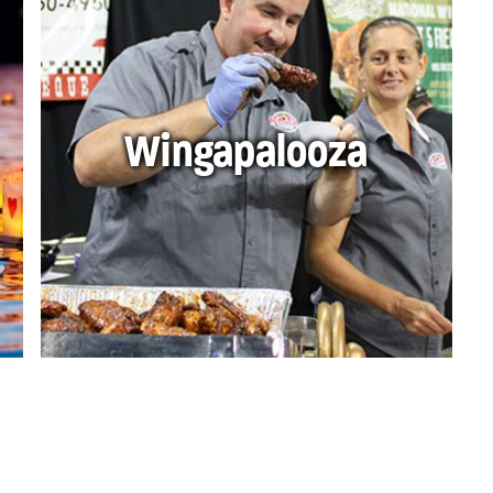
Wingapalooza