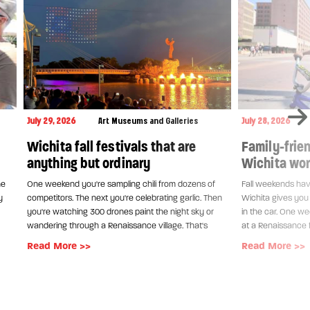
July 29, 2026
Art Museums and Galleries
July 28, 2026
Wichita fall festivals that are
Family-frien
anything but ordinary
Wichita wort
ne
One weekend you're sampling chili from dozens of
Fall weekends have
y
competitors. The next you're celebrating garlic. Then
Wichita gives you 
you're watching 300 drones paint the night sky or
in the car. One w
wandering through a Renaissance village. That's
at a Renaissance f
Read More >>
Read More >>