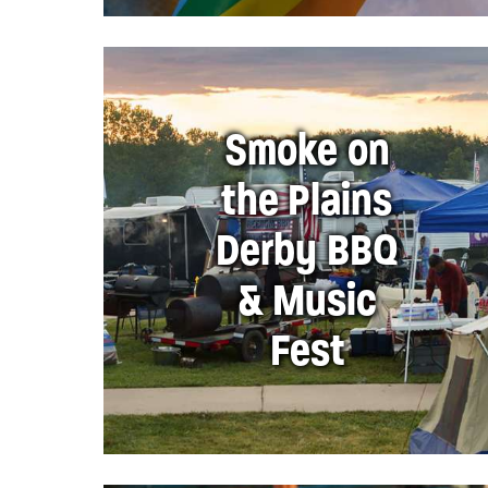
Smoke on
the Plains
Derby BBQ
& Music
Fest