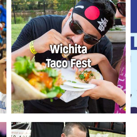
Wichita
Taco Fest