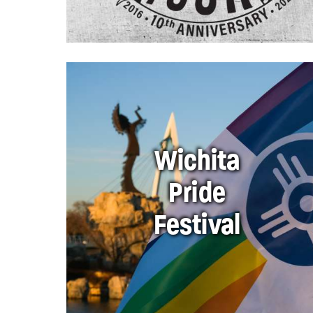
Wichita
Pride
Festival