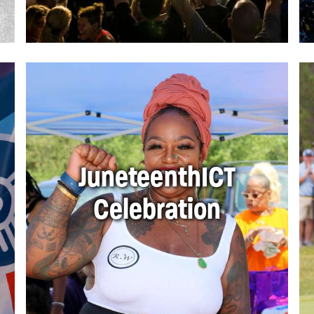
JuneteenthICT
Celebration