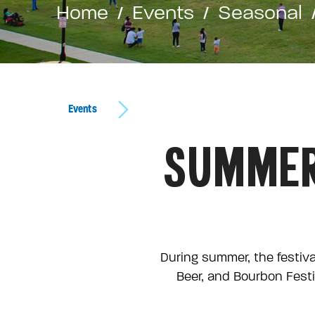
Home
Events
Seasonal
Events
SUMMER
During summer, the festiva
Beer, and Bourbon Festi