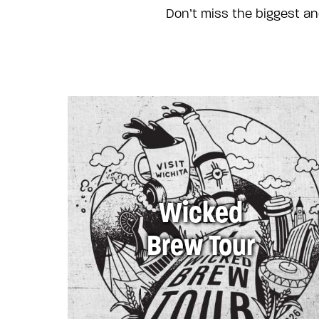
Don’t miss the biggest an
Wicked
Brew Tour