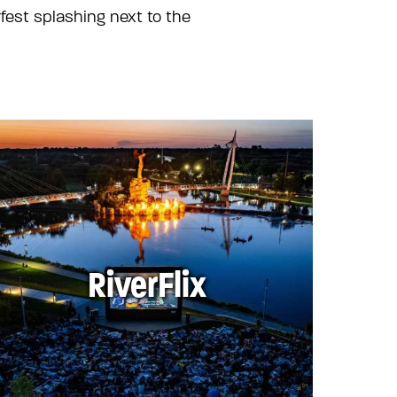
fest splashing next to the
RiverFlix