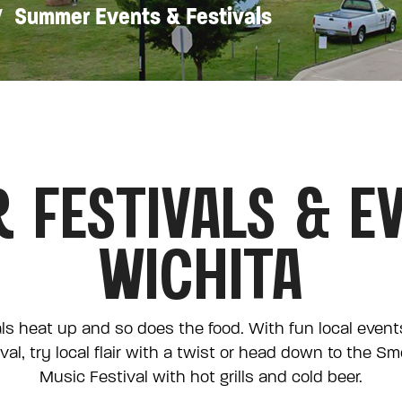
Summer Events & Festivals
 FESTIVALS & EV
WICHITA
ls heat up and so does the food. With fun local events 
val, try local flair with a twist or head down to the S
Music Festival with hot grills and cold beer.