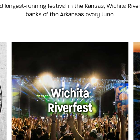
d longest-running festival in the Kansas, Wichita River
banks of the Arkansas every June.
Wichita
Riverfest