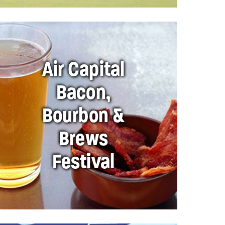
Air Capital
Bacon,
Bourbon &
Brews
Festival