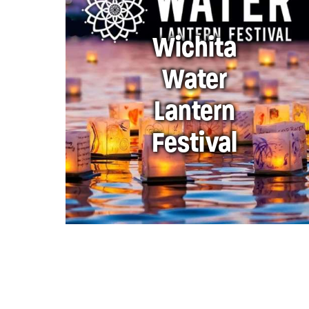
Wichita
Water
Lantern
Festival