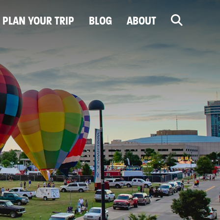
PLAN YOUR TRIP
BLOG
ABOUT