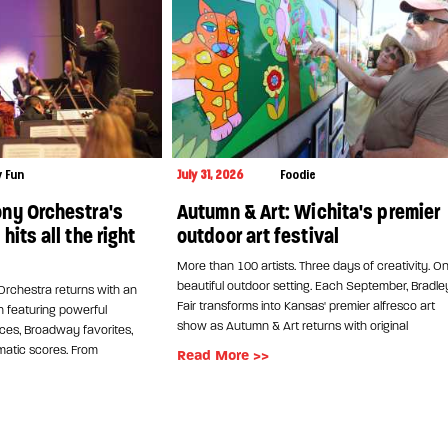
y Fun
July 31, 2026
Foodie
ny Orchestra's
Autumn & Art: Wichita's premier
its all the right
outdoor art festival
More than 100 artists. Three days of creativity. O
beautiful outdoor setting. Each September, Bradle
rchestra returns with an
Fair transforms into Kansas' premier alfresco art
n featuring powerful
show as Autumn & Art returns with original
es, Broadway favorites,
atic scores. From
Read More >>