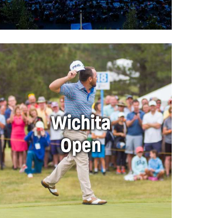
Wichita
Open