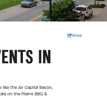
Share
ENTS IN
like the Air Capital Bacon,
moke on the Plains BBQ &