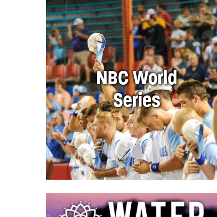
NBC World
Series