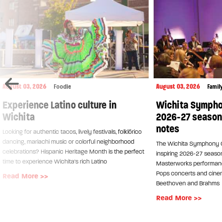
August 03, 2026
Foodie
August 03, 2026
Famil
Experience Latino culture in
Wichita Sympho
Wichita
2026-27 season h
notes
Looking for authentic tacos, lively festivals, folklórico
dancing, mariachi music or colorful neighborhood
The Wichita Symphony O
celebrations? Hispanic Heritage Month is the perfect
inspiring 2026-27 seaso
time to experience Wichita's rich Latino
Masterworks performanc
Pops concerts and cinem
Read More >>
Beethoven and Brahms
Read More >>