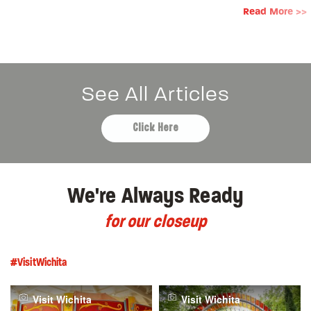
Read More >>
See All Articles
Click Here
We're Always Ready
for our closeup
#VisitWichita
Visit Wichita
Visit Wichita