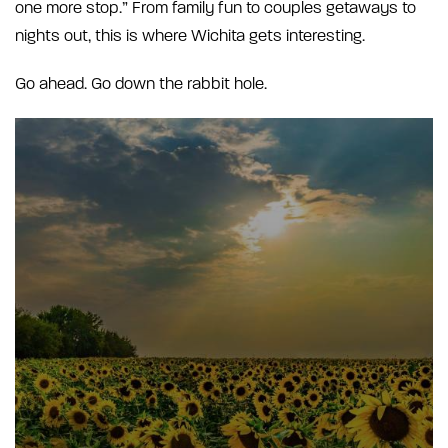
one more stop.” From family fun to couples getaways to
nights out, this is where Wichita gets interesting.
Go ahead. Go down the rabbit hole.