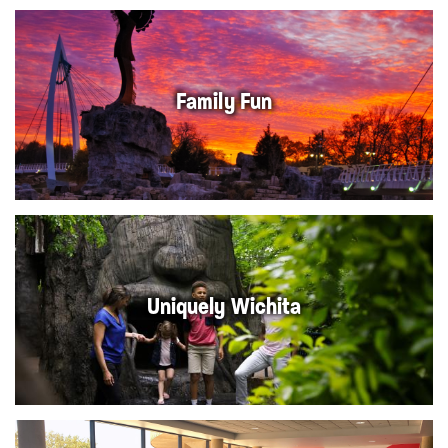
Family Fun
Uniquely Wichita