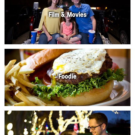
Film & Movies
Foodie