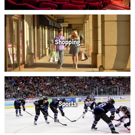
Shopping
Sports