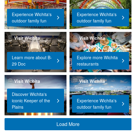
Experience Wichita's
Experience Wichita's
outdoor family fun
outdoor family fun
Visit Wichita
Visit Wichita
Learn more about B-
Explore more Wichita
29 Doc
restaurants
Visit Wichita
Visit Wichita
Discover Wichita's
iconic Keeper of the
Experience Wichita's
Plains
outdoor family fun
Load More