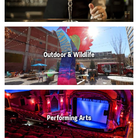
Outdoor & Wildlife
Performing Arts