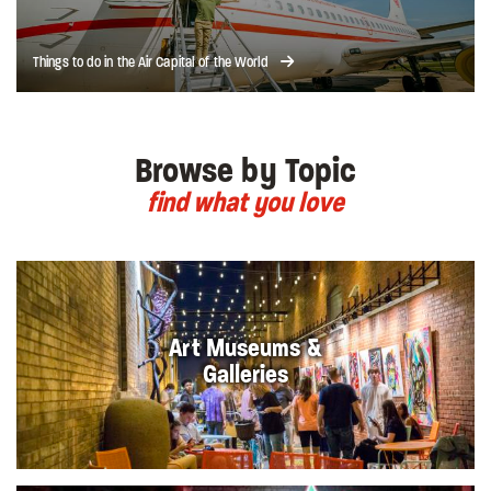
Things to do in the Air Capital of the World
Browse by Topic
find what you love
Art Museums &
Galleries