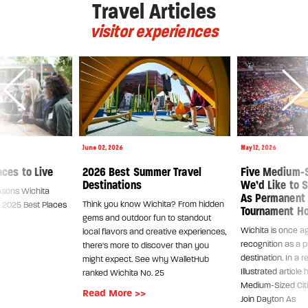
Travel Articles
visitor experiences
June 02, 2026
May 12, 2026
aces to Live
2026 Best Summer Travel
Five Medium-S
Destinations
We’d Like to S
asons Wichita
As Permanent
Think you know Wichita? From hidden
's 2025 Best Places
Tournament H
gems and outdoor fun to standout
Wichita is once ag
local flavors and creative experiences,
recognition as a p
there's more to discover than you
destination. In a 
might expect. See why WalletHub
Illustrated article 
ranked Wichita No. 25
Medium-Sized Citi
Read More >>
Join Dayton As