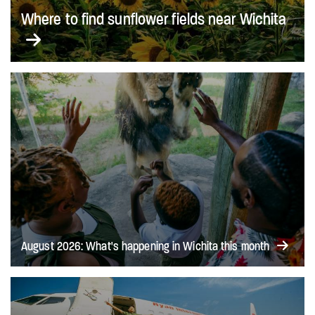
Where to find sunflower fields near Wichita
August 2026: What's happening in Wichita this month