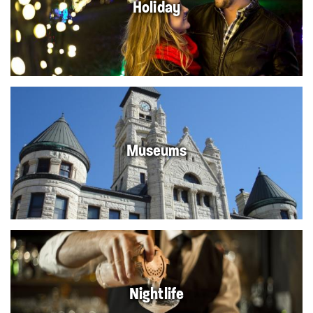
Holiday
Museums
Nightlife