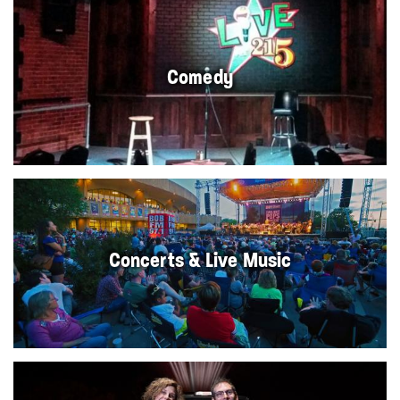
Comedy
Concerts & Live Music