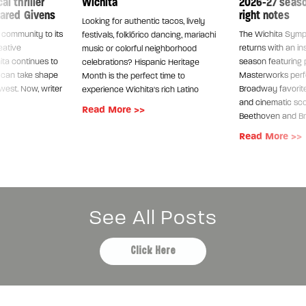
l thriller
Wichita
2026-27 season
Jared Givens
right notes
Looking for authentic tacos, lively
s community to its
The Wichita Sym
festivals, folklórico dancing, mariachi
eative
returns with an in
music or colorful neighborhood
ita continues to
season featuring 
celebrations? Hispanic Heritage
s can take shape
Masterworks per
Month is the perfect time to
dwest. Now, writer
Broadway favorite
experience Wichita's rich Latino
and cinematic sco
Read More >>
Beethoven and B
Read More >>
See All Posts
Click Here