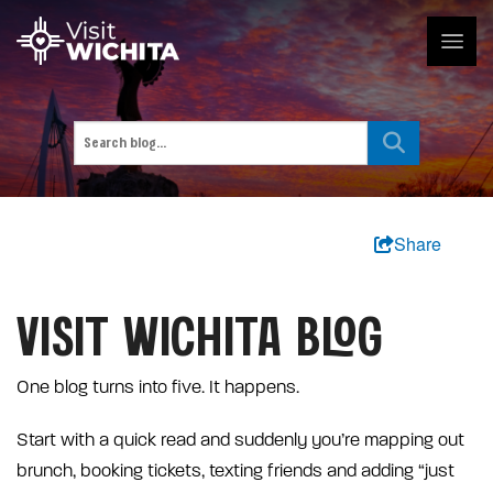
Share
VISIT WICHITA BLOG
One blog turns into five. It happens.
Start with a quick read and suddenly you’re mapping out
brunch, booking tickets, texting friends and adding “just