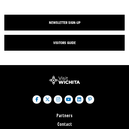
NEWSLETTER SIGN-UP
VISITORS GUIDE
Partners
Contact