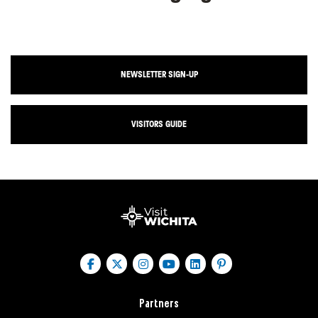
NEWSLETTER SIGN-UP
VISITORS GUIDE
Partners