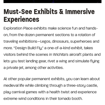
Must-See Exhibits & Immersive
Experiences
Exploration Place exhibits make science fun and hands-
on, from the dozen permanent sections to a rotation of
traveling exhibitions—Legos, dinosaurs, superheroes and
more. “Design Build Fly," a one-of-a-kind exhibit, takes
visitors behind the scenes in Wichita’s aircraft plants and
lets you test landing gear, rivet a wing and simulate flying
a private jet, among other activities.
At other popular permanent exhibits, you can learn about
medieval life while climbing through a three-story castle,
play carnival games with a health twist and experience
extreme wind conditions in their tornado booth.