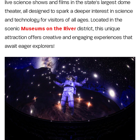
live science shows and films in the state's largest dome
theater, all designed to spark a deeper interest in science
and technology for visitors of all ages. Located in the
Museums on the River
scenic
district, this unique
attraction offers creative and engaging experiences that
await eager explorers!