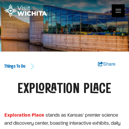
Share
Things To Do
EXPLORATION PLACE
Exploration Place
stands as Kansas' premier science
and discovery center, boasting interactive exhibits, daily