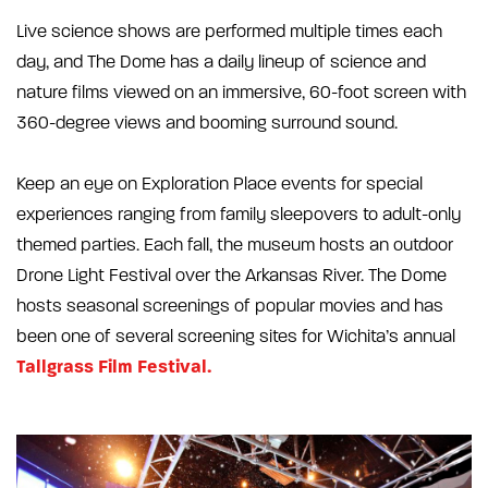
Live science shows are performed multiple times each
day, and The Dome has a daily lineup of science and
nature films viewed on an immersive, 60-foot screen with
360-degree views and booming surround sound.
Keep an eye on Exploration Place events for special
experiences ranging from family sleepovers to adult-only
themed parties. Each fall, the museum hosts an outdoor
Drone Light Festival over the Arkansas River. The Dome
hosts seasonal screenings of popular movies and has
been one of several screening sites for Wichita’s annual
Tallgrass Film Festival.