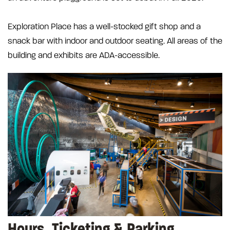
Exploration Place has a well-stocked gift shop and a
snack bar with indoor and outdoor seating. All areas of the
building and exhibits are ADA-accessible.
Hours, Ticketing & Parking