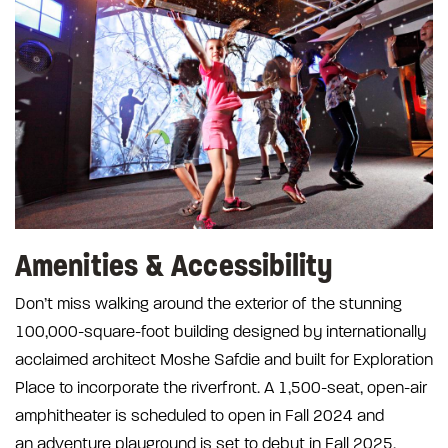
Amenities & Accessibility
Don’t miss walking around the exterior of the stunning
100,000-square-foot building designed by internationally
acclaimed architect Moshe Safdie and built for Exploration
Place to incorporate the riverfront. A 1,500-seat, open-air
amphitheater is scheduled to open in Fall 2024 and
an adventure playground is set to debut in Fall 2025.