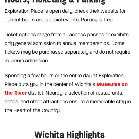
Exploration Place is open daily; check their website for
current hours and special events. Parking is free.
Ticket options range from all-access passes or exhibits-
only general admission to annual memberships. Dome
tickets may be purchased separately and do not require
museum admission.
Spending a few hours or the entire day at Exploration
Museums on
Place puts you in the center of Wichita's
the River
district. Nearby, a selection of restaurants,
hotels, and other attractions ensure a memorable stay in
the Heart of the Country.
Wichita Highlights