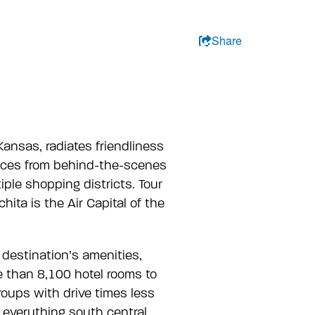
ation, Go To Header
kip to Meet Here navigation item
kip to Plan Your Trip navigation item
kip to Blog navigation item
kip to About navigation item
kip to Search navigation item
kip to Search navigation item
Share
PLAN YOUR TRIP
BLOG
ABOUT
 Kansas, radiates friendliness
iences from behind-the-scenes
le shopping districts. Tour
ita is the Air Capital of the
 destination’s amenities,
re than 8,100 hotel rooms to
groups with drive times less
g everything south central