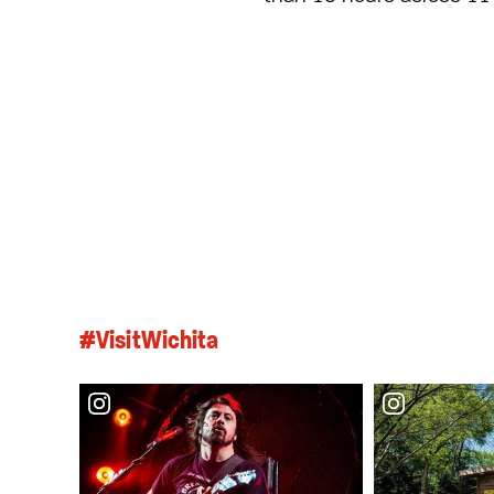
#VisitWichita