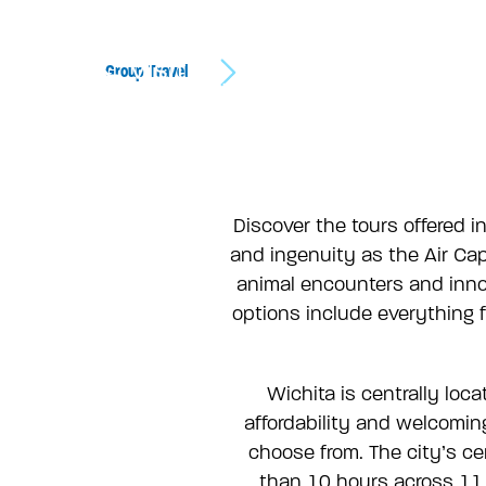
Group Travel
Discover the tours offered in
and ingenuity as the Air Cap
animal encounters and inno
options include everything f
Wichita is centrally loc
affordability and welcoming
choose from. The city’s cen
than 10 hours across 11 d