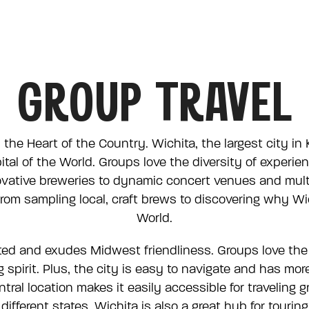
Skip Navig
Click to s
Click to s
Click to s
Click to s
Click to s
Click to s
VISIT US
MEET HERE
GROUP TRAVEL
 the Heart of the Country. Wichita, the largest city in
ital of the World. Groups love the diversity of exper
vative breweries to dynamic concert venues and multip
rom sampling local, craft brews to discovering why Wich
World.
ated and exudes Midwest friendliness. Groups love the
 spirit. Plus, the city is easy to navigate and has mo
tral location makes it easily accessible for traveling 
ifferent states. Wichita is also a great hub for tourin