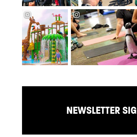
NEWSLETTER SI