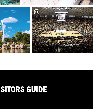
ISITORS GUIDE