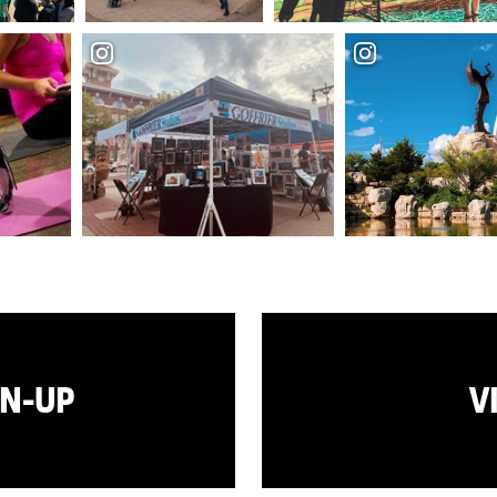
GN-UP
V