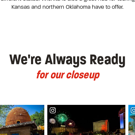
Kansas and northern Oklahoma have to offer.
We're Always Ready
for our closeup