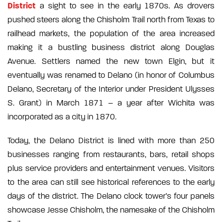
District
a sight to see in the early 1870s. As drovers
pushed steers along the Chisholm Trail north from Texas to
railhead markets, the population of the area increased
making it a bustling business district along Douglas
Avenue. Settlers named the new town Elgin, but it
eventually was renamed to Delano (in honor of Columbus
Delano, Secretary of the Interior under President Ulysses
S. Grant) in March 1871 – a year after Wichita was
incorporated as a city in 1870.
Today, the Delano District is lined with more than 250
businesses ranging from restaurants, bars, retail shops
plus service providers and entertainment venues. Visitors
to the area can still see historical references to the early
days of the district. The Delano clock tower’s four panels
showcase Jesse Chisholm, the namesake of the Chisholm