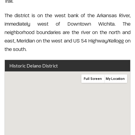
Trail.
The district is on the west bank of the Arkansas River,
immediately west of Downtown Wichita. The
neighborhood boundaries are the river on the north and
east, Meridian on the west and US 54 Highway/Kellogg on
the south.