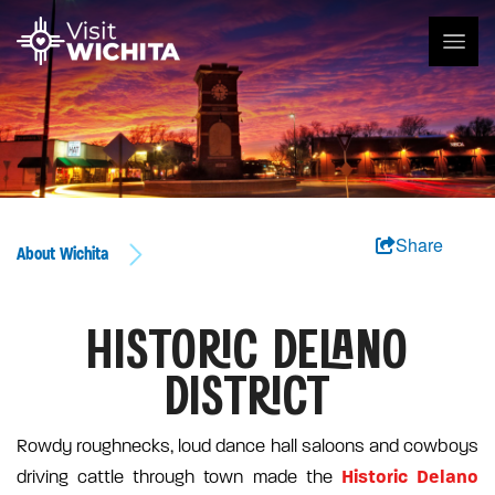
Share
About Wichita
HISTORIC DELANO
DISTRICT
Rowdy roughnecks, loud dance hall saloons and cowboys
Historic Delano
driving cattle through town made the