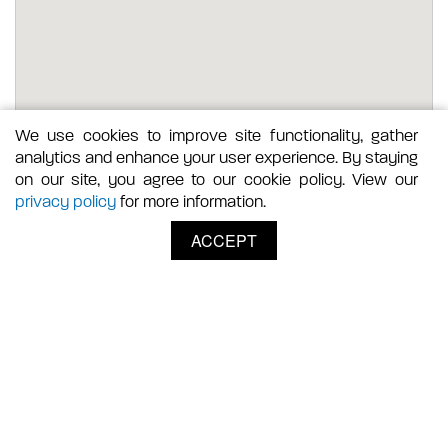
We use cookies to improve site functionality, gather
analytics and enhance your user experience. By staying
on our site, you agree to our cookie policy. View our
privacy policy
for more information.
ACCEPT
Where to Shop