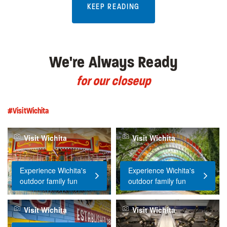
KEEP READING
We're Always Ready
for our closeup
#VisitWichita
Visit Wichita
Visit Wichita
Experience Wichita's
Experience Wichita's
outdoor family fun
outdoor family fun
Visit Wichita
Visit Wichita