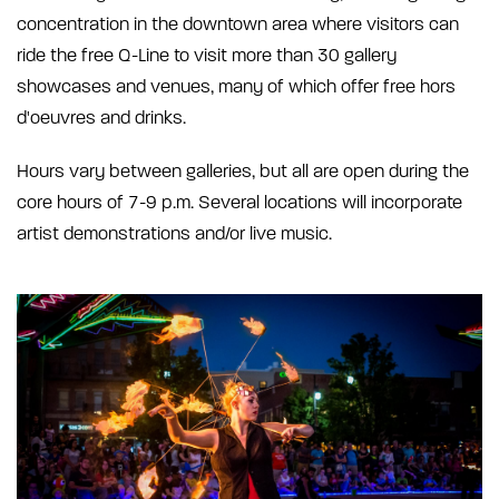
concentration in the downtown area where visitors can
ride the free Q-Line to visit more than 30 gallery
showcases and venues, many of which offer free hors
d'oeuvres and drinks.
Hours vary between galleries, but all are open during the
core hours of 7-9 p.m. Several locations will incorporate
artist demonstrations and/or live music.