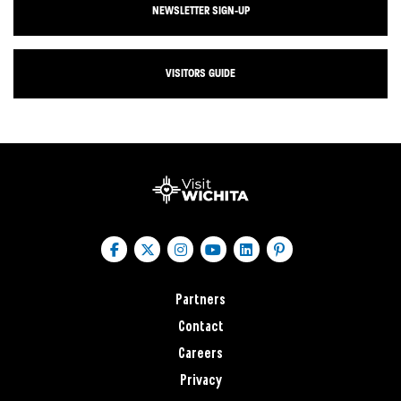
NEWSLETTER SIGN-UP
VISITORS GUIDE
Partners
Contact
Careers
Privacy