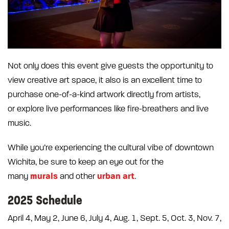
Not only does this event give guests the opportunity to
view creative art space, it also is an excellent time to
purchase one-of-a-kind artwork directly from artists,
or explore live performances like fire-breathers and live
music.
While you’re experiencing the cultural vibe of downtown
Wichita, be sure to keep an eye out for the
murals
urban art
many
and other
.
2025 Schedule
April 4, May 2, June 6, July 4, Aug. 1, Sept. 5, Oct. 3, Nov. 7,