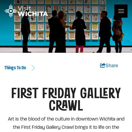
Share
Things To Do
FIRST FRIDAY GALLERY
CRAWL
Art is the blood of the culture in downtown Wichita and
the First Friday Gallery Crawl brings it to life on the