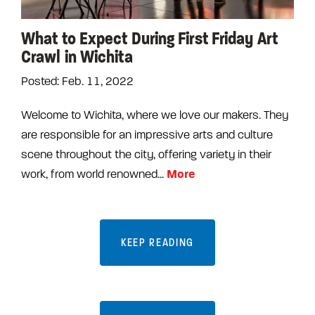
What to Expect During First Friday Art
Crawl in Wichita
Posted: Feb. 11, 2022
Welcome to Wichita, where we love our makers. They
are responsible for an impressive arts and culture
scene throughout the city, offering variety in their
More
work, from world renowned...
KEEP READING