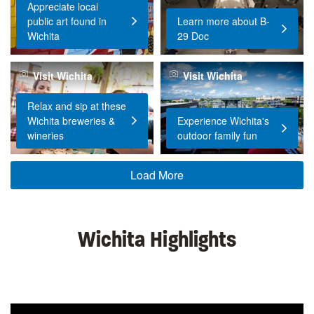
Appreciate local
public art found in
Learn more about B-
Wichita
29 Doc
Visit Wichita
Visit Wichita
Relax and sip at these
Wichita breweries &
Experience Wichita's
wineries
outdoor family fun
Load More
Wichita Highlights