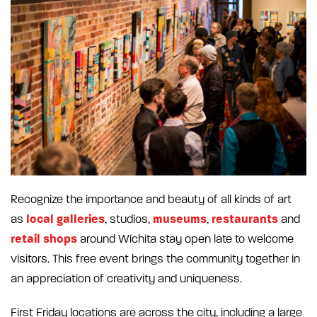
Recognize the importance and beauty of all kinds of art
local galleries
museums
restaurants
as
, studios,
,
and
retail shops
around Wichita stay open late to welcome
visitors. This free event brings the community together in
an appreciation of creativity and uniqueness.
First Friday locations are across the city, including a large