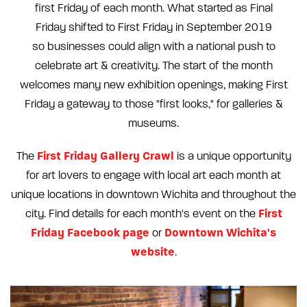
first Friday of each month. What started as Final
Friday shifted to First Friday in September 2019
so businesses could align with a national push to
celebrate art & creativity. The start of the month
welcomes many new exhibition openings, making First
Friday a gateway to those "first looks," for galleries &
museums.
First Friday Gallery Crawl
The
is a unique opportunity
for art lovers to engage with local art each month at
unique locations in downtown Wichita and throughout the
First
city. Find details for each month's event on the
Friday Facebook page
Downtown Wichita's
or
website
.