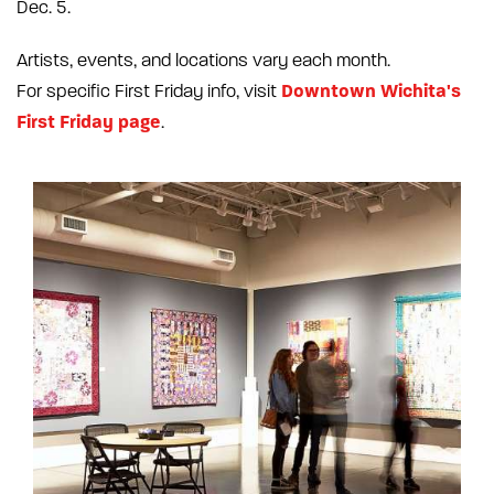
Dec. 5.
Artists, events, and locations vary each month.
Downtown Wichita's
For specific First Friday info, visit
First Friday page
.