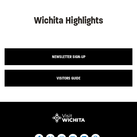
Wichita Highlights
NEWSLETTER SIGN-UP
VISITORS GUIDE