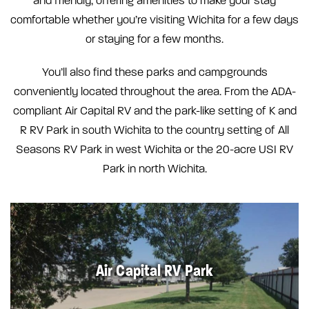
and friendly, offering amenities to make your stay
comfortable whether you’re visiting Wichita for a few days
or staying for a few months.
You’ll also find these parks and campgrounds
conveniently located throughout the area. From the ADA-
compliant Air Capital RV and the park-like setting of K and
R RV Park in south Wichita to the country setting of All
Seasons RV Park in west Wichita or the 20-acre USI RV
Park in north Wichita.
Air Capital RV Park