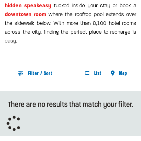
hidden speakeasy
tucked inside your stay or book a
downtown room
where the rooftop pool extends over
the sidewalk below. With more than 8,100 hotel rooms
across the city, finding the perfect place to recharge is
easy.
List
Map
Filter / Sort
There are no results that match your filter.