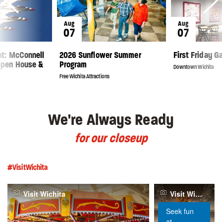
Aug
Aug
07
07
ght: McConnell
2026 Sunflower Summer
First Friday G
Open House &
Program
Downtown Wichita
Free Wichita Attractions
We're Always Ready
for our closeup
#VisitWichita
Visit Wichita
Visit Wichita
Seek fun
at