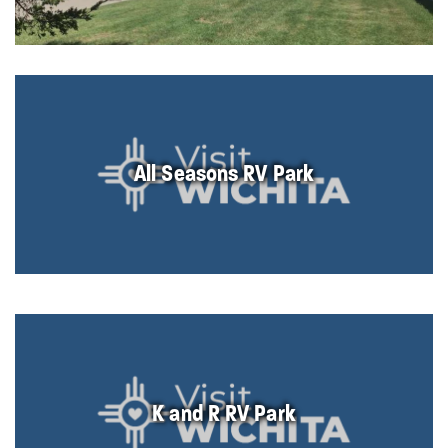
All Seasons RV Park
K and R RV Park