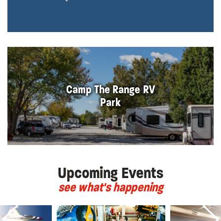
Camp The Range RV
Park
Upcoming Events
see what's happening