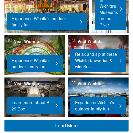
Wichita's
Museums
Experience Wichita's outdoor
on the
family fun
River
Visit Wichita
Visit Wichita
Relax and sip at these
Experience Wichita's
Wichita breweries &
outdoor family fun
wineries
Visit Wichita
Visit Wichita
Learn more about B-
Experience Wichita's
29 Doc
outdoor family fun
Load More