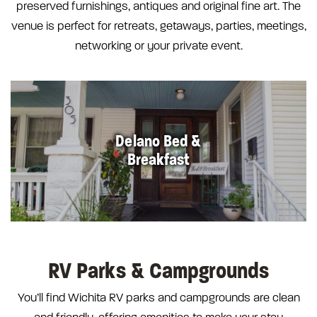
preserved furnishings, antiques and original fine art. The
venue is perfect for retreats, getaways, parties, meetings,
networking or your private event.
Delano Bed &
Breakfast
RV Parks & Campgrounds
You’ll find Wichita RV parks and campgrounds are clean