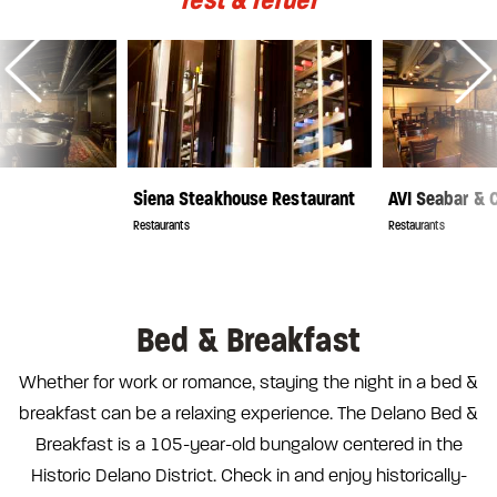
Siena Steakhouse Restaurant
AVI Seabar &
Restaurants
Restaurants
Bed & Breakfast
Whether for work or romance, staying the night in a bed &
breakfast can be a relaxing experience. The Delano Bed &
Breakfast is a 105-year-old bungalow centered in the
Historic Delano District. Check in and enjoy historically-