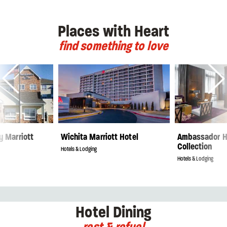
Places with Heart
find something to love
y Marriott
Wichita Marriott Hotel
Ambassador H
Collection
Hotels & Lodging
Hotels & Lodging
Hotel Dining
rest & refuel