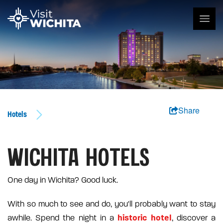
Share
Hotels
WICHITA HOTELS
One day in Wichita? Good luck.
With so much to see and do, you'll probably want to stay
historic hotel
awhile. Spend the night in a
, discover a