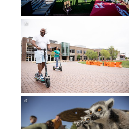
Experience Wichita's outdoor family fun
Experience Wichita's outdoor family fun