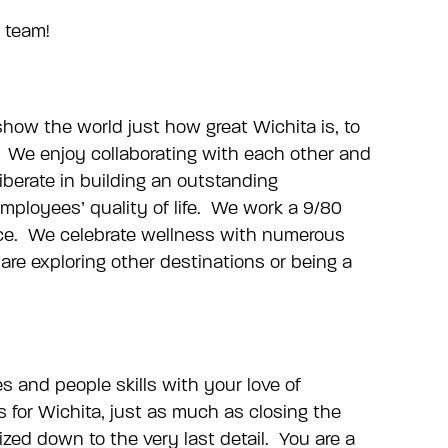
t team!
 show the world just how great Wichita is, to
be. We enjoy collaborating with each other and
iberate in building an outstanding
ployees’ quality of life. We work a 9/80
ffice. We celebrate wellness with numerous
 exploring other destinations or being a
s and people skills with your love of
 for Wichita, just as much as closing the
ized down to the very last detail. You are a