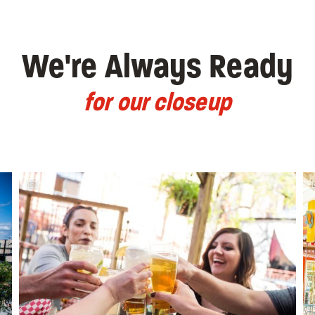
We're Always Ready
for our closeup