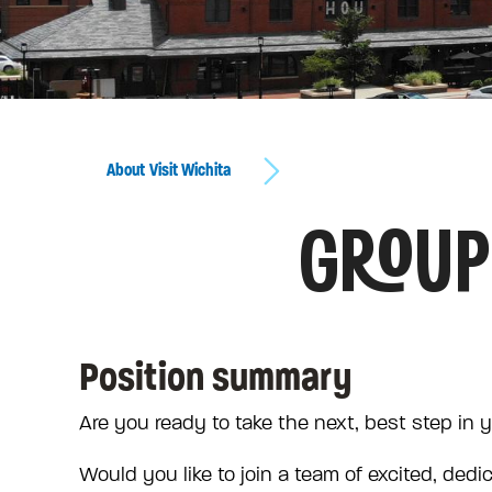
About Visit Wichita
GROUP
Position summary
Are you ready to take the next, best step in 
Would you like to join a team of excited, dedi