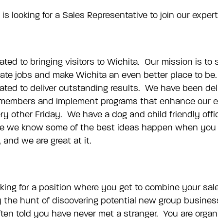
is looking for a Sales Representative to join our exper
cated to bringing visitors to Wichita. Our mission is to
 create jobs and make Wichita an even better place to 
ated to deliver outstanding results. We have been del
am members and implement programs that enhance our em
very other Friday. We have a dog and child friendly o
 we know some of the best ideas happen when you are
and we are great at it.
ing for a position where you get to combine your sale
 the hunt of discovering potential new group business
often told you have never met a stranger. You are organ