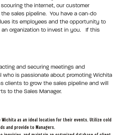
scouring the internet, our customer
 the sales pipeline. You have a can-do
alues its employees and the opportunity to
an organization to invest in you. If this
ttracting and securing meetings and
ual who is passionate about promoting Wichita
 clients to grow the sales pipeline and will
rts to the Sales Manager.
ichita as an ideal location for their events. Utilize cold
ads and provide to Managers.