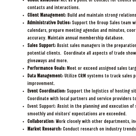
Client Relations:
Act as a point of contact for clients 
contacts and interactions.
Client Management:
Build and maintain strong relations
Administrative Duties:
Support the Group Sales team wi
calendars, prepare meeting agendas and minutes, coordin
accuracy. Maintain annual membership database.
Sales Support:
Assist sales managers in the preparation
potential clients. Coordinate all aspects of trade show
giveaways and more.
Performance Goals:
Meet or exceed assigned sales targ
Data Management:
Utilize CRM systems to track sales 
improvement.
Event Coordination:
Support the logistics of hosting sit
Coordinate with local partners and service providers t
Event Support: Assist in the planning and execution of 
smoothly and visitors' expectations are exceeded.
Collaboration
: Work closely with other departments, in
Market Research:
Conduct research on industry trends 