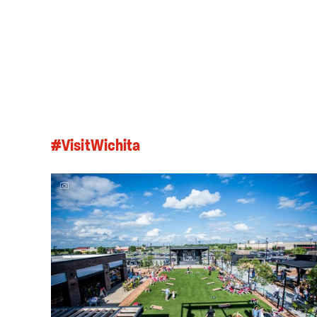
#VisitWichita