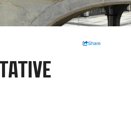
Share
TATIVE