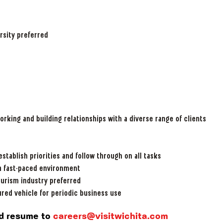
:
rsity preferred
orking and building relationships with a diverse range of clients
 establish priorities and follow through on all tasks
 a fast-paced environment
ourism industry preferred
ured vehicle for periodic business use
and resume
to
careers@visitwichita.com