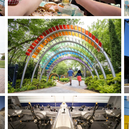
Relax and sip at these Wichita breweries & wineries
Experience Wichita's outdoor family fun