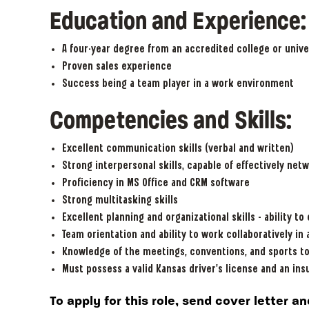
Education and Experience
A four-year degree from an accredited college or unive
Proven sales experience
Success being a team player in a work environment
Competencies and Skills:
Excellent communication skills (verbal and written)
Strong interpersonal skills, capable of effectively netw
Proficiency in MS Office and CRM software
Strong multitasking skills
Excellent planning and organizational skills – ability to
Team orientation and ability to work collaboratively in
Knowledge of the meetings, conventions, and sports t
Must possess a valid Kansas driver’s license and an ins
To apply for this role, send cover letter 