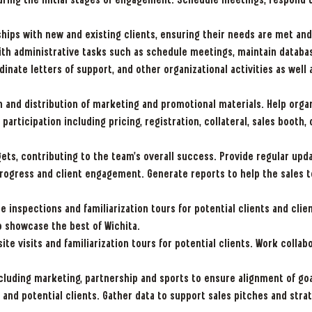
during the initial stages of engagement. Schedule meetings, respond t
hips with new and existing clients, ensuring their needs are met and
th administrative tasks such as schedule meetings, maintain databa
ate letters of support, and other organizational activities as well a
 and distribution of marketing and promotional materials. Help orga
 participation including pricing, registration, collateral, sales boot
ets, contributing to the team's overall success. Provide regular up
progress and client engagement. Generate reports to help the sales 
e inspections and familiarization tours for potential clients and clie
o showcase the best of Wichita.
site visits and familiarization tours for potential clients. Work coll
cluding marketing, partnership and sports to ensure alignment of goa
and potential clients. Gather data to support sales pitches and str