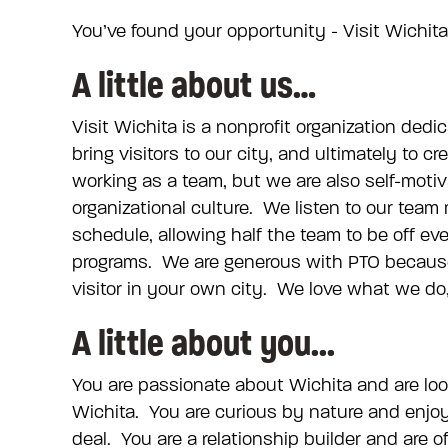
You’ve found your opportunity - Visit Wichita 
A little about us…
Visit Wichita is a nonprofit organization dedi
bring visitors to our city, and ultimately to
working as a team, but we are also self-motiv
organizational culture. We listen to our te
schedule, allowing half the team to be off e
programs. We are generous with PTO because
visitor in your own city. We love what we do, 
A little about you...
You are passionate about Wichita and are look
Wichita. You are curious by nature and enjoy
deal. You are a relationship builder and are 