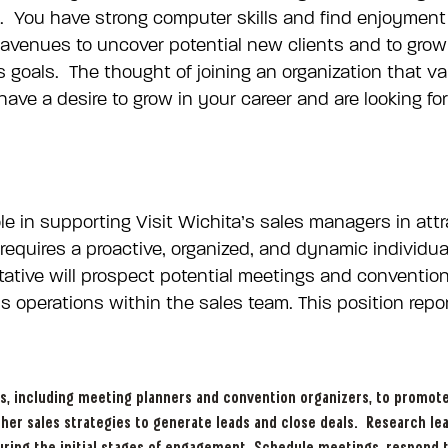
. You have strong computer skills and find enjoyment 
 avenues to uncover potential new clients and to grow
s goals. The thought of joining an organization that v
ve a desire to grow in your career and are looking for 
role in supporting Visit Wichita’s sales managers in a
n requires a proactive, organized, and dynamic individ
ative will prospect potential meetings and conventions
 operations within the sales team. This position repo
s, including meeting planners and convention organizers, to promote W
ther sales strategies to generate leads and close deals. Research le