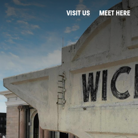
VISIT US
MEET HERE