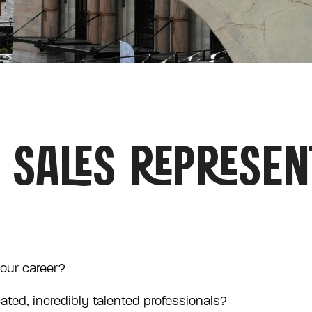
 SALES REPRESEN
your career?
cated, incredibly talented professionals?