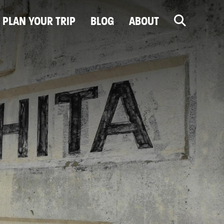
PLAN YOUR TRIP
BLOG
ABOUT