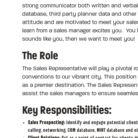
strong communicator both written and verbal
database, third party planner data and other
attitude and are motivated to meet your sale
learn from a sales manager excites you. You ha
sounds like you, then we want to meet you!
The Role
The Sales Representative will play a pivotal 
conventions to our vibrant city. This positio
as a premier destination. The Sales Represent
assist the sales managers to ensure seamless
Key Responsibilities:
Sales Prospecting:
Identify and engage potential client
calling, networking, CRM database, MINT database and o