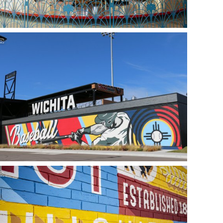
Experience Wichita's outdoor family fun
See our guide to Riverfront Stadium & Wichita Wind
Surge