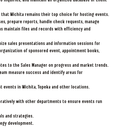
o inquiries, and maintain an organized database of client
 that Wichita remains their top choice for hosting events.
ses, prepare reports, handle check requests, manage
s maintain files and records with efficiency and
nize sales presentations and information sessions for
h, organization of sponsored event, appointment books,
dates to the Sales Manager on progress and market trends.
team measure success and identify areas for
nt events in Wichita, Topeka and other locations.
aboratively with other departments to ensure events run
ls and strategies.
ategy development.