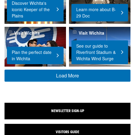
Discover Wichita's
iconic Keeper of the
Learn more about B-
Plains
29 Doc
Visit Wichita
Visit Wichita
See our guide to
Plan the perfect date
Riverfront Stadium &
in Wichita
Wichita Wind Surge
Load More
NEWSLETTER SIGN-UP
VISITORS GUIDE