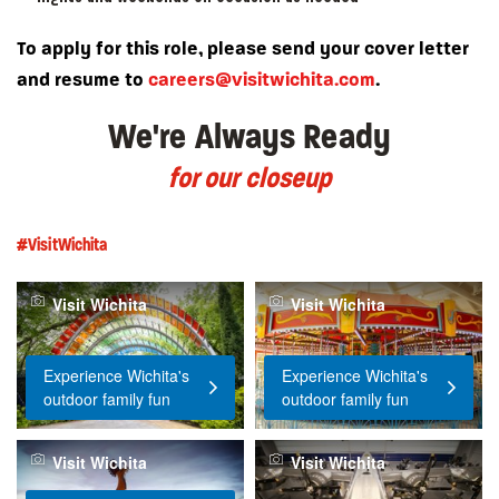
To apply for this role, please send your cover letter
and resume to
careers@visitwichita.com
.
We're Always Ready
for our closeup
#VisitWichita
Visit Wichita
Visit Wichita
Experience Wichita's
Experience Wichita's
outdoor family fun
outdoor family fun
Visit Wichita
Visit Wichita