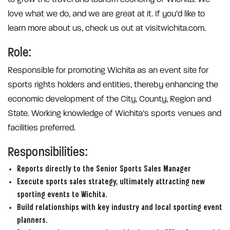
love what we do, and we are great at it. If you’d like to
learn more about us, check us out at visitwichita.com.
Role:
Responsible for promoting Wichita as an event site for
sports rights holders and entities, thereby enhancing the
economic development of the City, County, Region and
State. Working knowledge of Wichita’s sports venues and
facilities preferred.
Responsibilities:
Reports directly to the Senior Sports Sales Manager
Execute sports sales strategy, ultimately attracting new
sporting events to Wichita.
Build relationships with key industry and local sporting event
planners.