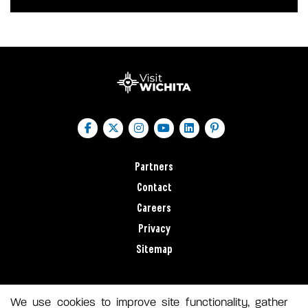
Partners
Contact
Careers
Privacy
Sitemap
We use cookies to improve site functionality, gather