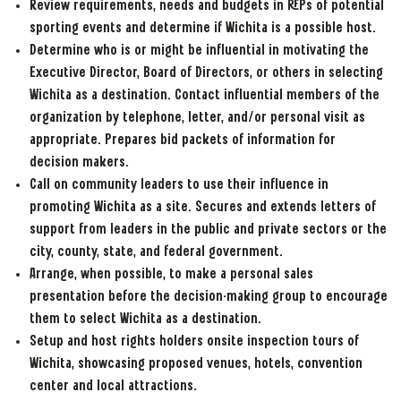
Review requirements, needs and budgets in RFPs of potential
sporting events and determine if Wichita is a possible host.
Determine who is or might be influential in motivating the
Executive Director, Board of Directors, or others in selecting
Wichita as a destination. Contact influential members of the
organization by telephone, letter, and/or personal visit as
appropriate. Prepares bid packets of information for
decision makers.
Call on community leaders to use their influence in
promoting Wichita as a site. Secures and extends letters of
support from leaders in the public and private sectors or the
city, county, state, and federal government.
Arrange, when possible, to make a personal sales
presentation before the decision-making group to encourage
them to select Wichita as a destination.
Setup and host rights holders onsite inspection tours of
Wichita, showcasing proposed venues, hotels, convention
center and local attractions.