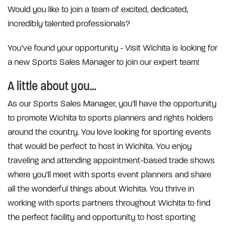
Would you like to join a team of excited, dedicated,
incredibly talented professionals?
You’ve found your opportunity - Visit Wichita is looking for
a new Sports Sales Manager to join our expert team!
A little about you…
As our Sports Sales Manager, you’ll have the opportunity
to promote Wichita to sports planners and rights holders
around the country. You love looking for sporting events
that would be perfect to host in Wichita. You enjoy
traveling and attending appointment-based trade shows
where you’ll meet with sports event planners and share
all the wonderful things about Wichita. You thrive in
working with sports partners throughout Wichita to find
the perfect facility and opportunity to host sporting