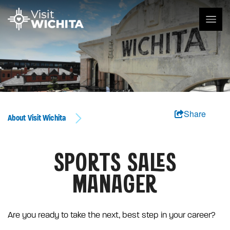
Share
About Visit Wichita
SPORTS SALES
MANAGER
Are you ready to take the next, best step in your career?