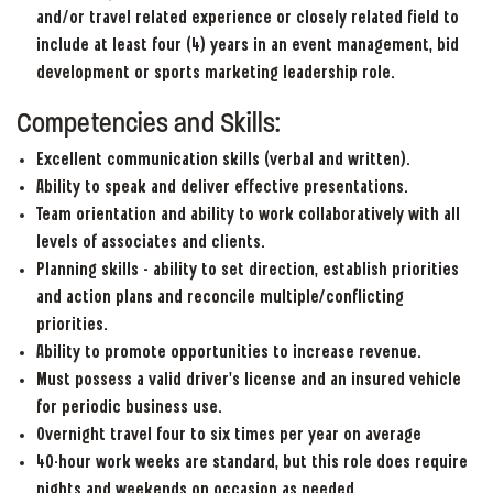
and/or travel related experience or closely related field to
include at least four (4) years in an event management, bid
development or sports marketing leadership role.
Competencies and Skills:
Excellent communication skills (verbal and written).
Ability to speak and deliver effective presentations.
Team orientation and ability to work collaboratively with all
levels of associates and clients.
Planning skills – ability to set direction, establish priorities
and action plans and reconcile multiple/conflicting
priorities.
Ability to promote opportunities to increase revenue.
Must possess a valid driver’s license and an insured vehicle
for periodic business use.
Overnight travel four to six times per year on average
40-hour work weeks are standard, but this role does require
nights and weekends on occasion as needed