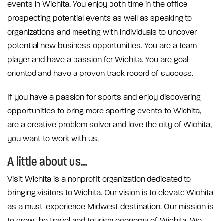
events in Wichita. You enjoy both time in the office
prospecting potential events as well as speaking to
organizations and meeting with individuals to uncover
potential new business opportunities. You are a team
player and have a passion for Wichita. You are goal
oriented and have a proven track record of success.
If you have a passion for sports and enjoy discovering
opportunities to bring more sporting events to Wichita,
are a creative problem solver and love the city of Wichita,
you want to work with us.
A little about us…
Visit Wichita is a nonprofit organization dedicated to
bringing visitors to Wichita. Our vision is to elevate Wichita
as a must-experience Midwest destination. Our mission is
to grow the travel and tourism economy of Wichita. We