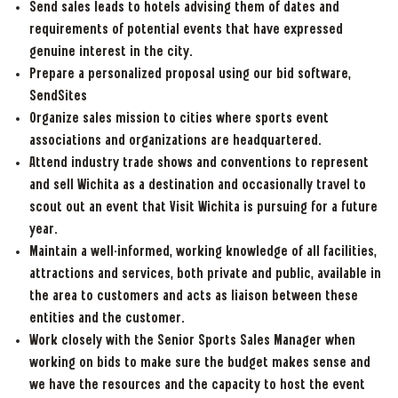
Send sales leads to hotels advising them of dates and
requirements of potential events that have expressed
genuine interest in the city.
Prepare a personalized proposal using our bid software,
SendSites
Organize sales mission to cities where sports event
associations and organizations are headquartered.
Attend industry trade shows and conventions to represent
and sell Wichita as a destination and occasionally travel to
scout out an event that Visit Wichita is pursuing for a future
year.
Maintain a well-informed, working knowledge of all facilities,
attractions and services, both private and public, available in
the area to customers and acts as liaison between these
entities and the customer.
Work closely with the Senior Sports Sales Manager when
working on bids to make sure the budget makes sense and
we have the resources and the capacity to host the event