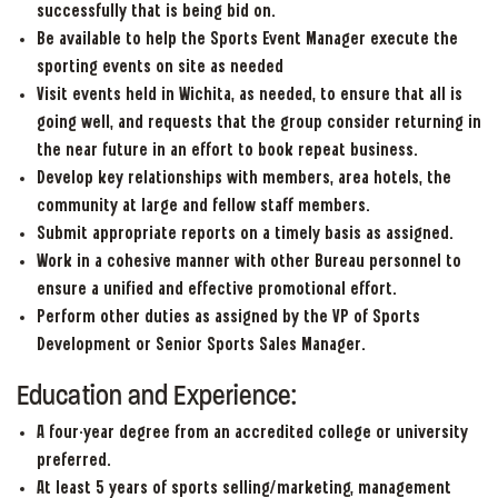
successfully that is being bid on.
Be available to help the Sports Event Manager execute the
sporting events on site as needed
Visit events held in Wichita, as needed, to ensure that all is
going well, and requests that the group consider returning in
the near future in an effort to book repeat business.
Develop key relationships with members, area hotels, the
community at large and fellow staff members.
Submit appropriate reports on a timely basis as assigned.
Work in a cohesive manner with other Bureau personnel to
ensure a unified and effective promotional effort.
Perform other duties as assigned by the VP of Sports
Development or Senior Sports Sales Manager.
Education and Experience:
A four-year degree from an accredited college or university
preferred.
At least 5 years of sports selling/marketing, management