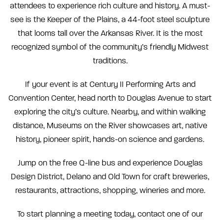
attendees to experience rich culture and history. A must-
see is the Keeper of the Plains, a 44-foot steel sculpture
that looms tall over the Arkansas River. It is the most
recognized symbol of the community’s friendly Midwest
traditions.
If your event is at Century II Performing Arts and
Convention Center, head north to Douglas Avenue to start
exploring the city’s culture. Nearby, and within walking
distance, Museums on the River showcases art, native
history, pioneer spirit, hands-on science and gardens.
Jump on the free Q-line bus and experience Douglas
Design District, Delano and Old Town for craft breweries,
restaurants, attractions, shopping, wineries and more.
To start planning a meeting today, contact one of our