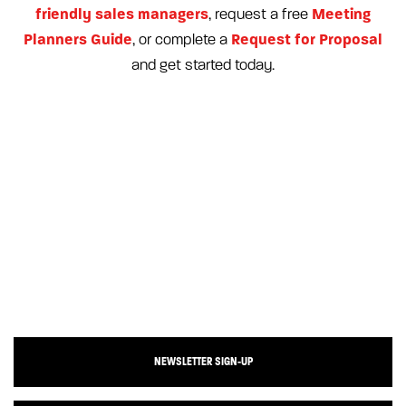
friendly sales managers
Meeting
, request a free
Planners Guide
Request for Proposal
, or complete a
and get started today.
NEWSLETTER SIGN-UP