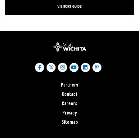
VISITORS GUIDE
Partners
Contact
Careers
Privacy
Sitemap