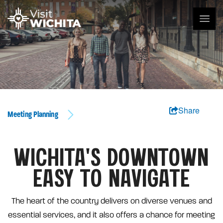
Share
Meeting Planning
WICHITA'S DOWNTOWN
EASY TO NAVIGATE
The heart of the country delivers on diverse venues and
essential services, and it also offers a chance for meeting