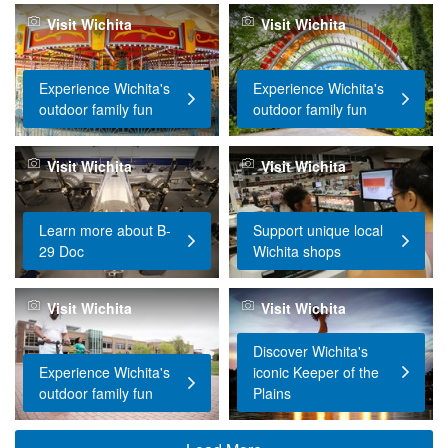
Visit Wichita
Visit Wichita
Experience Wichita's
Experience Wichita's
outdoor family fun
outdoor family fun
Visit Wichita
Visit Wichita
Learn more about B-
Support unique local
29 Doc
Wichita shops
Visit Wichita
Visit Wichita
Discover Wichita's
Experience Wichita's
iconic Keeper of the
outdoor family fun
Plains