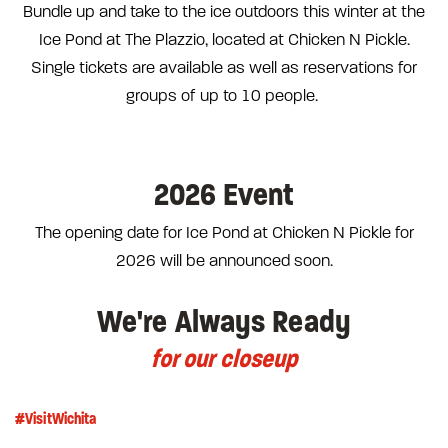
Bundle up and take to the ice outdoors this winter at the
Ice Pond at The Plazzio, located at Chicken N Pickle.
Single tickets are available as well as reservations for
groups of up to 10 people.
2026 Event
The opening date for Ice Pond at Chicken N Pickle for
2026 will be announced soon.
We're Always Ready
for our closeup
#VisitWichita