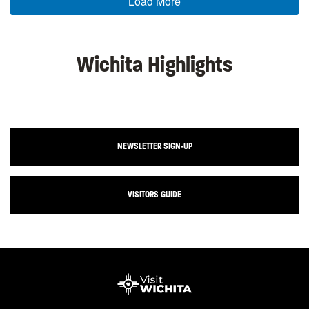
Load More
Wichita Highlights
NEWSLETTER SIGN-UP
VISITORS GUIDE