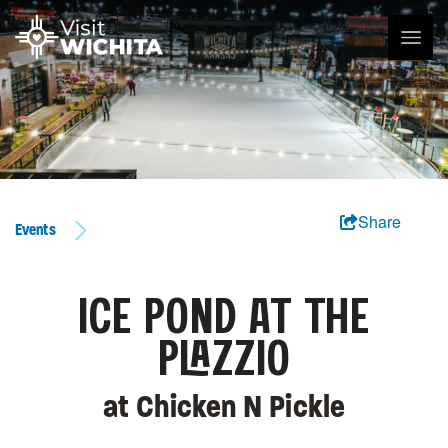
Share
Events
ICE POND AT THE
PLAZZIO
at Chicken N Pickle