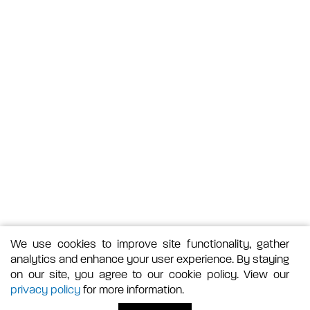
We use cookies to improve site functionality, gather
analytics and enhance your user experience. By staying
on our site, you agree to our cookie policy. View our
privacy policy
for more information.