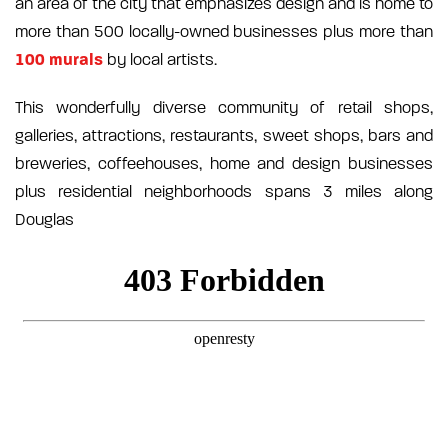
an area of the city that emphasizes design and is home to
more than 500 locally-owned businesses plus more than
100 murals
by local artists.
This wonderfully diverse community of retail shops,
galleries, attractions, restaurants, sweet shops, bars and
breweries, coffeehouses, home and design businesses
plus residential neighborhoods spans 3 miles along
Douglas