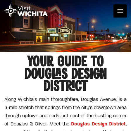
YOUR GUIDE TO
DOUGLAS DESIGN
DISTRICT
Along Wichita's main thoroughfare, Douglas Avenue, is a
3-mile stretch that springs from the city's downtown area
through uptown and ends just east of the bustling corner
Douglas Design District
of Douglas & Oliver. Meet the
,