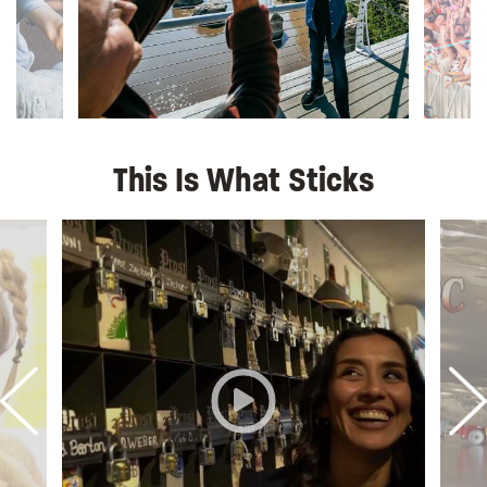
This Is What Sticks