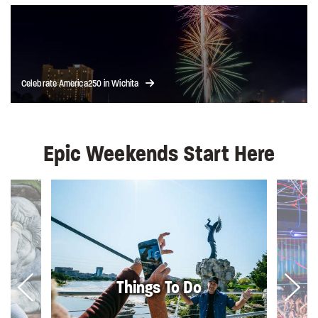
Celebrate America250 in Wichita
Epic Weekends Start Here
Things To Do