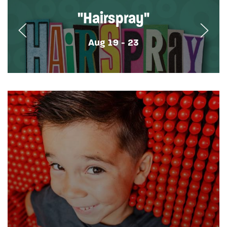
"Hairspray"
Aug 19 - 23