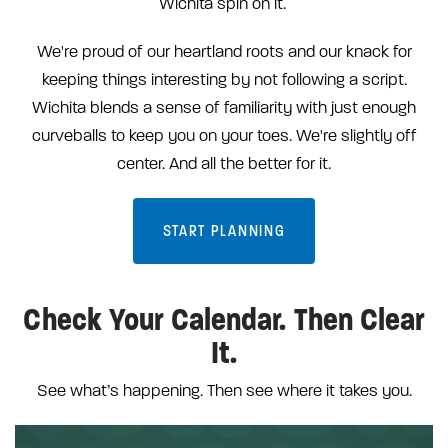
Wichita spin on it.
We're proud of our heartland roots and our knack for
keeping things interesting by not following a script.
Wichita blends a sense of familiarity with just enough
curveballs to keep you on your toes. We're slightly off
center. And all the better for it.
START PLANNING
Check Your Calendar. Then Clear
It.
See what’s happening. Then see where it takes you.