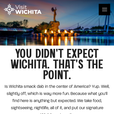
YOU DIDN'T EXPECT
WICHITA. THAT'S THE
POINT.
Is Wichita smack dab in the center of America? Yup. Well,
slightly off, which is way more fun. Because what you'll
find here is anything but expected. We take food,
sightseeing, nightlife, all of it, and put our signature