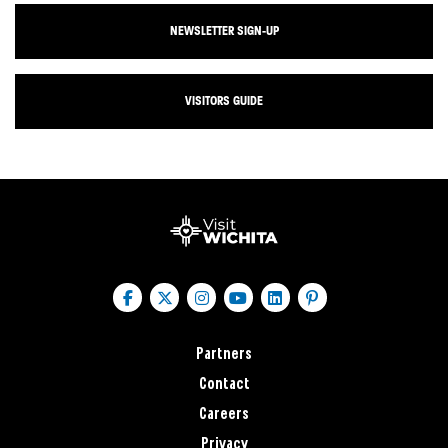
NEWSLETTER SIGN-UP
VISITORS GUIDE
Partners
Contact
Careers
Privacy