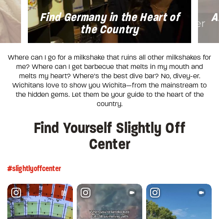
Find Germany in the Heart of
A
the Country
Where can I go for a milkshake that ruins all other milkshakes for
me? Where can I get barbecue that melts in my mouth and
melts my heart? Where’s the best dive bar? No, divey-er.
Wichitans love to show you Wichita—from the mainstream to
the hidden gems. Let them be your guide to the heart of the
country.
Find Yourself Slightly Off
Center
#slightlyoffcenter