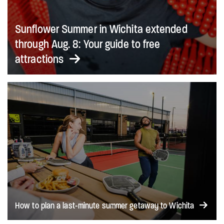
Sunflower Summer in Wichita extended
through Aug. 8: Your guide to free
attractions
How to plan a last-minute summer getaway to Wichita