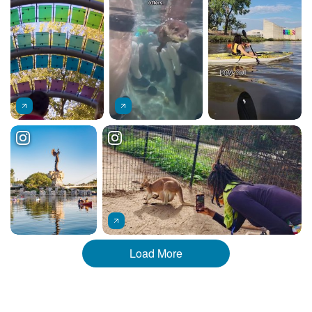
Load More