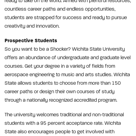
ready to take on the world. Armed with plentiful resources,
countless career paths and endless opportunities,
students are strapped for success and ready to pursue
creativity and innovation.
Prospective Students
So you want to be a Shocker? Wichita State University
offers an abundance of undergraduate and graduate level
courses. Get your degree in a variety of fields from
aerospace engineering to music and arts studies. Wichita
State allows students to choose from more than 150
career paths or design their own courses of study
through a nationally recognized accredited program.
The university welcomes traditional and non-traditional
students with a 95 percent acceptance rate. Wichita
State also encourages people to get involved with