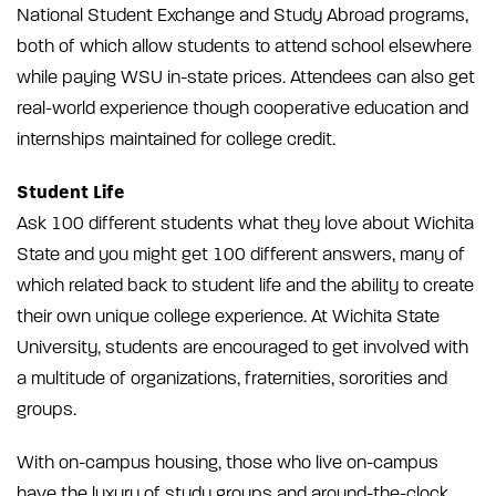
National Student Exchange and Study Abroad programs,
both of which allow students to attend school elsewhere
while paying WSU in-state prices. Attendees can also get
real-world experience though cooperative education and
internships maintained for college credit.
Student Life
Ask 100 different students what they love about Wichita
State and you might get 100 different answers, many of
which related back to student life and the ability to create
their own unique college experience. At Wichita State
University, students are encouraged to get involved with
a multitude of organizations, fraternities, sororities and
groups.
With on-campus housing, those who live on-campus
have the luxury of study groups and around-the-clock