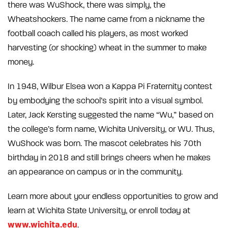
there was WuShock, there was simply, the
Wheatshockers. The name came from a nickname the
football coach called his players, as most worked
harvesting (or shocking) wheat in the summer to make
money.
In 1948, Wilbur Elsea won a Kappa Pi Fraternity contest
by embodying the school’s spirit into a visual symbol.
Later, Jack Kersting suggested the name “Wu,” based on
the college’s form name, Wichita University, or WU. Thus,
WuShock was born. The mascot celebrates his 70th
birthday in 2018 and still brings cheers when he makes
an appearance on campus or in the community.
Learn more about your endless opportunities to grow and
learn at Wichita State University, or enroll today at
www.wichita.edu
.