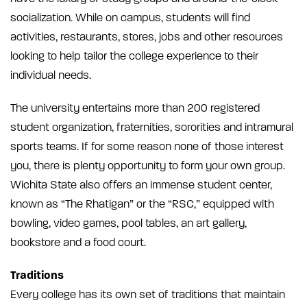
socialization. While on campus, students will find
activities, restaurants, stores, jobs and other resources
looking to help tailor the college experience to their
individual needs.
The university entertains more than 200 registered
student organization, fraternities, sororities and intramural
sports teams. If for some reason none of those interest
you, there is plenty opportunity to form your own group.
Wichita State also offers an immense student center,
known as “The Rhatigan” or the “RSC,” equipped with
bowling, video games, pool tables, an art gallery,
bookstore and a food court.
Traditions
Every college has its own set of traditions that maintain