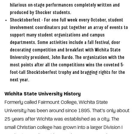
hilarious on-stage performances completely written and
produced by Shocker students.
Shocktoberfest - For one full week every October, student
involvement coordinators put together an array of events to
support many student organizations and campus
departments. Some activities include a fall festival, door
decorating competition and breakfast with Wichita State
University president, John Bardo. The organization with the
most points after all the competitions wins the coveted 5-
foot-tall Shocktoberfest trophy and bragging rights for the
next year.
Wichita State University History
Formerly called Fairmount College, Wichita State
University has been around since 1895. That’s only about
25 years after Wichita was established as a city. The
small Christian college has grown into a larger Division I