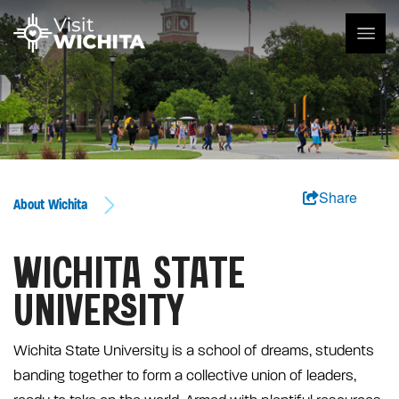
Share
About Wichita
WICHITA STATE
UNIVERSITY
Wichita State University is a school of dreams, students
banding together to form a collective union of leaders,