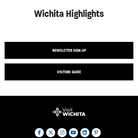
Wichita Highlights
NEWSLETTER SIGN-UP
VISITORS GUIDE