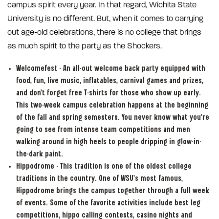
campus spirit every year. In that regard, Wichita State
University is no different. But, when it comes to carrying
out age-old celebrations, there is no college that brings
as much spirit to the party as the Shockers.
Welcomefest - An all-out welcome back party equipped with
food, fun, live music, inflatables, carnival games and prizes,
and don’t forget free T-shirts for those who show up early.
This two-week campus celebration happens at the beginning
of the fall and spring semesters. You never know what you’re
going to see from intense team competitions and men
walking around in high heels to people dripping in glow-in-
the-dark paint.
Hippodrome - This tradition is one of the oldest college
traditions in the country. One of WSU’s most famous,
Hippodrome brings the campus together through a full week
of events. Some of the favorite activities include best leg
competitions, hippo calling contests, casino nights and