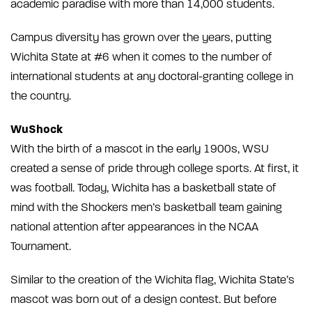
academic paradise with more than 14,000 students.
Campus diversity has grown over the years, putting
Wichita State at #6 when it comes to the number of
international students at any doctoral-granting college in
the country.
WuShock
With the birth of a mascot in the early 1900s, WSU
created a sense of pride through college sports. At first, it
was football. Today, Wichita has a basketball state of
mind with the Shockers men’s basketball team gaining
national attention after appearances in the NCAA
Tournament.
Similar to the creation of the Wichita flag, Wichita State’s
mascot was born out of a design contest. But before