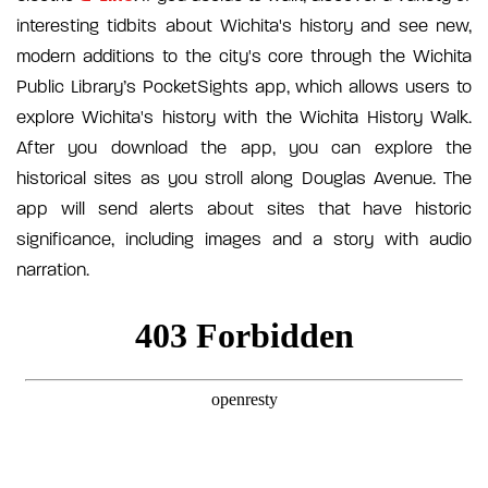
interesting tidbits about Wichita's history and see new,
modern additions to the city's core through the Wichita
Public Library’s PocketSights app, which allows users to
explore Wichita's history with the Wichita History Walk.
After you download the app, you can explore the
historical sites as you stroll along Douglas Avenue. The
app will send alerts about sites that have historic
significance, including images and a story with audio
narration.