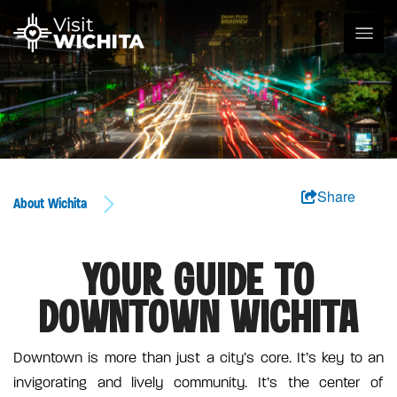
Share
About Wichita
YOUR GUIDE TO
DOWNTOWN WICHITA
Downtown is more than just a city’s core. It’s key to an
invigorating and lively community. It’s the center of