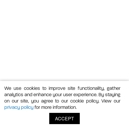
We use cookies to improve site functionality, gather
analytics and enhance your user experience. By staying
on our site, you agree to our cookie policy. View our
privacy policy
for more information.
ACCEPT