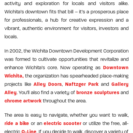
activity and exploration for locals and visitors alike.
Wichita’s downtown fits that bill – it’s a prosperous place
for professionals, a hub for creative expression and a
vibrant, authentic environment for visitors, investors and
locals.
In 2002, the Wichita Downtown Development Corporation
was formed to cultivate opportunities that revitalize and
Downtown
enhance Wichita’s core. Now operating as
Wichita,
the organization has spearheaded place-making
Alley Doors
Naftzger Park
Gallery
projects like
,
and
Alley
bronze sculptures
. You’ll also find a variety of
and
chrome artwork
throughout the area.
The area is easy to navigate, whether you want to walk,
ride a bike
electric scooter
or an
or utilize the free, all-
Q-Line
electric
. If you decide to walk, discover a variety of