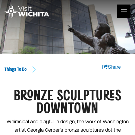
Share
Things To Do
BRONZE SCULPTURES
DOWNTOWN
Whimsical and playful in design, the work of Washington
artist Georgia Gerber’s bronze sculptures dot the