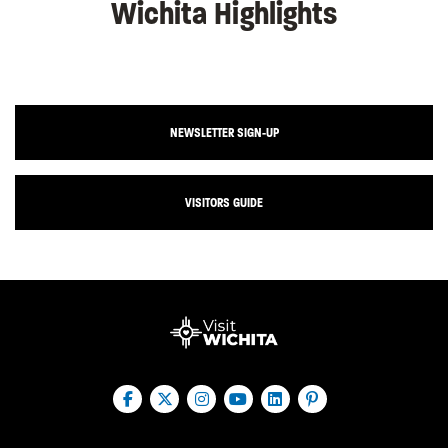
Wichita Highlights
NEWSLETTER SIGN-UP
VISITORS GUIDE