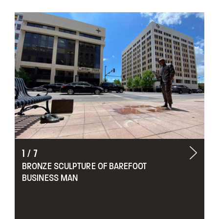
1
/
7
BRONZE SCULPTURE OF BAREFOOT
BUSINESS MAN