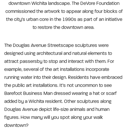
downtown Wichita landscape. The DeVore Foundation
commissioned the artwork to appear along four blocks of
the city’s urban core in the 1990s as part of an initiative
to restore the downtown area.
The Douglas Avenue Streetscape sculptures were
designed using architectural and natural elements to
attract passersby to stop and interact with them. For
example, several of the art installations incorporate
running water into their design. Residents have embraced
the public art installations. It’s not uncommon to see
Barefoot Business Man dressed wearing a hat or scarf
added by a Wichita resident. Other sculptures along
Douglas Avenue depict life-size animals and human
figures. How many will you spot along your walk
downtown?