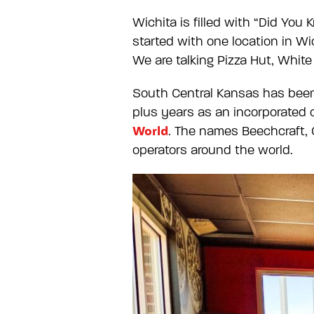
Wichita is filled with “Did Yo
started with one location in W
We are talking Pizza Hut, Whit
South Central Kansas has been 
plus years as an incorporated c
World
. The names Beechcraft, 
operators around the world.