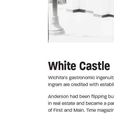
White Castle
Wichita’s gastronomic ingenuit
Ingram are credited with establ
Anderson had been flipping bur
in real estate and became a pa
of First and Main. Time magazi