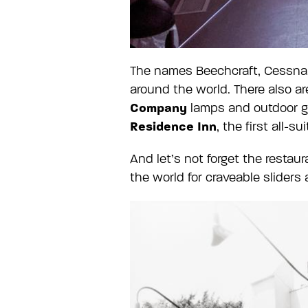
The names Beechcraft, Cessna, 
around the world. There also a
Company
lamps and outdoor g
Residence Inn
, the first all-su
And let’s not forget the resta
the world for craveable sliders