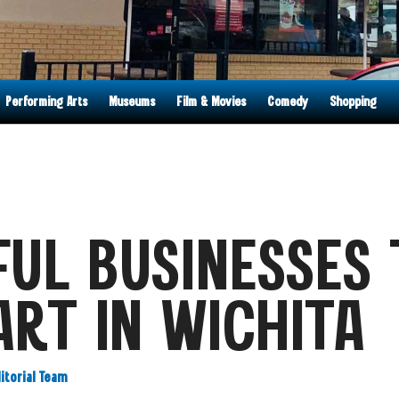
Performing Arts
Museums
Film & Movies
Comedy
Shopping
UL BUSINESSES 
ART IN WICHITA
ditorial Team