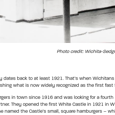
Photo credit: Wichita-Sed
y dates back to at least 1921. That’s when Wichitans
ishing what is now widely recognized as the first fast 
gers in town since 1916 and was looking for a fourth 
rtner. They opened the first White Castle in 1921 in 
ne named the Castle’s small, square hamburgers – whic