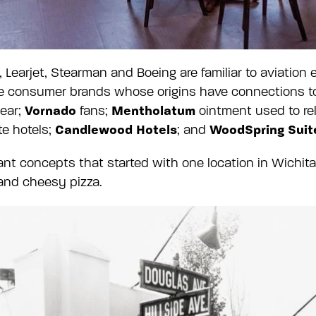
Learjet, Stearman and Boeing are familiar to aviation
re consumer brands whose origins have connections to
Vornado
Mentholatum
ear;
fans;
ointment used to rel
Candlewood Hotels
WoodSpring Suit
ite hotels;
; and
urant concepts that started with one location in Wich
 and cheesy pizza.