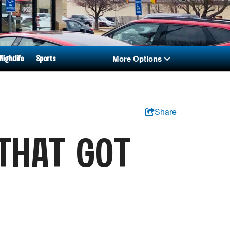
More Options
Nightlife
Sports
Share
THAT GOT