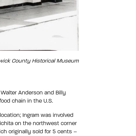
gwick County Historical Museum
 Walter Anderson and Billy
food chain in the U.S.
location; Ingram was involved
Wichita on the northwest corner
h originally sold for 5 cents –