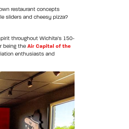
known restaurant concepts
le sliders and cheesy pizza?
pirit throughout Wichita’s 150-
Air Capital of the
or being the
viation enthusiasts and