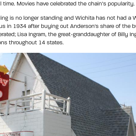
ll time. Movies have celebrated the chain’s popularity.
lding is no longer standing and Wichita has not had a
s in 1934 after buying out Anderson's share of the b
ated; Lisa Ingram, the great-granddaughter of Billy In
ons throughout 14 states.