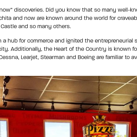
u Know” discoveries. Did you know that so many well-
ichita and now are known around the world for craveab
e Castle and so many others.
a hub for commerce and ignited the entrepreneurial s
ity. Additionally, the Heart of the Country is known f
Cessna, Learjet, Stearman and Boeing are familiar to a