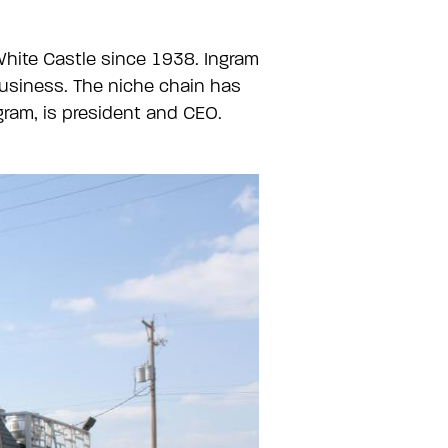
 White Castle since 1938. Ingram
usiness. The niche chain has
gram, is president and CEO.