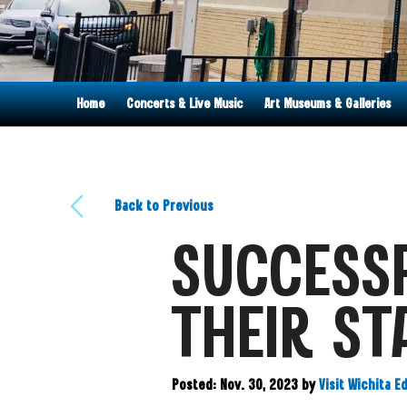
Home
Concerts & Live Music
Art Museums & Galleries
Back to Previous
SUCCESSF
THEIR ST
Posted: Nov. 30, 2023
by
Visit Wichita E