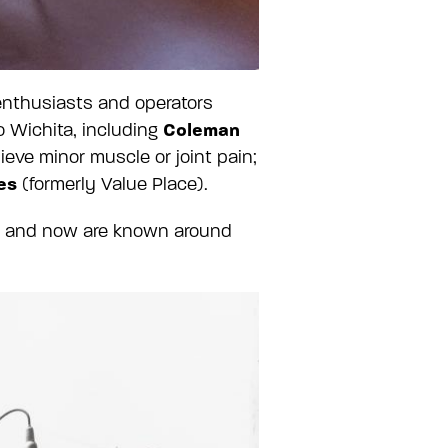
 enthusiasts and operators
Coleman
 Wichita, including
ieve minor muscle or joint pain;
es
(formerly Value Place).
ita and now are known around