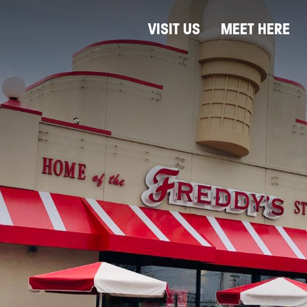
VISIT US
MEET HERE