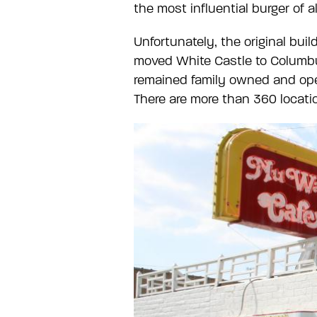
the most influential burger of a
Unfortunately, the original bui
moved White Castle to Columbu
remained family owned and oper
There are more than 360 locati