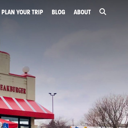
PLAN YOUR TRIP
BLOG
ABOUT