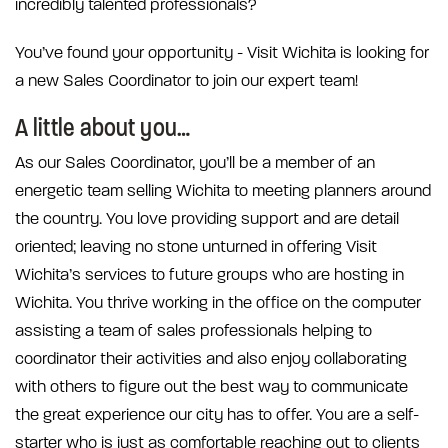
incredibly talented professionals?
You’ve found your opportunity - Visit Wichita is looking for
a new Sales Coordinator to join our expert team!
A little about you…
As our Sales Coordinator, you’ll be a member of an
energetic team selling Wichita to meeting planners around
the country. You love providing support and are detail
oriented; leaving no stone unturned in offering Visit
Wichita’s services to future groups who are hosting in
Wichita. You thrive working in the office on the computer
assisting a team of sales professionals helping to
coordinator their activities and also enjoy collaborating
with others to figure out the best way to communicate
the great experience our city has to offer. You are a self-
starter who is just as comfortable reaching out to clients