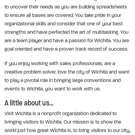
to uncover their needs as you are building spreadsheets
to ensure all bases are covered. You take pride in your
organizational skills and consider that one of your best
strengths and have perfected the art of multitasking. You
are a team player and have a passion for Wichita. You are
goal oriented and have a proven track record of success.
If you enjoy working with sales professionals, are a
creative problem solver, love the city of Wichita and want
to play a pivotal role in bringing large conventions and
events to Wichita, you want to work with us.
A little about us…
Visit Wichita is a nonprofit organization dedicated to
bringing visitors to Wichita. Our mission is to show the
world just how great Wichita is, to bring visitors to our city,