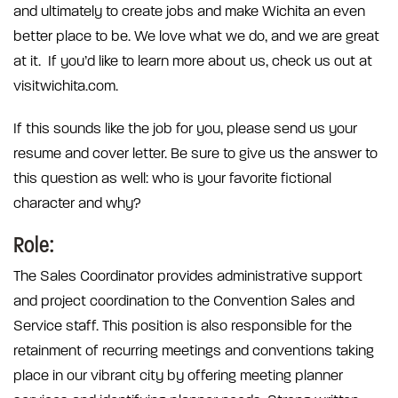
and ultimately to create jobs and make Wichita an even
better place to be. We love what we do, and we are great
at it. If you’d like to learn more about us, check us out at
visitwichita.com.
If this sounds like the job for you, please send us your
resume and cover letter. Be sure to give us the answer to
this question as well: who is your favorite fictional
character and why?
Role:
The Sales Coordinator provides administrative support
and project coordination to the Convention Sales and
Service staff. This position is also responsible for the
retainment of recurring meetings and conventions taking
place in our vibrant city by offering meeting planner