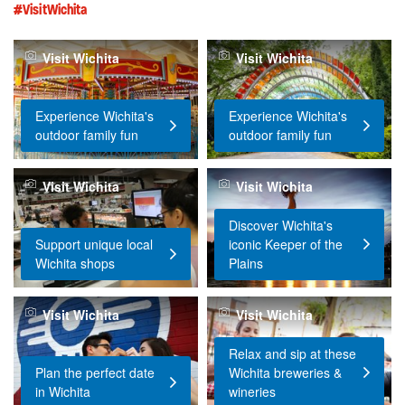
#VisitWichita
Visit Wichita
Visit Wichita
Experience Wichita's
Experience Wichita's
outdoor family fun
outdoor family fun
Visit Wichita
Visit Wichita
Discover Wichita's
Support unique local
iconic Keeper of the
Wichita shops
Plains
Visit Wichita
Visit Wichita
Relax and sip at these
Plan the perfect date
Wichita breweries &
in Wichita
wineries