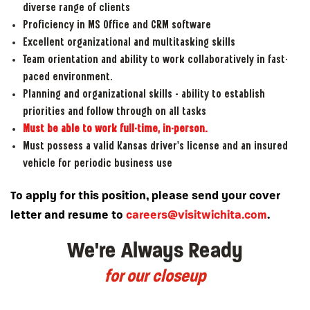
diverse range of clients
Proficiency in MS Office and CRM software
Excellent organizational and multitasking skills
Team orientation and ability to work collaboratively in fast-
paced environment.
Planning and organizational skills – ability to establish
priorities and follow through on all tasks
Must be able to work full-time, in-person.
Must possess a valid Kansas driver’s license and an insured
vehicle for periodic business use
To apply for this position, please send your cover
letter and resume to
careers@visitwichita.com
.
We're Always Ready
for our closeup