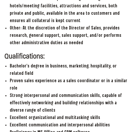
hotels/meeting facilities, attractions and services, both
private and public, available in the area to customers and
ensures all collateral is kept current
Other: At the discretion of the Director of Sales, provides
research, general support, sales support, and/or performs
other administrative duties as needed
Qualifications:
Bachelor’s degree in business, marketing, hospitality, or
related field
Proven sales experience as a sales coordinator or in a similar
role
Strong interpersonal and communication skills, capable of
effectively networking and building relationships with a
diverse range of clients
Excellent organizational and multitasking skills
Excellent communication and interpersonal abilities