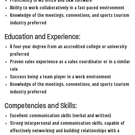
Proficiency in MS Office and CRM software
Ability to work collaboratively in a fast-paced environment
Knowledge of the meetings, conventions, and sports tourism
industry preferred
Education and Experience:
A four-year degree from an accredited college or university
preferred
Proven sales experience as a sales coordinator or in a similar
role
Success being a team player in a work environment
Knowledge of the meetings, conventions, and sports tourism
industry preferred
Competencies and Skills:
Excellent communication skills (verbal and written)
Strong interpersonal and communication skills, capable of
effectively networking and building relationships with a