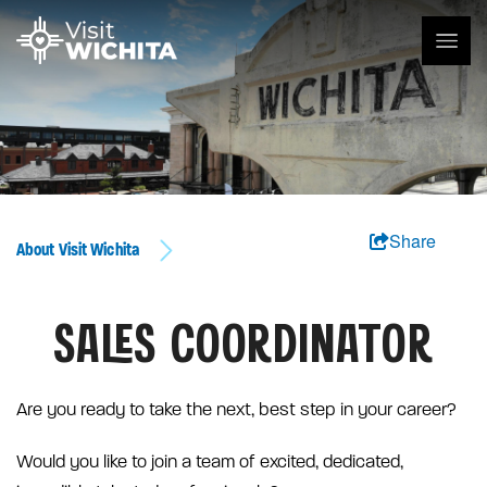
Share
About Visit Wichita
SALES COORDINATOR
Are you ready to take the next, best step in your career?
Would you like to join a team of excited, dedicated,