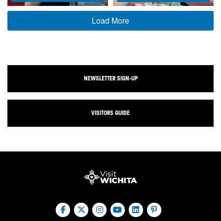
Load More
NEWSLETTER SIGN-UP
VISITORS GUIDE