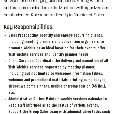
services and identifying planner needs. Strong written
and oral communication skills. Must be well organized and
detail oriented. Role reports directly to Director of Sales.
Key Responsibilities:
Sales Prospecting: Identify and engage recurring clients,
including meeting planners and convention organizers, to
promote Wichita as an ideal location for their events, offer
Visit Wichita services and identify planner needs.
Client Services:
Coordinate the delivery and execution of all
Visit Wichita services requested by meeting planner,
including but not limited to welcome/information tables,
welcome and promotional materials, printing name badges,
airport welcome signage, mobile charging station (45 lbs.),
etc.
Administrative Duties:
Maintain weekly services calendar to
keep staff informed as to the status of various events.
Support the Group Sales team with administrative tasks such