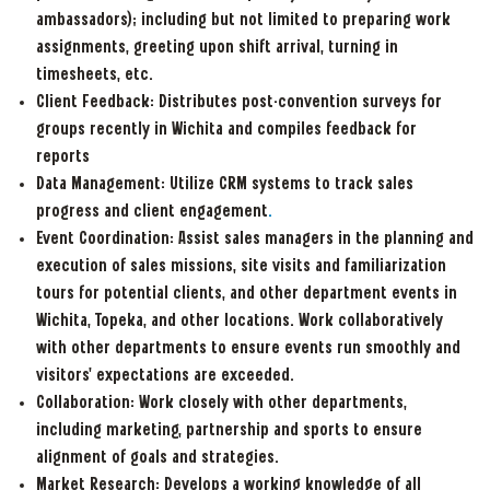
ambassadors); including but not limited to preparing work
assignments, greeting upon shift arrival, turning in
timesheets, etc.
Client Feedback: Distributes post-convention surveys for
groups recently in Wichita and compiles feedback for
reports
Data Management: Utilize CRM systems to track sales
progress and client engagement
.
Event Coordination: Assist sales managers in the planning and
execution of sales missions, site visits and familiarization
tours for potential clients, and other department events in
Wichita, Topeka, and other locations. Work collaboratively
with other departments to ensure events run smoothly and
visitors' expectations are exceeded.
Collaboration: Work closely with other departments,
including marketing, partnership and sports to ensure
alignment of goals and strategies.
Market Research:
Develops a working knowledge of all