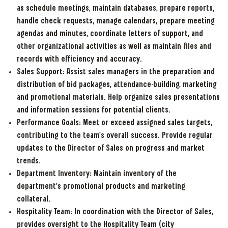
as schedule meetings, maintain databases, prepare reports,
handle check requests, manage calendars, prepare meeting
agendas and minutes, coordinate letters of support, and
other organizational activities as well as maintain files and
records with efficiency and accuracy.
Sales Support: Assist sales managers in the preparation and
distribution of bid packages, attendance-building, marketing
and promotional materials. Help organize sales presentations
and information sessions for potential clients.
Performance Goals: Meet or exceed assigned sales targets,
contributing to the team's overall success. Provide regular
updates to the Director of Sales on progress and market
trends.
Department Inventory: Maintain inventory of the
department’s promotional products and marketing
collateral.
Hospitality Team: In coordination with the Director of Sales,
provides oversight to the Hospitality Team (city