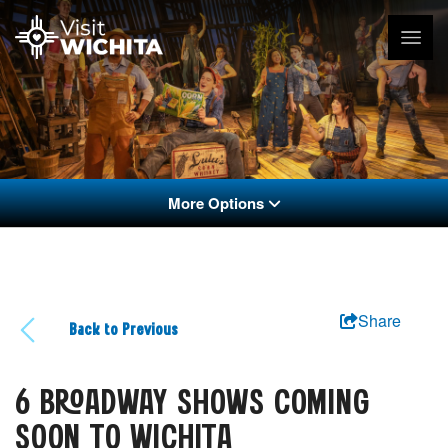
More Options
Share
Back to Previous
6 BROADWAY SHOWS COMING
SOON TO WICHITA