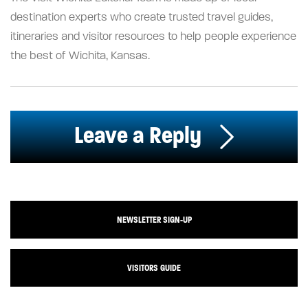
destination experts who create trusted travel guides,
itineraries and visitor resources to help people experience
the best of Wichita, Kansas.
Leave a Reply
NEWSLETTER SIGN-UP
VISITORS GUIDE