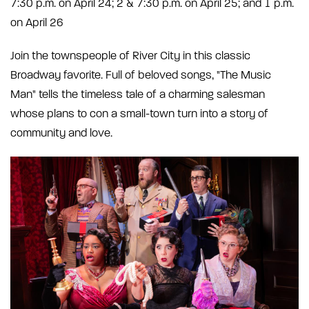
7:30 p.m. on April 24; 2 & 7:30 p.m. on April 25; and 1 p.m.
on April 26
Join the townspeople of River City in this classic
Broadway favorite. Full of beloved songs, "The Music
Man" tells the timeless tale of a charming salesman
whose plans to con a small-town turn into a story of
community and love.