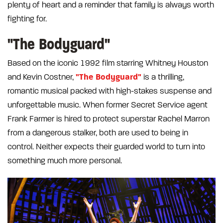
plenty of heart and a reminder that family is always worth
fighting for.
"The Bodyguard"
Based on the iconic 1992 film starring Whitney Houston
"The Bodyguard"
and Kevin Costner,
is a thrilling,
romantic musical packed with high-stakes suspense and
unforgettable music. When former Secret Service agent
Frank Farmer is hired to protect superstar Rachel Marron
from a dangerous stalker, both are used to being in
control. Neither expects their guarded world to turn into
something much more personal.