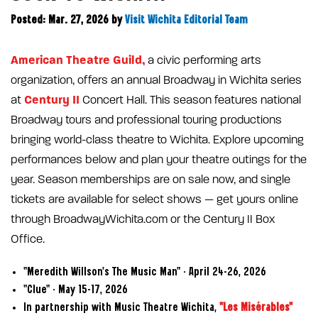
Posted: Mar. 27, 2026
by
Visit Wichita Editorial Team
American Theatre Guild,
a civic performing arts
organization, offers an annual Broadway in Wichita series
Century II
at
Concert Hall. This season features national
Broadway tours and professional touring productions
bringing world-class theatre to Wichita. Explore upcoming
performances below and plan your theatre outings for the
year. Season memberships are on sale now, and single
tickets are available for select shows — get yours online
through BroadwayWichita.com or the Century II Box
Office.
"Meredith Willson's The Music Man" - April 24–26, 2026
"Clue" - May 15–17, 2026
In partnership with Music Theatre Wichita,
"Les Misérables"