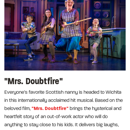
"Mrs. Doubtfire"
Everyone’s favorite Scottish nanny is headed to Wichita
in this internationally acclaimed hit musical. Based on the
"Mrs. Doubtfire"
beloved film,
brings the hysterical and
heartfelt story of an out-of-work actor who will do
anything to stay close to his kids. It delivers big laughs,