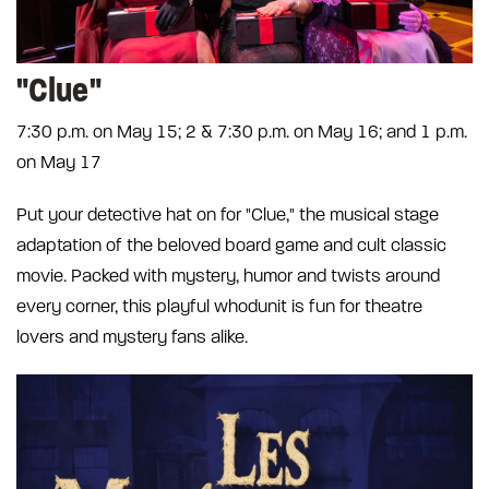
"Clue"
7:30 p.m. on May 15; 2 & 7:30 p.m. on May 16; and 1 p.m.
on May 17
Put your detective hat on for "Clue," the musical stage
adaptation of the beloved board game and cult classic
movie. Packed with mystery, humor and twists around
every corner, this playful whodunit is fun for theatre
lovers and mystery fans alike.