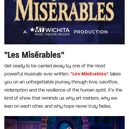
"Les Misérables"
Get ready to be carried away by one of the most
"Les Misérables"
powerful musicals ever written.
takes
you on an unforgettable journey through love, sacrifice,
redemption and the resilience of the human spirit. It’s the
kind of show that reminds us why art matters, why we
lean on each other, and why hope never truly fades.