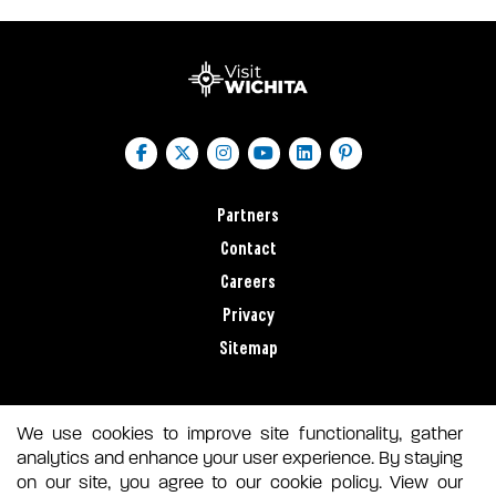
Partners
Contact
Careers
Privacy
Sitemap
We use cookies to improve site functionality, gather
analytics and enhance your user experience. By staying
on our site, you agree to our cookie policy. View our