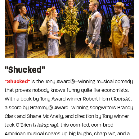
"Shucked"
"Shucked"
is the Tony Award®–winning musical comedy
that proves nobody knows funny quite like economists.
With a book by Tony Award winner Robert Horn (
Tootsie
),
a score by Grammy® Award–winning songwriters Brandy
Clark and Shane McAnally, and direction by Tony winner
Jack O’Brien (
Hairspray
), this corn-fed, corn-bred
American musical serves up big laughs, sharp wit, and a