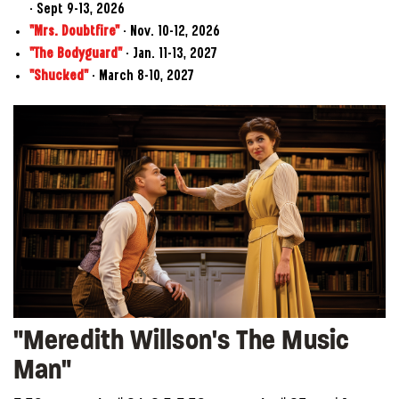
- Sept 9–13, 2026
"Mrs. Doubtfire"
- Nov. 10–12, 2026
"The Bodyguard"
- Jan. 11–13, 2027
"Shucked"
- March 8–10, 2027
"Meredith Willson's The Music
Man"