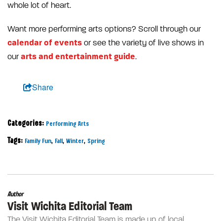
whole lot of heart.
Want more performing arts options? Scroll through our
calendar of events
or see the variety of live shows in
arts and entertainment guide
our
.
Share
Categories:
Performing Arts
Tags:
,
,
,
Family Fun
Fall
Winter
Spring
Author
Visit Wichita Editorial Team
The Visit Wichita Editorial Team is made up of local