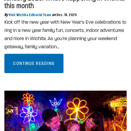
this month
By
Visit Wichita Editorial Team
on
Dec. 18, 2025
Kick off the new year with New Year's Eve celebrations to
ring in a new year family fun, concerts, indoor adventures
and more in Wichita. As you’re planning your weekend
getaway, family vacation…
CONTINUE READING