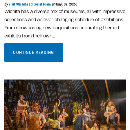
By
Visit Wichita Editorial Team
on
Aug. 02, 2026
Wichita has a diverse mix of museums, all with impressive
collections and an ever-changing schedule of exhibitions.
From showcasing new acquisitions or curating themed
exhibits from their own…
CONTINUE READING