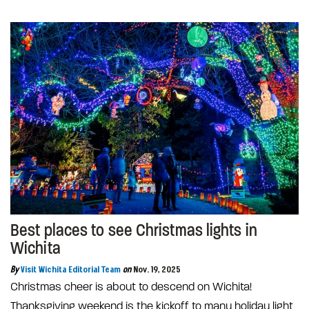
Best places to see Christmas lights in
Wichita
By
Visit Wichita Editorial Team
on
Nov. 19, 2025
Christmas cheer is about to descend on Wichita!
Thanksgiving weekend is the kickoff to many holiday light