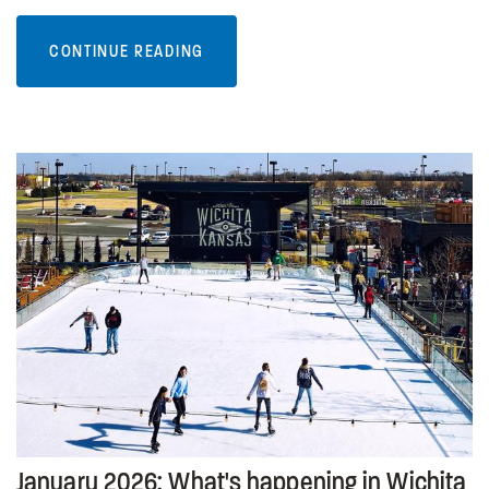
CONTINUE READING
January 2026: What's happening in Wichita