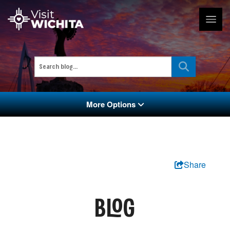
More Options
Share
BLOG