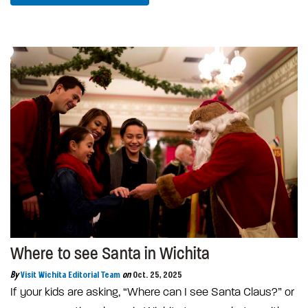
Where to see Santa in Wichita
By
Visit Wichita Editorial Team
on
Oct. 25, 2025
If your kids are asking, “Where can I see Santa Claus?” or