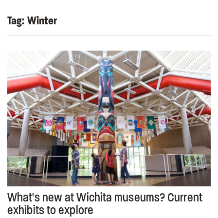
Tag:
Winter
What's new at Wichita museums? Current
exhibits to explore