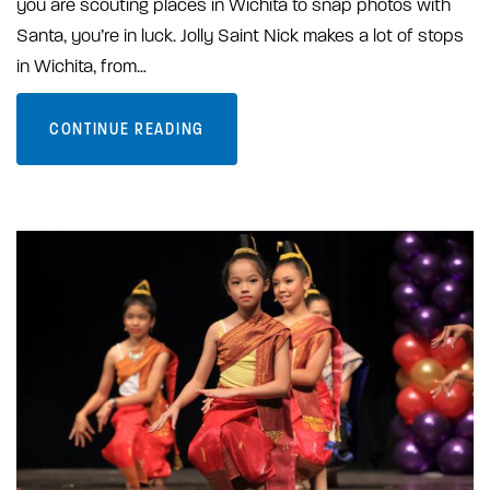
you are scouting places in Wichita to snap photos with
Santa, you’re in luck. Jolly Saint Nick makes a lot of stops
in Wichita, from…
CONTINUE READING