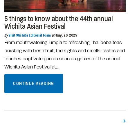
5 things to know about the 44th annual
Wichita Asian Festival
By
Visit Wichita Editorial Team
on
Aug. 20, 2025
From mouthwatering lumpia to refreshing Thai boba teas
bursting with fresh fruit, the sights and smells, tastes and
touches captivate you as soon as you enter the annual
Wichita Asian Festival at…
CONTINUE READING