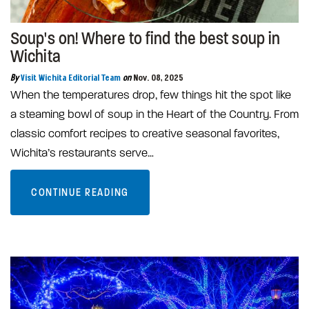
Soup's on! Where to find the best soup in
Wichita
By
Visit Wichita Editorial Team
on
Nov. 08, 2025
When the temperatures drop, few things hit the spot like
a steaming bowl of soup in the Heart of the Country. From
classic comfort recipes to creative seasonal favorites,
Wichita’s restaurants serve…
CONTINUE READING