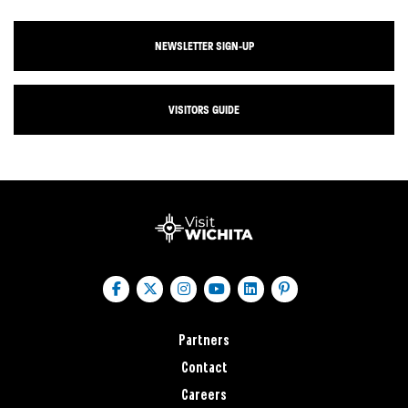
NEWSLETTER SIGN-UP
VISITORS GUIDE
Partners
Contact
Careers