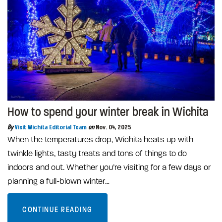
How to spend your winter break in Wichita
By
Visit Wichita Editorial Team
on
Nov. 04, 2025
When the temperatures drop, Wichita heats up with
twinkle lights, tasty treats and tons of things to do
indoors and out. Whether you’re visiting for a few days or
planning a full-blown winter…
CONTINUE READING