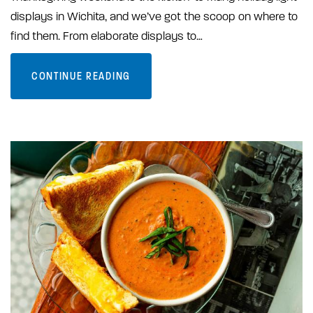
displays in Wichita, and we’ve got the scoop on where to
find them. From elaborate displays to…
CONTINUE READING