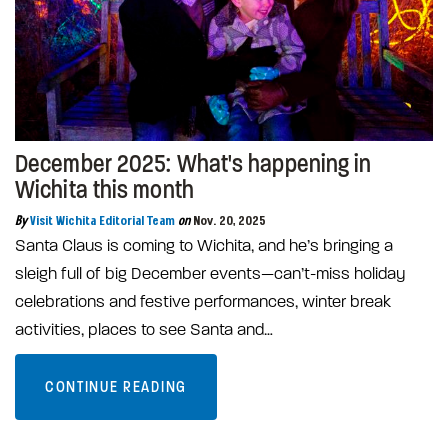
December 2025: What's happening in
Wichita this month
By
Visit Wichita Editorial Team
on
Nov. 20, 2025
Santa Claus is coming to Wichita, and he’s bringing a
sleigh full of big December events—can’t-miss holiday
celebrations and festive performances, winter break
activities, places to see Santa and…
CONTINUE READING