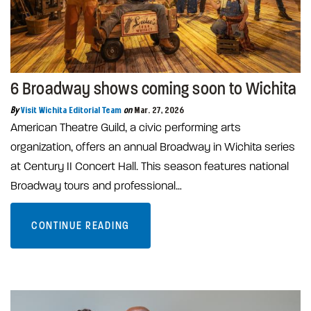
6 Broadway shows coming soon to Wichita
By
Visit Wichita Editorial Team
on
Mar. 27, 2026
American Theatre Guild, a civic performing arts
organization, offers an annual Broadway in Wichita series
at Century II Concert Hall. This season features national
Broadway tours and professional…
CONTINUE READING