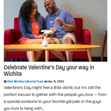
Celebrate Valentine’s Day your way in
Wichita
By
Visit Wichita Editorial Team
on
Jan. 14, 2026
Valentine’s Day might feel a little cliché, but it’s still the
perfect excuse to gather with the people you love — from
a special someone to your favorite gal pals or the guys
you love to hang with…