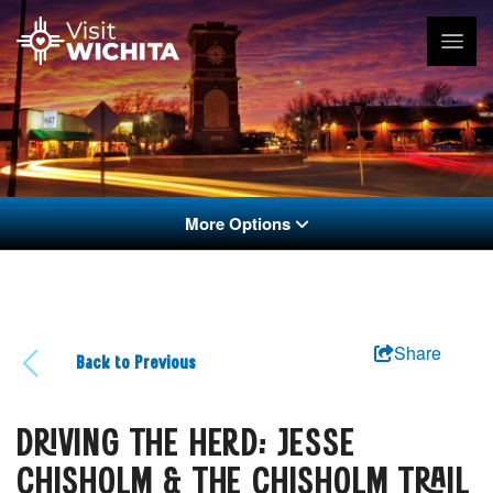
More Options
Share
Back to Previous
DRIVING THE HERD: JESSE
CHISHOLM & THE CHISHOLM TRAIL