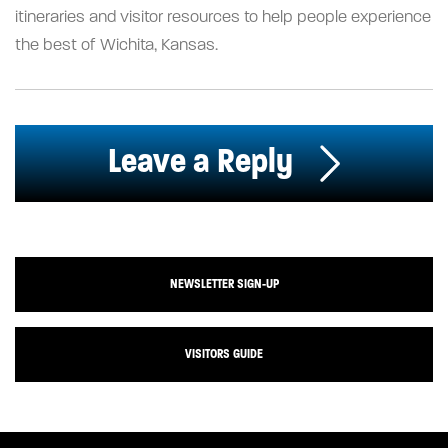
itineraries and visitor resources to help people experience
the best of Wichita, Kansas.
Leave a Reply
NEWSLETTER SIGN-UP
VISITORS GUIDE