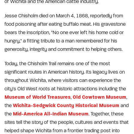
of Wichita and the American cattle industry.
Jesse Chisholm died on March 4, 1868, reportedly from
food poisoning after eating buffalo meat. His gravestone
bears the inscription, "No one ever left his home cold or
hungry," a fitting tribute to a man remembered for his
generosity, integrity and commitment to helping others.
Today, the Chisholm Trail remains one of the most
significant routes in American history. Its legacy lives on
throughout Wichita, where visitors can experience the
city's Old West roots at historic attractions including the
Museum of World Treasures
Old Cowtown Museum
,
,
Wichita-Sedgwick County Historical Museum
the
and
Mid-America All-Indian Museum
the
. Together, these
sites tell the story of the people, cultures and events that
helped shape Wichita from a frontier trading post into