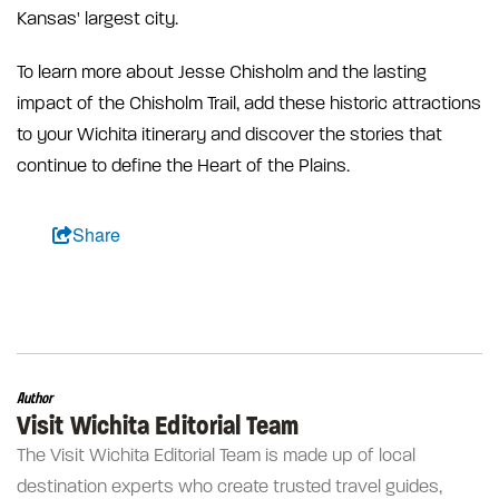
Kansas' largest city.
To learn more about Jesse Chisholm and the lasting
impact of the Chisholm Trail, add these historic attractions
to your Wichita itinerary and discover the stories that
continue to define the Heart of the Plains.
Share
Author
Visit Wichita Editorial Team
The Visit Wichita Editorial Team is made up of local
destination experts who create trusted travel guides,