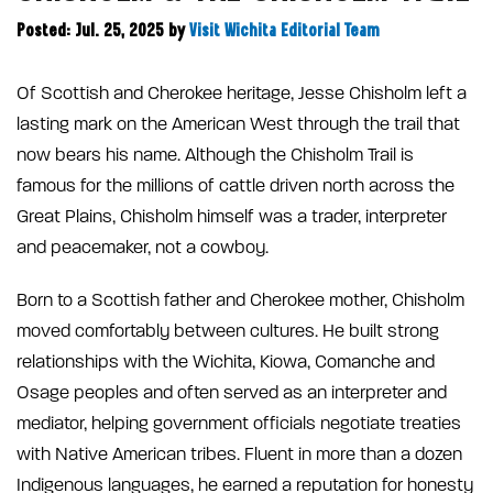
Posted: Jul. 25, 2025
by
Visit Wichita Editorial Team
Of Scottish and Cherokee heritage, Jesse Chisholm left a
lasting mark on the American West through the trail that
now bears his name. Although the Chisholm Trail is
famous for the millions of cattle driven north across the
Great Plains, Chisholm himself was a trader, interpreter
and peacemaker, not a cowboy.
Born to a Scottish father and Cherokee mother, Chisholm
moved comfortably between cultures. He built strong
relationships with the Wichita, Kiowa, Comanche and
Osage peoples and often served as an interpreter and
mediator, helping government officials negotiate treaties
with Native American tribes. Fluent in more than a dozen
Indigenous languages, he earned a reputation for honesty