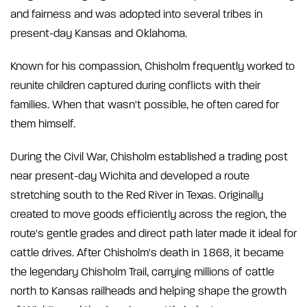
and fairness and was adopted into several tribes in
present-day Kansas and Oklahoma.
Known for his compassion, Chisholm frequently worked to
reunite children captured during conflicts with their
families. When that wasn't possible, he often cared for
them himself.
During the Civil War, Chisholm established a trading post
near present-day Wichita and developed a route
stretching south to the Red River in Texas. Originally
created to move goods efficiently across the region, the
route's gentle grades and direct path later made it ideal for
cattle drives. After Chisholm's death in 1868, it became
the legendary Chisholm Trail, carrying millions of cattle
north to Kansas railheads and helping shape the growth