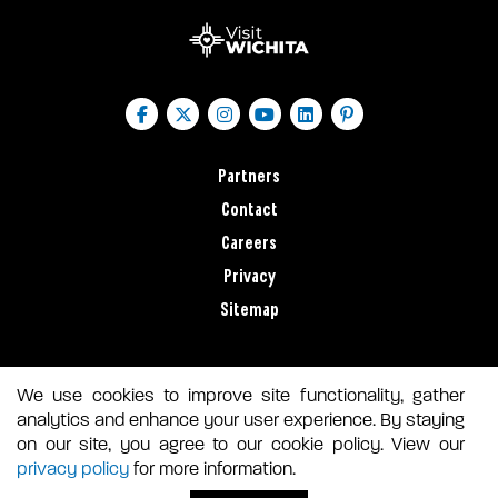
Partners
Contact
Careers
Privacy
Sitemap
We use cookies to improve site functionality, gather
analytics and enhance your user experience. By staying
on our site, you agree to our cookie policy. View our
privacy policy
for more information.