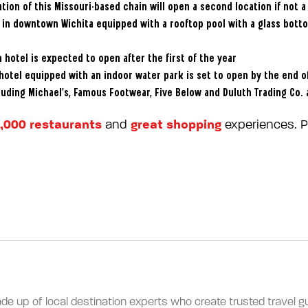
tion of this Missouri-based chain will open a second location if not a 
l in downtown Wichita equipped with a rooftop pool with a glass bott
 hotel is expected to open after the first of the year
hotel equipped with an indoor water park is set to open by the end o
luding Michael’s, Famous Footwear, Five Below and Duluth Trading Co.
,000 restaurants
great shopping
and
experiences. Pl
ade up of local destination experts who create trusted travel gui