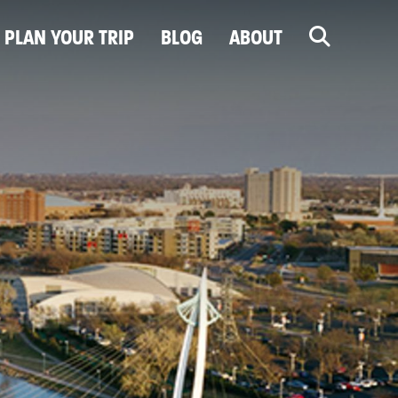
PLAN YOUR TRIP
BLOG
ABOUT