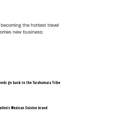
 becoming the hottest travel
elcomes new business:
ceeds go back to the Tarahumara Tribe
Molino’s Mexican Cuisine brand