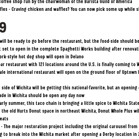
 coffee shop run by the chairwoman of the Barista Guild of America
fles – Craving chicken and waffles? You can now pick some up while s
19
 will be ready to go before the restaurant, but the food-side should 
 set to open in the complete Spaghetti Works building after renova
ork-style hot dog shop will open in Delano
ar restaurant with 121 locations around the U.S. is finally coming to 
cale international restaurant will open on the ground floor of Upto
side of Wichita will be getting this national-favorite, but an openin
cade in Wichita should be open any day now
arly summer, this taco chain is bringing a little spice to Wichita Sta
 the old Hurts Donut space in northeast Wichita, Donut Whole Plus wil
eats
– The major restoration project including the original carousel from 
ing to break into the Wichita market after opening a Derby location in