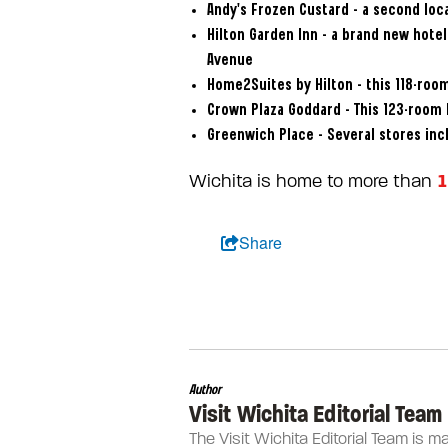
Andy’s Frozen Custard – a second loca
Hilton Garden Inn – a brand new hote
Avenue
Home2Suites by Hilton – this 118-room
Crown Plaza Goddard – This 123-room 
Greenwich Place – Several stores inc
1
Wichita is home to more than
Share
Author
Visit Wichita Editorial Team
The Visit Wichita Editorial Team is m