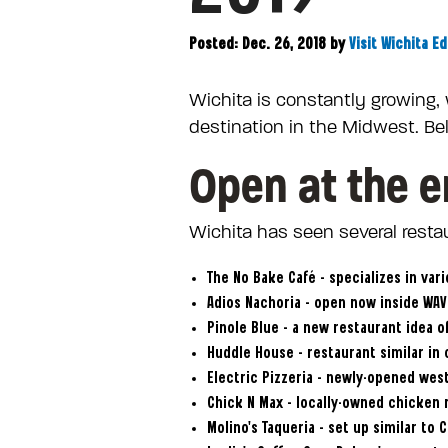
Posted: Dec. 26, 2018
by
Visit Wichita Ed
Wichita is constantly growing,
destination in the Midwest. Be
Open at the e
Wichita has seen several restau
The No Bake Café – specializes in var
Adios Nachoria – open now inside WAVE
Pinole Blue – a new restaurant idea 
Huddle House – restaurant similar in 
Electric Pizzeria – newly-opened west
Chick N Max – locally-owned chicken r
Molino’s Taqueria – set up similar to