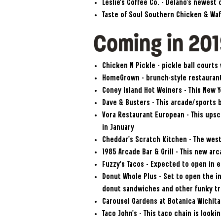
Leslie’s Coffee Co. – Delano’s newest
Taste of Soul Southern Chicken & Waf
Coming in 20
Chicken N Pickle – pickle ball courts
HomeGrown – brunch-style restaurant
Coney Island Hot Weiners – This New Y
Dave & Busters – This arcade/sports b
Vora Restaurant European – This ups
in January
Cheddar’s Scratch Kitchen – The west 
1985 Arcade Bar & Grill – This new ar
Fuzzy’s Tacos – Expected to open in e
Donut Whole Plus – Set to open the in
donut sandwiches and other funky tr
Carousel Gardens at Botanica Wichita 
Taco John’s – This taco chain is look