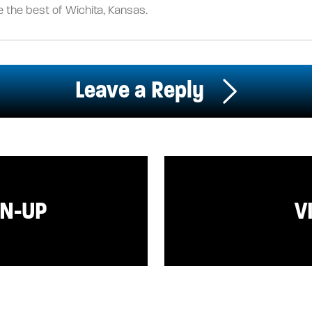
 the best of Wichita, Kansas.
Leave a Reply
GN-UP
V