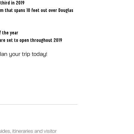
third in 2019
om that spans 10 feet out over Douglas
f the year
 are set to open throughout 2019
an your trip today!
des, itineraries and visitor