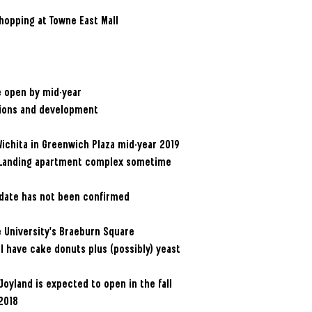
hopping at Towne East Mall
be open by mid-year
tions and development
Wichita in Greenwich Plaza mid-year 2019
wn Landing apartment complex sometime
g date has not been confirmed
te University’s Braeburn Square
l have cake donuts plus (possibly) yeast
Joyland is expected to open in the fall
 2018