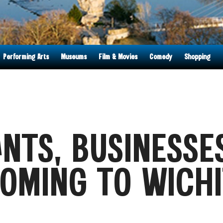
Performing Arts
Museums
Film & Movies
Comedy
Shopping
NTS, BUSINESSE
OMING TO WICHI