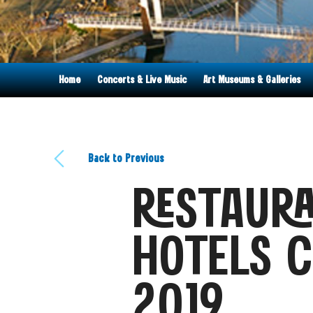
Home
Concerts & Live Music
Art Museums & Galleries
Back to Previous
RESTAURA
HOTELS C
2019