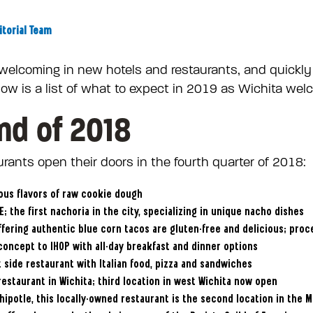
itorial Team
 welcoming in new hotels and restaurants, and quickly
low is a list of what to expect in 2019 as Wichita w
nd of 2018
rants open their doors in the fourth quarter of 2018:
ious flavors of raw cookie dough
; the first nachoria in the city, specializing in unique nacho dishes
offering authentic blue corn tacos are gluten-free and delicious; pro
concept to IHOP with all-day breakfast and dinner options
 side restaurant with Italian food, pizza and sandwiches
estaurant in Wichita; third location in west Wichita now open
 Chipotle, this locally-owned restaurant is the second location in the 