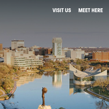
VISIT US
MEET HERE