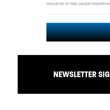
resources to help people experience
NEWSLETTER SI