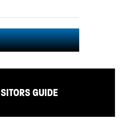
ISITORS GUIDE