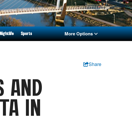
More Options
Nightlife
Sports
Share
S AND
TA IN