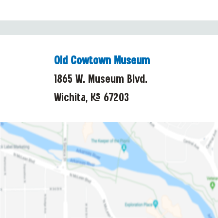
Old Cowtown Museum
1865 W. Museum Blvd.
Wichita, KS 67203