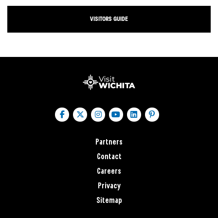
VISITORS GUIDE
Partners
Contact
Careers
Privacy
Sitemap