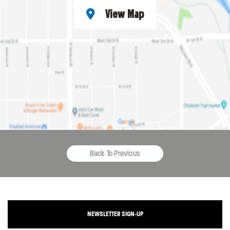
View Map
Back To Previous
NEWSLETTER SIGN-UP