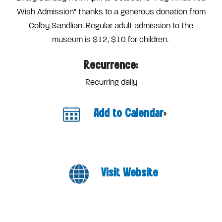
Wish Admission" thanks to a generous donation from
Colby Sandlian. Regular adult admission to the
museum is $12, $10 for children.
Recurrence:
Recurring daily
Add to Calendar
>
Visit Website