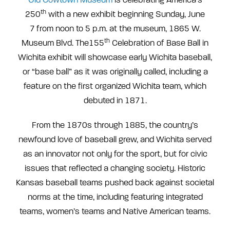
th
250
with a new exhibit beginning Sunday, June
7
from noon to 5 p.m. at the museum, 1865 W.
th
Museum Blvd. The155
Celebration of Base Ball in
Wichita exhibit will showcase early Wichita baseball,
or “base ball” as it was originally called, including a
feature on the first organized Wichita team, which
debuted in 1871.
From the 1870s through 1885, the country’s
newfound love of baseball grew, and Wichita served
as an innovator not only for the sport, but for civic
issues that reflected a changing society. Historic
Kansas baseball teams pushed back against societal
norms at the time, including featuring integrated
teams, women’s teams and Native American teams.