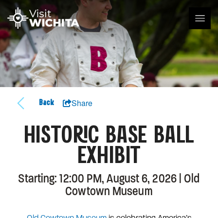
Share
Back
HISTORIC BASE BALL
EXHIBIT
Starting: 12:00 PM, August 6, 2026 | Old
Cowtown Museum
Old Cowtown Museum
is celebrating America’s