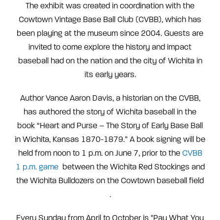
The exhibit was created in coordination with the
Cowtown Vintage Base Ball Club (CVBB), which has
been playing at the museum since 2004. Guests are
invited to come explore the history and impact
baseball had on the nation and the city of Wichita in
its early years.
Author Vance Aaron Davis, a historian on the CVBB,
has authored the story of Wichita baseball in the
book “Heart and Purse – The Story of Early Base Ball
in Wichita, Kansas 1870-1879.” A book signing will be
held from noon to 1 p.m. on June 7, prior to the
CVBB
1 p.m. game
between the Wichita Red Stockings and
the Wichita Bulldozers on
the Cowtown baseball field
.
Every Sunday from April to October is "Pay What You