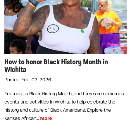
How to honor Black History Month in
Wichita
Posted: Feb. 02, 2026
February is Black History Month, and there are numerous
events and activities in Wichita to help celebrate the
history and culture of Black Americans. Explore the
More
Kansas African...