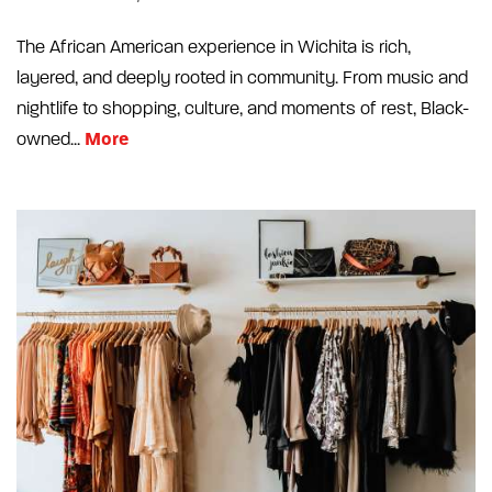
The African American experience in Wichita is rich,
layered, and deeply rooted in community. From music and
nightlife to shopping, culture, and moments of rest, Black-
More
owned...