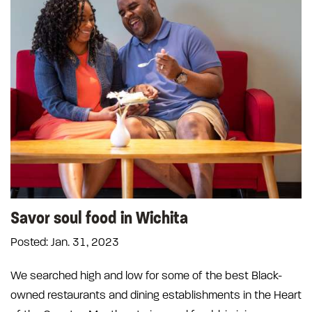
Savor soul food in Wichita
Posted: Jan. 31, 2023
We searched high and low for some of the best Black-
owned restaurants and dining establishments in the Heart