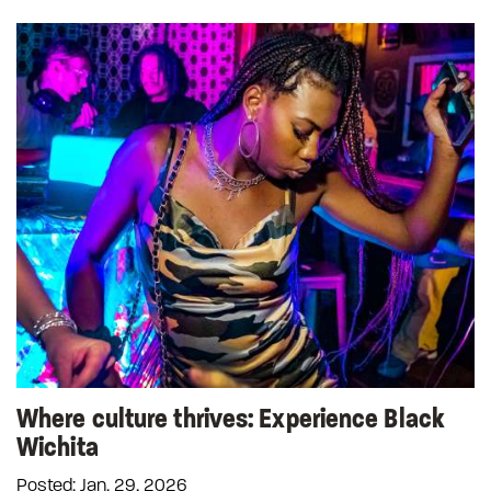
Where culture thrives: Experience Black
Wichita
Posted: Jan. 29, 2026