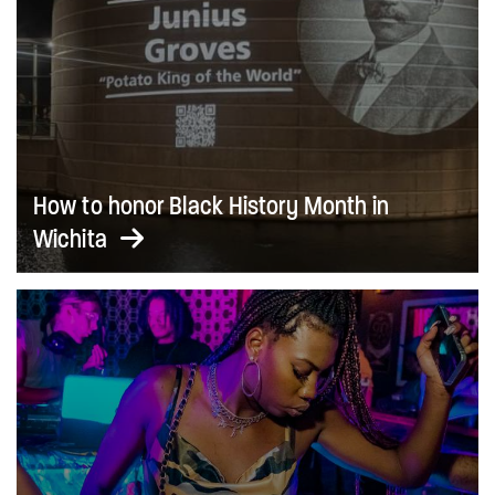
How to honor Black History Month in
Wichita