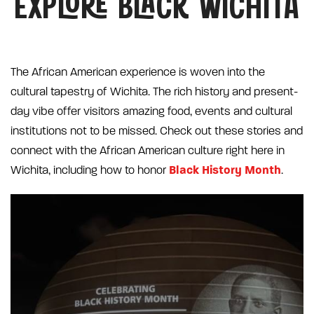
EXPLORE BLACK WICHITA
The African American experience is woven into the
cultural tapestry of Wichita. The rich history and present-
day vibe offer visitors amazing food, events and cultural
institutions not to be missed. Check out these stories and
connect with the African American culture right here in
Black History Month
Wichita, including how to honor
.