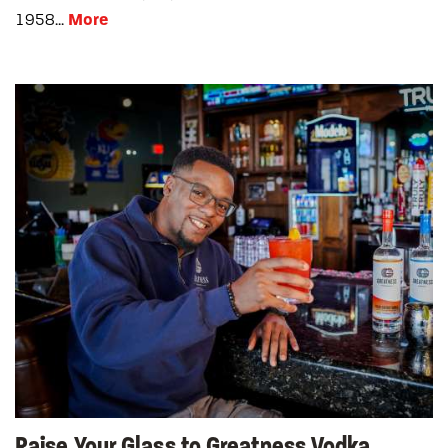
More
1958...
Raise Your Glass to Greatness Vodka