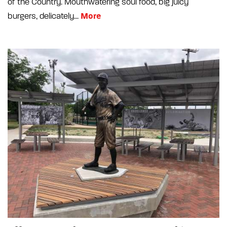
of the Country. Mouthwatering soul food, big juicy
More
burgers, delicately...