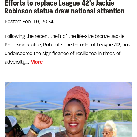
Efforts to replace League 42's Jackie
Robinson statue draw national attention
Posted: Feb. 16, 2024
Following the recent theft of the life-size bronze Jackie
Robinson statue, Bob Lutz, the founder of League 42, has
underscored the significance of resilience in times of
More
adversity....