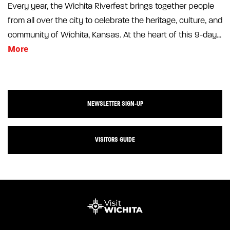
Every year, the Wichita Riverfest brings together people
from all over the city to celebrate the heritage, culture, and
community of Wichita, Kansas. At the heart of this 9-day...
More
NEWSLETTER SIGN-UP
VISITORS GUIDE