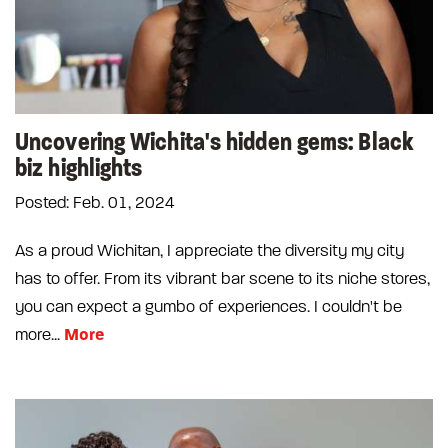
Uncovering Wichita's hidden gems: Black
biz highlights
Posted: Feb. 01, 2024
As a proud Wichitan, I appreciate the diversity my city
has to offer. From its vibrant bar scene to its niche stores,
you can expect a gumbo of experiences. I couldn't be
More
more...