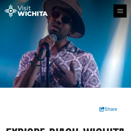
Share