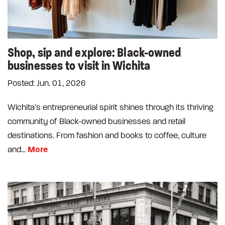
Shop, sip and explore: Black-owned
businesses to visit in Wichita
Posted: Jun. 01, 2026
Wichita’s entrepreneurial spirit shines through its thriving
community of Black-owned businesses and retail
destinations. From fashion and books to coffee, culture
More
and...