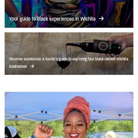
Your guide to Black experiences in Wichita
Discover excellence: A tourist's guide to exploring four black-owned Wichita
businesses