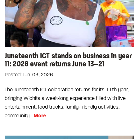
Juneteenth ICT stands on business in year
11: 2026 event returns June 13–21
Posted: Jun. 03, 2026
The Juneteenth ICT celebration returns for its 11th year,
bringing Wichita a week-long experience filled with live
entertainment, food trucks, family-friendly activities,
More
community...