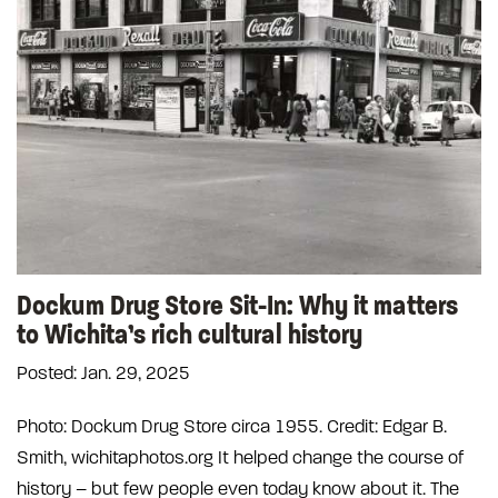
Dockum Drug Store Sit-In: Why it matters
to Wichita’s rich cultural history
Posted: Jan. 29, 2025
Photo: Dockum Drug Store circa 1955. Credit: Edgar B.
Smith, wichitaphotos.org It helped change the course of
history – but few people even today know about it. The