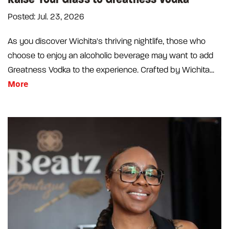
Posted: Jul. 23, 2026
As you discover Wichita's thriving nightlife, those who
choose to enjoy an alcoholic beverage may want to add
Greatness Vodka to the experience. Crafted by Wichita...
More