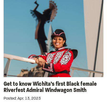
Get to know Wichita’s first Black female
Riverfest Admiral Windwagon Smith
Posted: Apr. 13, 2023