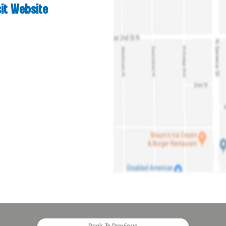
sit Website