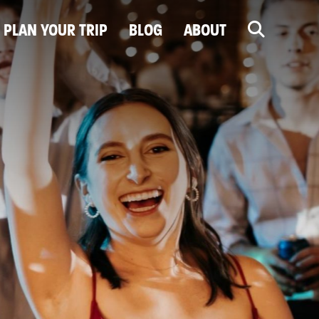
PLAN YOUR TRIP
BLOG
ABOUT