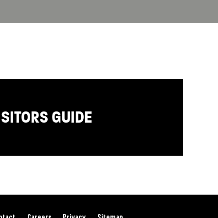
ISITORS GUIDE
ntact
Careers
Privacy
Sitemap