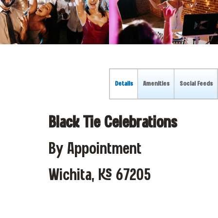
Details
Amenities
Social Feeds
Black Tie Celebrations
By Appointment
Wichita, KS 67205