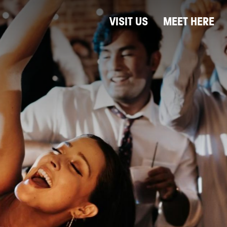
VISIT US
MEET HERE