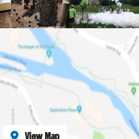
View Map