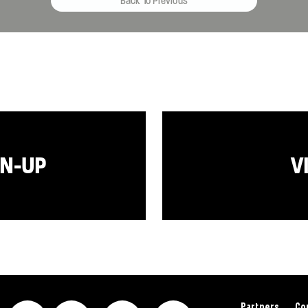
Back To Previous
GN-UP
V
Partners
Co