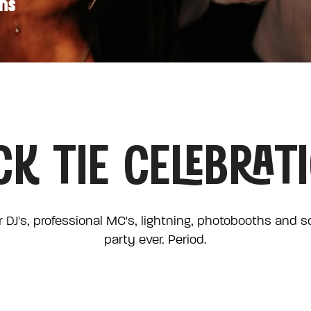
ons
CK TIE CELEBRAT
 DJ's, professional MC's, lightning, photobooths and 
party ever. Period.