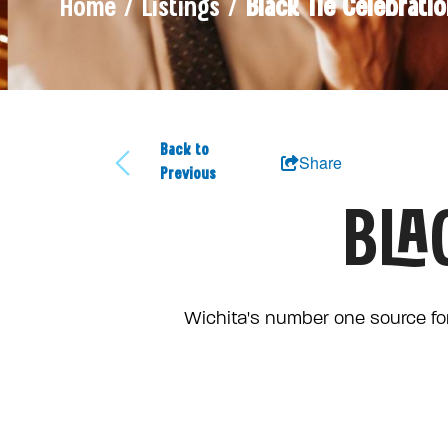
Home / Listings /
Black Tie Celebrati
Back to
Share
Previous
BLA
Wichita's number one source for