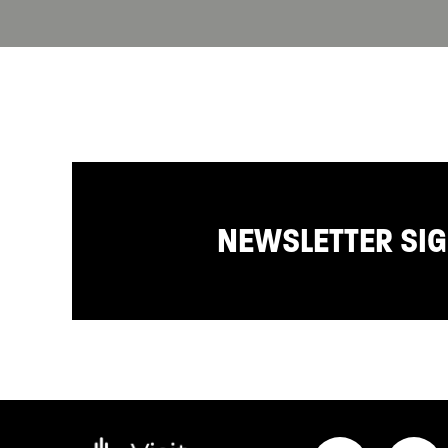
NEWSLETTER SI