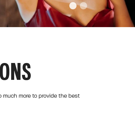
IONS
so much more to provide the best