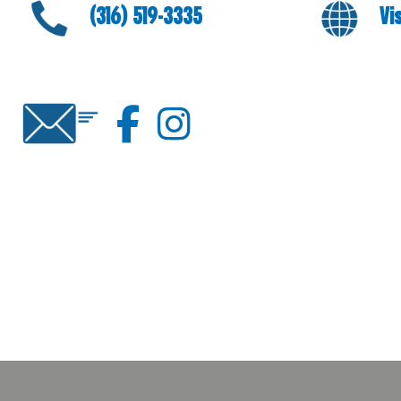
(316) 519-3335
Vi