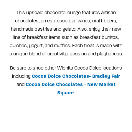
This upscale chocolate lounge features artisan
chocolates, an espresso bar, wines, craft beers,
handmade pastries and gelato. Also, enjoy their new
line of breakfast items such as breakfast burritos,
quiches, yogurt, and muffins. Each treat is made with
a unique blend of creativity, passion and playfulness.
Be sure to shop other Wichita Cocoa Dolce locations
Cocoa Dolce Chocolates- Bradley Fair
including
Cocoa Dolce Chocolates - New Market
and
Square
.