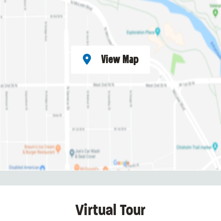
View Map
Virtual Tour