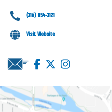
(316) 854-3121
Visit Website