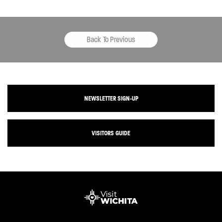
Back To Previous
NEWSLETTER SIGN-UP
VISITORS GUIDE