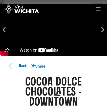
Share
Back
COCOA DOLCE
CHOCOLATES -
DOWNTOWN