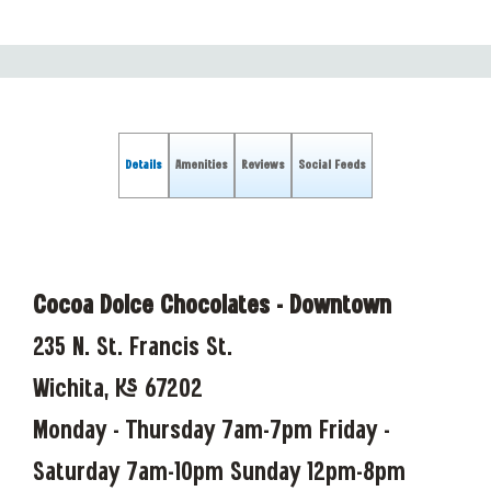
Details
Amenities
Reviews
Social Feeds
Cocoa Dolce Chocolates - Downtown
235 N. St. Francis St.
Wichita, KS 67202
Monday - Thursday 7am-7pm Friday -
Saturday 7am-10pm Sunday 12pm-8pm