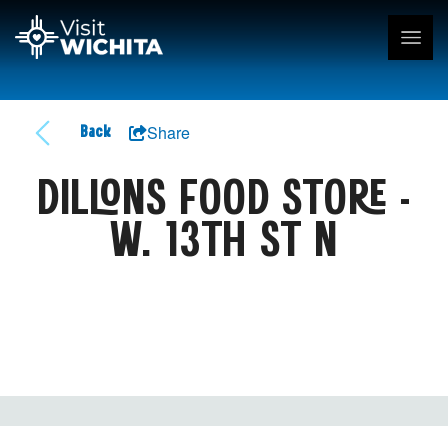
Share
Back
DILLONS FOOD STORE -
W. 13TH ST N