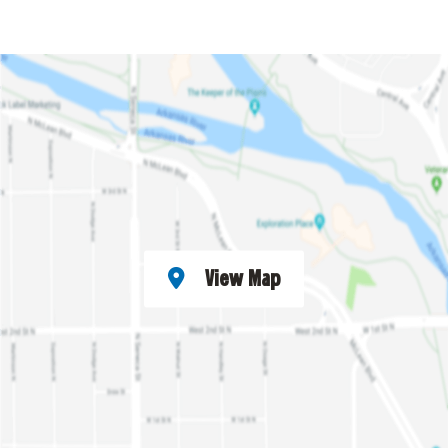
View Map