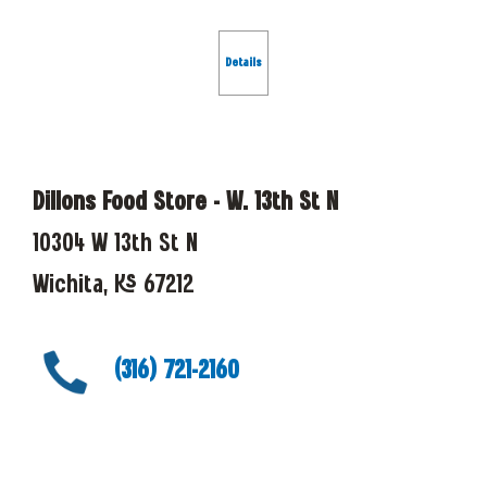
Details
Dillons Food Store - W. 13th St N
10304 W 13th St N
Wichita, KS 67212
(316) 721-2160