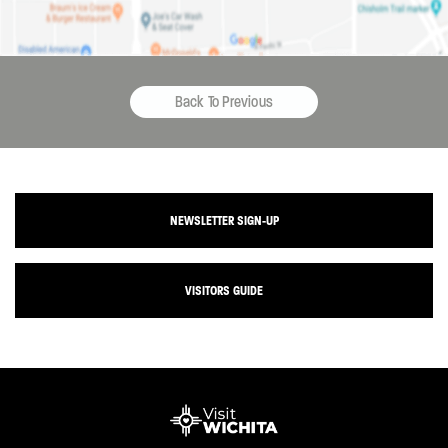
Back To Previous
NEWSLETTER SIGN-UP
VISITORS GUIDE