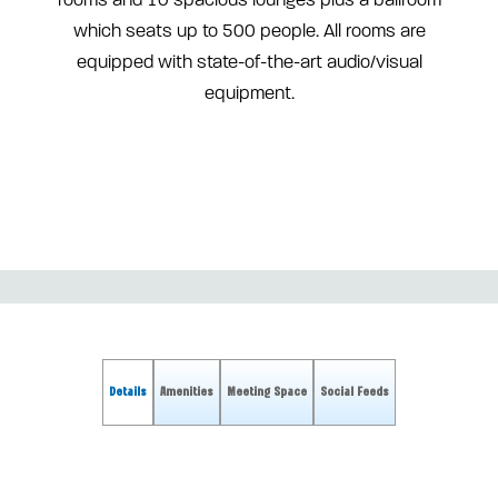
rooms and 10 spacious lounges plus a ballroom
which seats up to 500 people. All rooms are
equipped with state-of-the-art audio/visual
equipment.
Details
Amenities
Meeting Space
Social Feeds