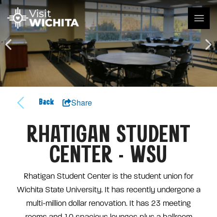
Share
Back
RHATIGAN STUDENT
CENTER - WSU
Rhatigan Student Center is the student union for
Wichita State University. It has recently undergone a
multi-million dollar renovation. It has 23 meeting