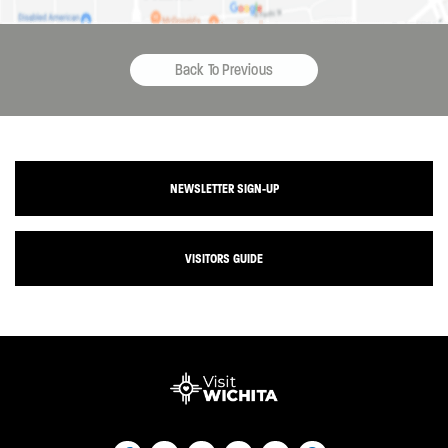
Back To Previous
NEWSLETTER SIGN-UP
VISITORS GUIDE