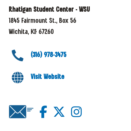
Rhatigan Student Center - WSU
1845 Fairmount St., Box 56
Wichita, KS 67260
(316) 978-3475
Visit Website