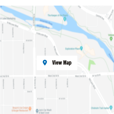
View Map