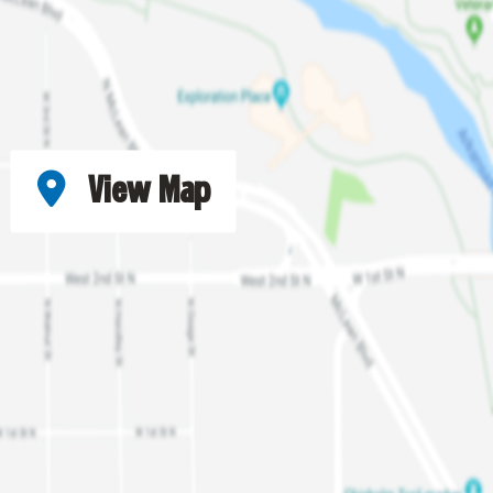
View Map