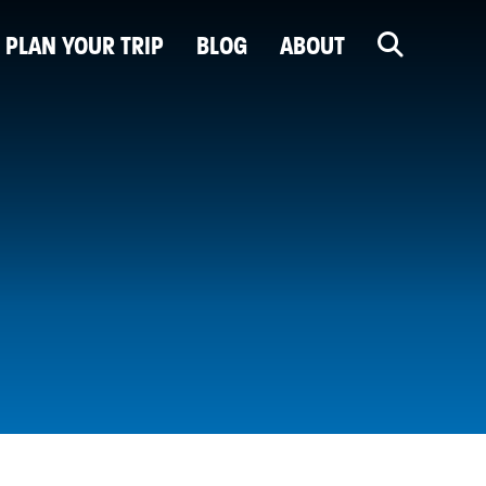
PLAN YOUR TRIP
BLOG
ABOUT