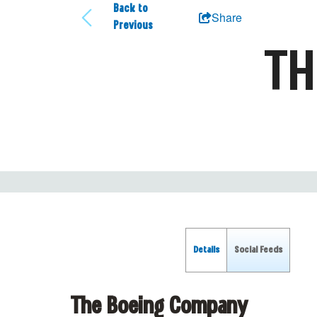
Back to
Share
Previous
TH
Details
Social Feeds
The Boeing Company