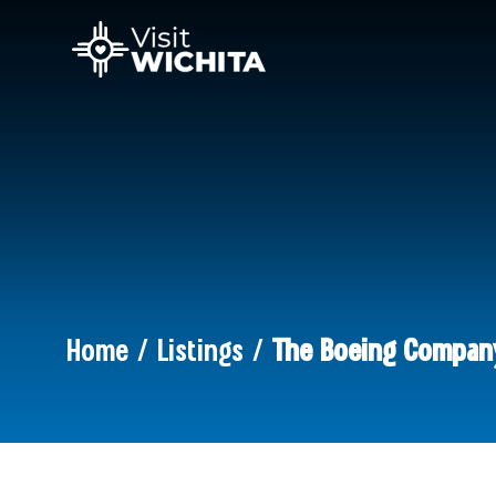
Home / Listings /
The Boeing Compan