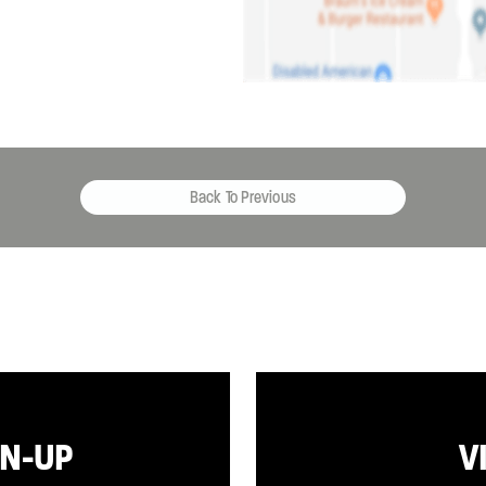
Back To Previous
GN-UP
V