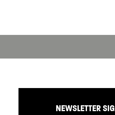
NEWSLETTER SI