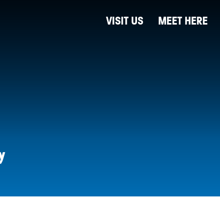
VISIT US
MEET HERE
y