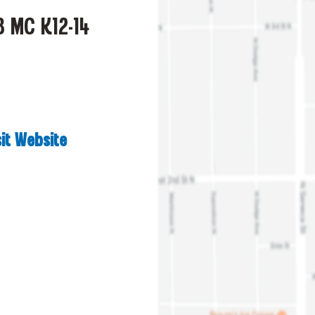
8 MC K12-14
sit Website