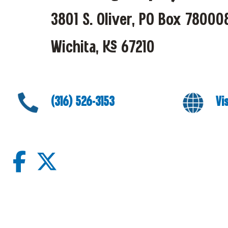
3801 S. Oliver, PO Box 78000
Wichita, KS 67210
(316) 526-3153
Vi