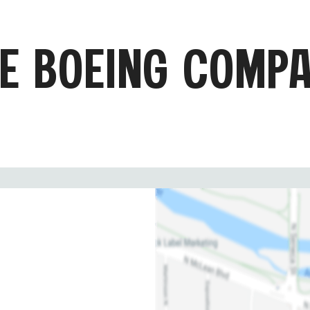
E BOEING COMP