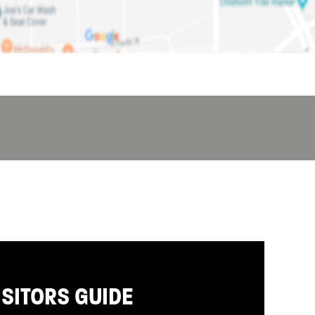
ISITORS GUIDE