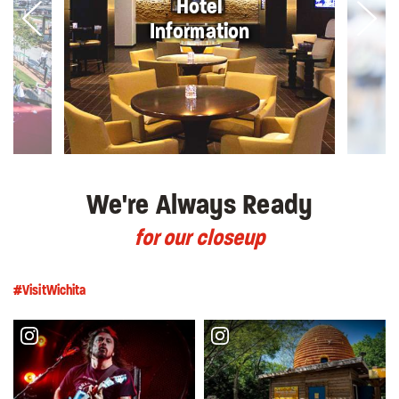
Hotel
Information
We're Always Ready
for our closeup
#VisitWichita