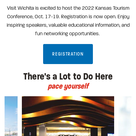
Visit Wichita is excited to host the 2022 Kansas Tourism
Conference, Oct. 17-19. Registration is now open. Enjoy
inspiring speakers, valuable educational information, and
fun networking opportunities.
REGISTRATION
There's a Lot to Do Here
pace yourself