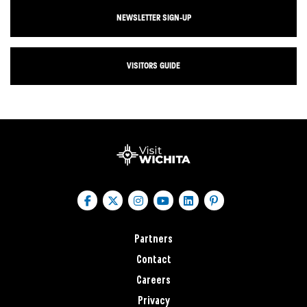
NEWSLETTER SIGN-UP
VISITORS GUIDE
Partners
Contact
Careers
Privacy