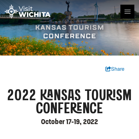
Share
2022 KANSAS TOURISM
CONFERENCE
October 17-19, 2022