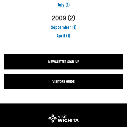
July
(1)
2009
(2)
September
(1)
April
(1)
NEWSLETTER SIGN-UP
VISITORS GUIDE