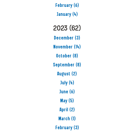
February
(6)
January
(4)
2023
(62)
December
(3)
November
(14)
October
(8)
September
(8)
August
(2)
July
(4)
June
(6)
May
(5)
April
(2)
March
(1)
February
(3)