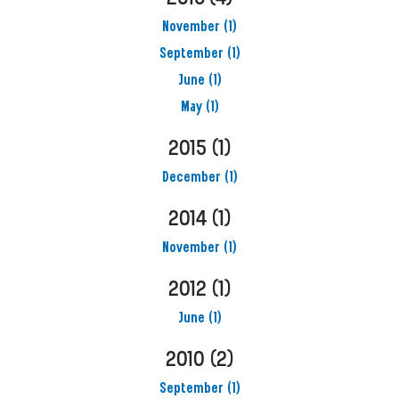
November
(1)
September
(1)
June
(1)
May
(1)
2015
(1)
December
(1)
2014
(1)
November
(1)
2012
(1)
June
(1)
2010
(2)
September
(1)