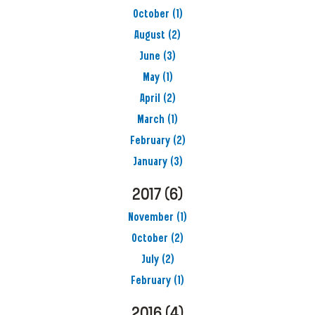
October
(1)
August
(2)
June
(3)
May
(1)
April
(2)
March
(1)
February
(2)
January
(3)
2017
(6)
November
(1)
October
(2)
July
(2)
February
(1)
2016
(4)