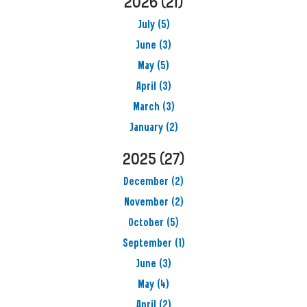
2026
(21)
July
(5)
June
(3)
May
(5)
April
(3)
March
(3)
January
(2)
2025
(27)
December
(2)
November
(2)
October
(5)
September
(1)
June
(3)
May
(4)
April
(2)