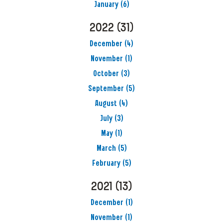
January
(6)
2022
(31)
December
(4)
November
(1)
October
(3)
September
(5)
August
(4)
July
(3)
May
(1)
March
(5)
February
(5)
2021
(13)
December
(1)
November
(1)