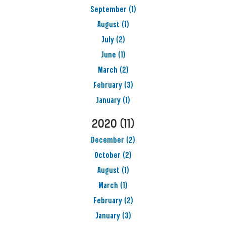
September
(1)
August
(1)
July
(2)
June
(1)
March
(2)
February
(3)
January
(1)
2020
(11)
December
(2)
October
(2)
August
(1)
March
(1)
February
(2)
January
(3)