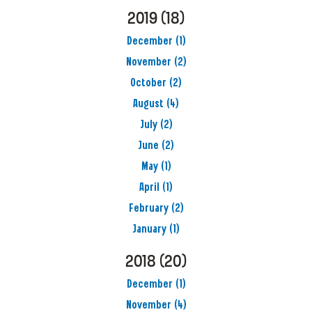
2019
(18)
December
(1)
November
(2)
October
(2)
August
(4)
July
(2)
June
(2)
May
(1)
April
(1)
February
(2)
January
(1)
2018
(20)
December
(1)
November
(4)