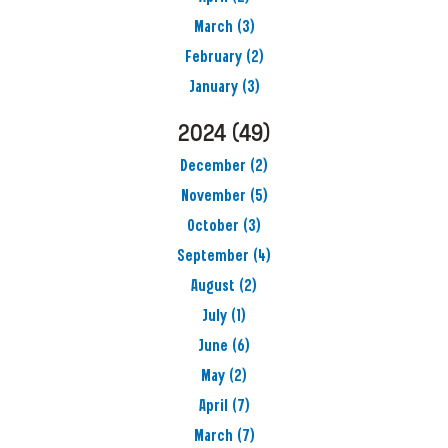
March
(3)
February
(2)
January
(3)
2024
(49)
December
(2)
November
(5)
October
(3)
September
(4)
August
(2)
July
(1)
June
(6)
May
(2)
April
(7)
March
(7)