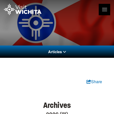
Articles
Share
Archives