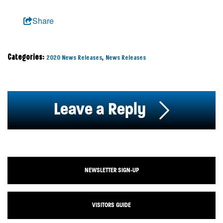
Share
Categories:
,
2020 News Releases
News Releases
Leave a Reply
NEWSLETTER SIGN-UP
VISITORS GUIDE