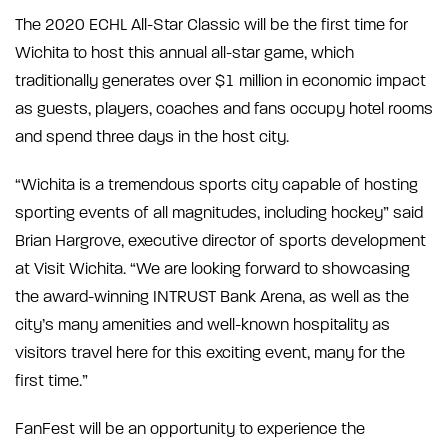
The 2020 ECHL All-Star Classic will be the first time for
Wichita to host this annual all-star game, which
traditionally generates over $1 million in economic impact
as guests, players, coaches and fans occupy hotel rooms
and spend three days in the host city.
“Wichita is a tremendous sports city capable of hosting
sporting events of all magnitudes, including hockey” said
Brian Hargrove, executive director of sports development
at Visit Wichita. “We are looking forward to showcasing
the award-winning INTRUST Bank Arena, as well as the
city’s many amenities and well-known hospitality as
visitors travel here for this exciting event, many for the
first time.”
FanFest will be an opportunity to experience the