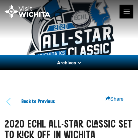
Archives
Share
Back to Previous
2020 ECHL ALL-STAR CLASSIC SET
TO KICK OFF IN WICHITA