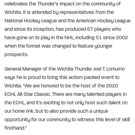
celebrates the Thunder’s impact on the community of
Wichita. It is attended by representatives from the
National Hockey League and the American Hockey League
and since its inception, has produced 67 players who
have gone on to play in the NHL, including 51 since 2002
when the format was changed to feature younger
prospects.
General Manager of the Wichita Thunder Joel T. Lomurno
says he is proud to bring this action-packed event to
Wichita. "We are honored to be the host of the 2020
ECHL All-Star Classic. There are many talented players in
the ECHL, and it’s exciting to not only host such talent on
our home rink, but to also provide such a unique
opportunity for our community to witness this level of skill
firsthand.”