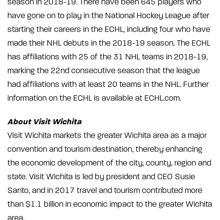
season in 2018-19. There have been 645 players who
have gone on to play in the National Hockey League after
starting their careers in the ECHL, including four who have
made their NHL debuts in the 2018-19 season. The ECHL
has affiliations with 25 of the 31 NHL teams in 2018-19,
marking the 22nd consecutive season that the league
had affiliations with at least 20 teams in the NHL. Further
information on the ECHL is available at ECHL.com.
About Visit Wichita
Visit Wichita markets the greater Wichita area as a major
convention and tourism destination, thereby enhancing
the economic development of the city, county, region and
state. Visit Wichita is led by president and CEO Susie
Santo, and in 2017 travel and tourism contributed more
than $1.1 billion in economic impact to the greater Wichita
area.