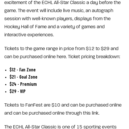
excitement of the ECHL All-Star Classic a day before the
game. The event will include live music, an autograph
session with well-known players, displays from the
Hockey Hall of Fame and a variety of games and
interactive experiences.
Tickets to the game range in price from $12 to $29 and
can be purchased online here. Ticket pricing breakdown:
$12 – Fan Zone
$21 – Goal Zone
$24 – Premium
$29 – VIP
Tickets to FanFest are $10 and can be purchased online
and can be purchased online through this link.
The ECHL All-Star Classic is one of 15 sporting events