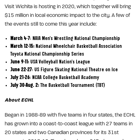
Visit Wichita is hosting in 2020, which together will bring
$15 million in local economic impact to the city. A few of
the events still to come this year include:
March 4-7
: NAIA Men’s Wrestling National Championship
March 12-15:
National Wheelchair Basketball Association
Toyota National Championship Series
June 9-11:
USA Volleyball Nation’s League
June 22-27
: US Figure Skating National Theatre on Ice
July 21-26
: NCAA College Basketball Academy
July 30-Aug. 2:
The Basketball Tournament (TBT)
About ECHL
Began in 1988-89 with five teams in four states, the ECHL
has grown into a coast-to-coast league with 27 teams in
20 states and two Canadian provinces for its 31st