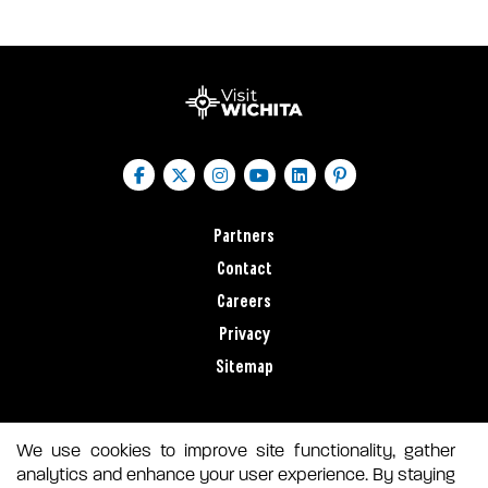
Partners
Contact
Careers
Privacy
Sitemap
We use cookies to improve site functionality, gather
analytics and enhance your user experience. By staying