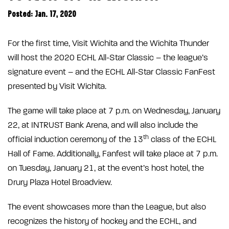
Posted: Jan. 17, 2020
For the first time, Visit Wichita and the Wichita Thunder
will host the 2020 ECHL All-Star Classic – the league’s
signature event – and the ECHL All-Star Classic FanFest
presented by Visit Wichita.
The game will take place at 7 p.m. on Wednesday, January
22, at INTRUST Bank Arena, and will also include the
th
official induction ceremony of the 13
class of the ECHL
Hall of Fame. Additionally, Fanfest will take place at 7 p.m.
on Tuesday, January 21, at the event’s host hotel, the
Drury Plaza Hotel Broadview.
The event showcases more than the League, but also
recognizes the history of hockey and the ECHL, and