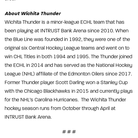
About Wichita Thunder
Wichita Thunder is a minor-league ECHL team that has
been playing at INTRUST Bank Arena since 2010. When
the Blue Line was founded in 1992, they were one of the
original six Central Hockey League teams and went on to
win CHL Titles in both 1994 and 1995. The Thunder joined
the ECHL in 2014 and has served as the National Hockey
League (NHL) affiliate of the Edmonton Oilers since 2017.
Former Thunder player Scott Darling won a Stanley Cup
with the Chicago Blackhawks in 2015 and currently plays
for the NHL’s Carolina Hurricanes. The Wichita Thunder
hockey season runs from October through April at
INTRUST Bank Arena.
# # #