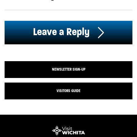
Leave a Reply
NEWSLETTER SIGN-UP
VISITORS GUIDE