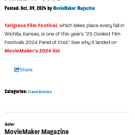
Posted: Oct. 09, 2024
by
MovieMaker Magazine
Tallgrass Film Festival
, which takes place every fall in
Wichita, Kansas, is one of this year's "25 Coolest Film
Festivals 2024 Panel of Cool." See why it landed on
MovieMaker's 2024 list
.
Share
Categories:
Travel Articles
Author
MovieMaker Magazine