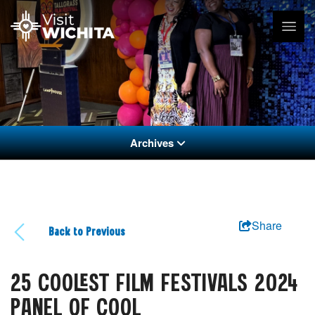
Archives
Share
Back to Previous
25 COOLEST FILM FESTIVALS 2024
PANEL OF COOL