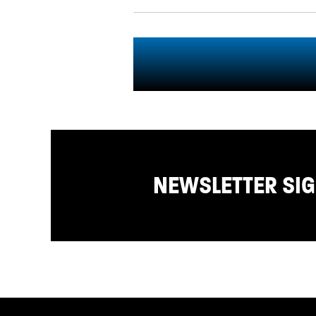
NEWSLETTER SI