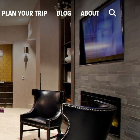
PLAN YOUR TRIP
BLOG
ABOUT