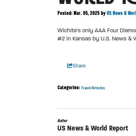
Posted: Mar. 05, 2025
by
US News & Wor
Wichita’s only AAA Four Diamo
#2 in Kansas by U.S. News & 
Share
Categories:
Travel Articles
Author
US News & World Report