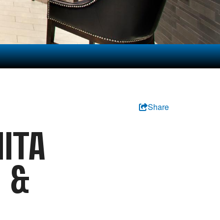
Share
ITA
S &