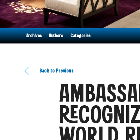
Archives
Authors
Categories
Back to Previous
AMBASSA
RECOGNIZ
WORLD R