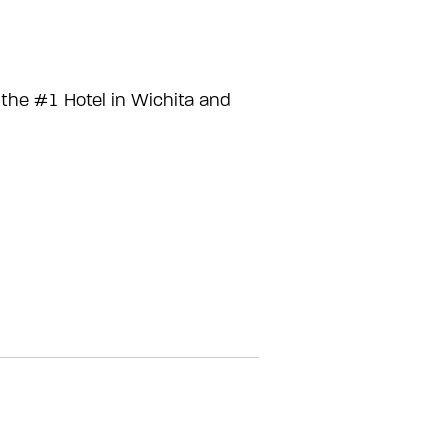
the #1 Hotel in Wichita and