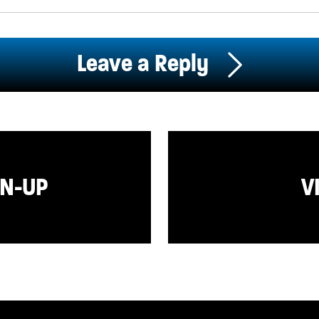
Leave a Reply
GN-UP
V