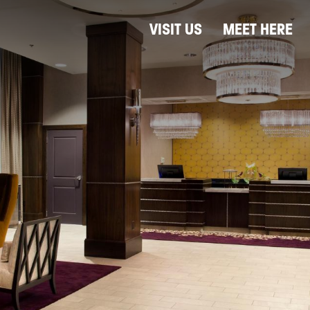
VISIT US
MEET HERE