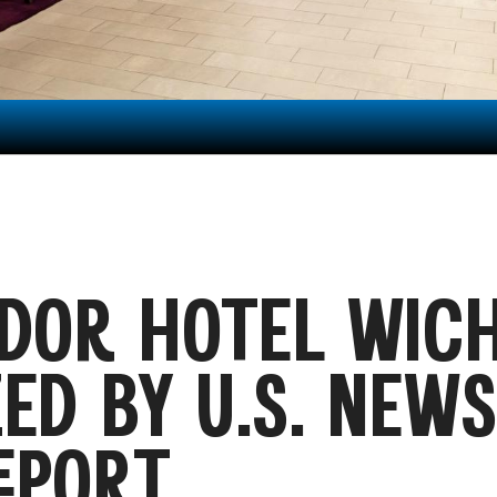
DOR HOTEL WICH
ED BY U.S. NEW
EPORT