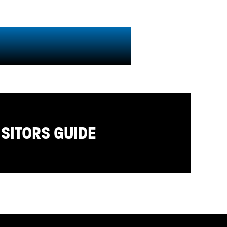
ISITORS GUIDE