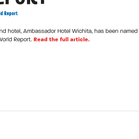
ld Report
nd hotel, Ambassador Hotel Wichita, has been named 
Read the full article.
World Report.