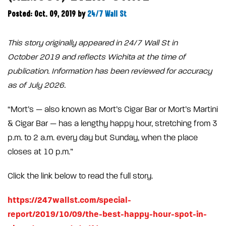
Posted: Oct. 09, 2019
by
24/7 Wall St
This story originally appeared in 24/7 Wall St in
October 2019 and reflects Wichita at the time of
publication. Information has been reviewed for accuracy
as of July 2026.
“Mort’s — also known as Mort’s Cigar Bar or Mort’s Martini
& Cigar Bar — has a lengthy happy hour, stretching from 3
p.m. to 2 a.m. every day but Sunday, when the place
closes at 10 p.m.”
Click the link below to read the full story.
https://247wallst.com/special-
report/2019/10/09/the-best-happy-hour-spot-in-