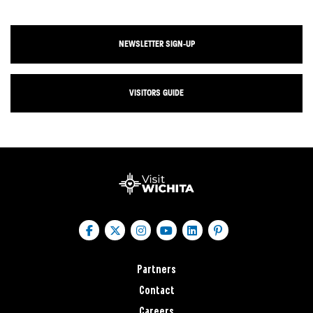
NEWSLETTER SIGN-UP
VISITORS GUIDE
Partners
Contact
Careers