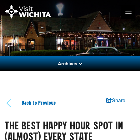
Archives
Share
Back to Previous
THE BEST HAPPY HOUR SPOT IN
(ALMOST) EVERY STATE