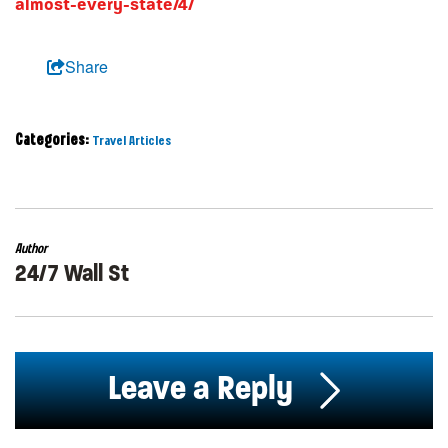
almost-every-state/4/
Share
Categories:
Travel Articles
Author
24/7 Wall St
Leave a Reply