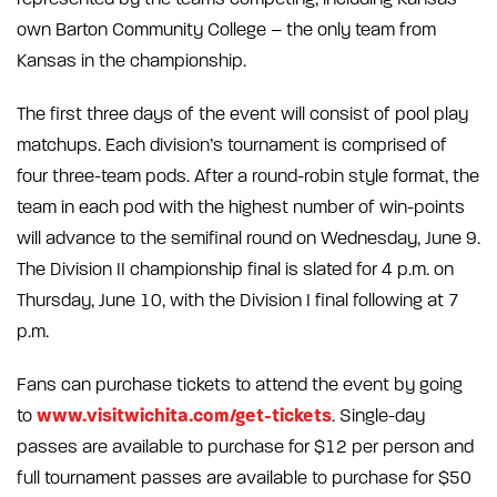
own Barton Community College – the only team from
Kansas in the championship.
The first three days of the event will consist of pool play
matchups. Each division’s tournament is comprised of
four three-team pods. After a round-robin style format, the
team in each pod with the highest number of win-points
will advance to the semifinal round on Wednesday, June 9.
The Division II championship final is slated for 4 p.m. on
Thursday, June 10, with the Division I final following at 7
p.m.
Fans can purchase tickets to attend the event by going
www.visitwichita.com/get-tickets
to
. Single-day
passes are available to purchase for $12 per person and
full tournament passes are available to purchase for $50