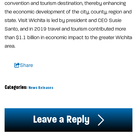
convention and tourism destination, thereby enhancing
the economic development of the city, county, region and
state. Visit Wichita is led by president and CEO Susie
Santo, and in 2019 travel and tourism contributed more
than $1.1 billion in economic impact to the greater Wichita
area.
Share
Categories:
News Releases
Leave a Reply