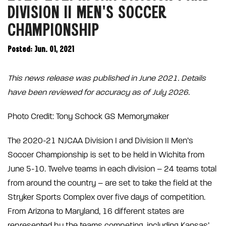
DIVISION II MEN’S SOCCER
CHAMPIONSHIP
Posted: Jun. 01, 2021
This news release was published in June 2021. Details
have been reviewed for accuracy as of July 2026.
Photo Credit: Tony Schock GS Memorymaker
The 2020-21 NJCAA Division I and Division II Men’s
Soccer Championship is set to be held in Wichita from
June 5-10. Twelve teams in each division – 24 teams total
from around the country – are set to take the field at the
Stryker Sports Complex over five days of competition.
From Arizona to Maryland, 16 different states are
represented by the teams competing, including Kansas’