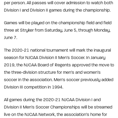
per person. All passes will cover admission to watch both
Division I and Division II games during the championship.
Games will be played on the championship field and field
three at Stryker from Saturday, June 5, through Monday,
June 7.
The 2020-21 national tournament will mark the inaugural
season for NJCAA Division II Men’s Soccer. In January
2019, the NJCAA Board of Regents approved the move to
the three-division structure for men’s and women’s
soccer in the association. Men's soccer previously added
Division III competition in 1994.
All games during the 2020-21 NJCAA Division I and
Division II Men’s Soccer Championships will be streamed
live on the NJCAA Network, the association’s home for