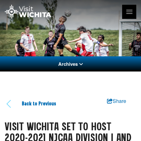
Archives
Share
Back to Previous
VISIT WICHITA SET TO HOST
2020-2021 NJCAA DIVISION I AND