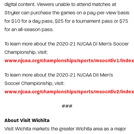
digital content. Viewers unable to attend matches at
Stryker can purchase the games on a pay-per-view basis
for $10 for a day pass, $25 for a tournament pass or $75
for an all-season pass.
To learn more about the 2020-21 NJCAA DI Men’s Soccer
Championship, visit:
www.njcaa.org/championships/sports/msoc/div1/index
To learn more about the 2020-21 NJCAA DII Men’s
Soccer Championship, visit:
www.njcaa.org/championships/sports/msoc/div2/index
###
About Visit Wichita
Visit Wichita markets the greater Wichita area as a major