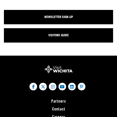
NEWSLETTER SIGN-UP
VISITORS GUIDE
Partners
Contact