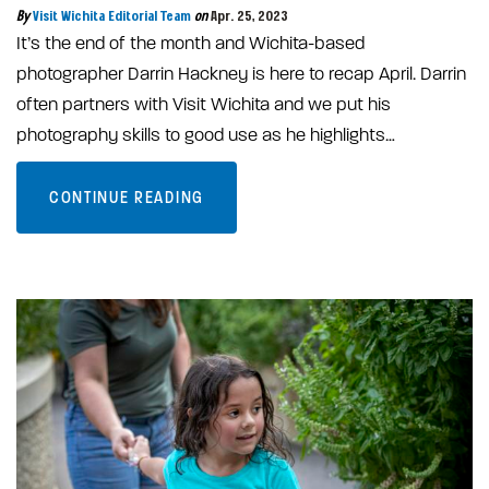
By
Visit Wichita Editorial Team
on
Apr. 25, 2023
It’s the end of the month and Wichita-based
photographer Darrin Hackney is here to recap April. Darrin
often partners with Visit Wichita and we put his
photography skills to good use as he highlights…
CONTINUE READING