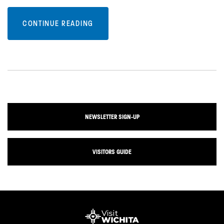
CONTINUE READING
NEWSLETTER SIGN-UP
VISITORS GUIDE