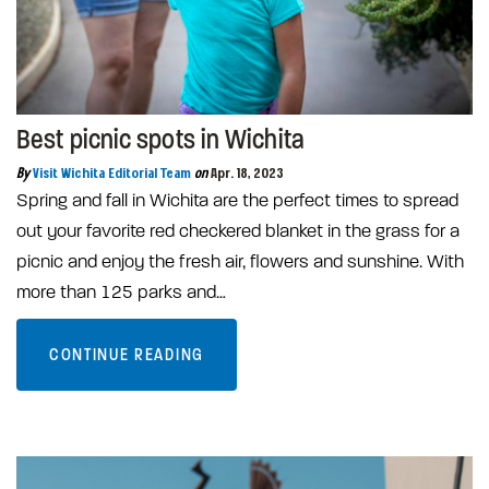
Best picnic spots in Wichita
By
Visit Wichita Editorial Team
on
Apr. 18, 2023
Spring and fall in Wichita are the perfect times to spread
out your favorite red checkered blanket in the grass for a
picnic and enjoy the fresh air, flowers and sunshine. With
more than 125 parks and…
CONTINUE READING