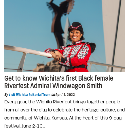
Get to know Wichita’s first Black female
Riverfest Admiral Windwagon Smith
By
Visit Wichita Editorial Team
on
Apr. 13, 2023
Every year, the Wichita Riverfest brings together people
from all over the city to celebrate the heritage, culture, and
community of Wichita, Kansas. At the heart of this 9-day
festival, June 2-10…