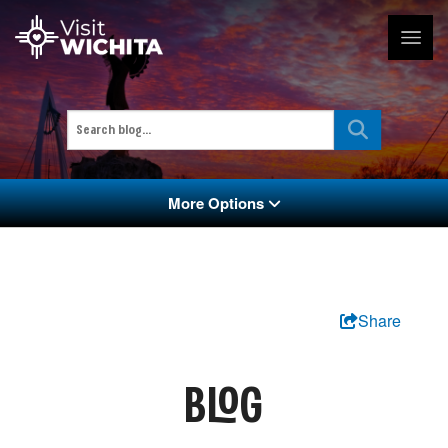
More Options
Share
BLOG