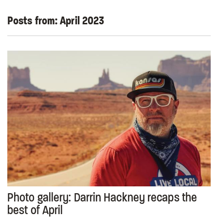
Posts from:
April 2023
Photo gallery: Darrin Hackney recaps the
best of April