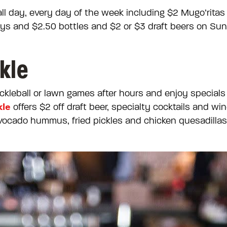
 all day, every day of the week including $2 Mugo’rita
ays and $2.50 bottles and $2 or $3 draft beers on Su
kle
ckleball or lawn games after hours and enjoy specials
kle
offers $2 off draft beer, specialty cocktails and wi
vocado hummus, fried pickles and chicken quesadillas a