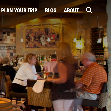
PLAN YOUR TRIP
BLOG
ABOUT