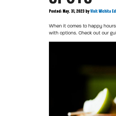
Posted: May. 31, 2023
by
Visit Wichita Ed
When it comes to happy hours a
with options. Check out our gui