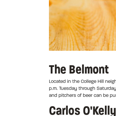
The Belmont
Located in the College Hill ne
p.m. Tuesday through Saturday 
and pitchers of beer can be pu
Carlos O'Kell