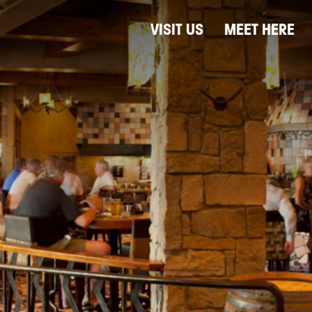
VISIT US
MEET HERE