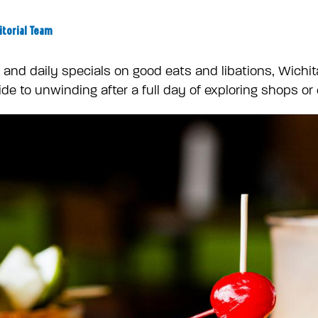
itorial Team
nd daily specials on good eats and libations, Wichita
de to unwinding after a full day of exploring shops or