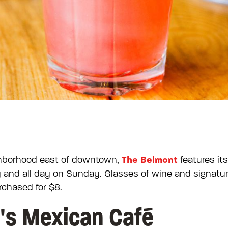
The Belmont
ighborhood east of downtown,
features it
and all day on Sunday. Glasses of wine and signature 
rchased for $8.
y's Mexican Café