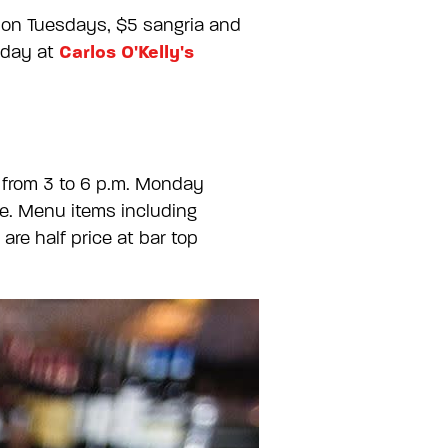
s on Tuesdays, $5 sangria and
Carlos O'Kelly's
nday at
 from 3 to 6 p.m. Monday
ne. Menu items including
re half price at bar top