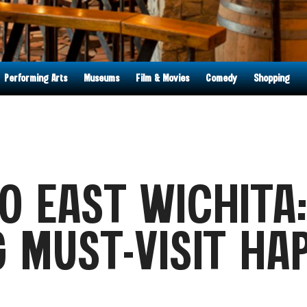
Performing Arts
Museums
Film & Movies
Comedy
Shopping
O EAST WICHITA
G MUST-VISIT HA