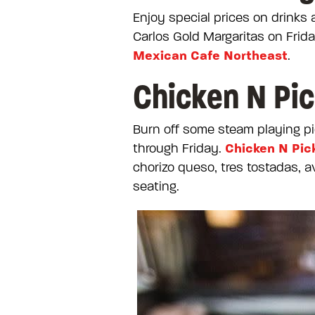
Enjoy special prices on drinks
Carlos Gold Margaritas on Frid
Mexican Cafe Northeast
.
Chicken N Pic
Burn off some steam playing pi
Chicken N Pic
through Friday.
chorizo queso, tres tostadas, a
seating.