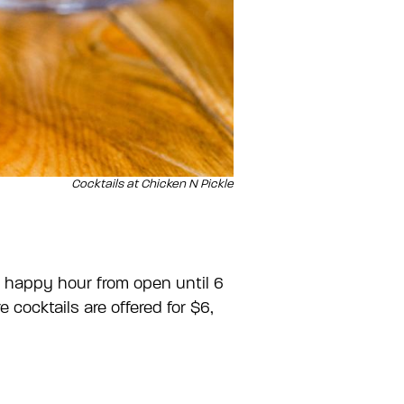
Cocktails at Chicken N Pickle
s happy hour from open until 6
cocktails are offered for $6,