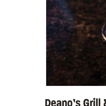
Deano’s Grill