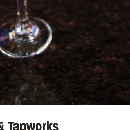
 & Tapworks