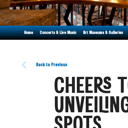
Home
Concerts & Live Music
Art Museums & Galleries
Back to Previous
CHEERS T
UNVEILIN
SPOTS