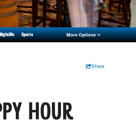
More Options
Nightlife
Sports
Share
:
PPY HOUR