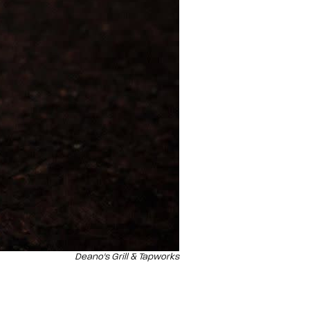
Deano's Grill & Tapworks