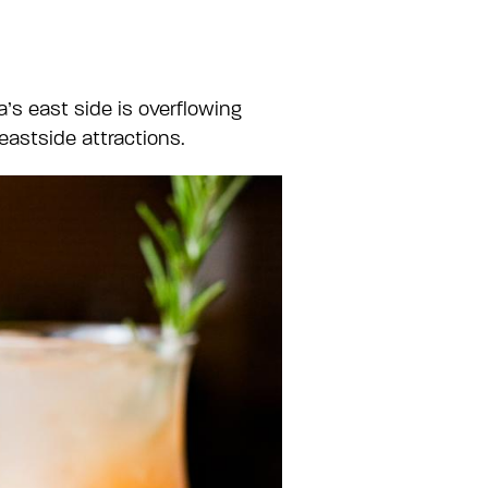
’s east side is overflowing
 eastside attractions.