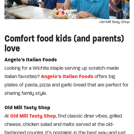
Old Mill Tasty Shop
Comfort food kids (and parents)
love
Angelo’s Italian Foods
Looking for a Wichita staple serving up scratch-made
Angelo’s Italian Foods
Italian favorites?
offers big
plates of pasta, pizza and garlic bread that are perfect for
sharing family style.
Old Mill Tasty Shop
Old Mill Tasty Shop
At
, find classic diner vibes, grilled
cheese, chicken salad and malts served at the old-
fashioned counter. It’s nostalgic in the best way and just