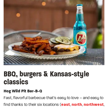
BBQ, burgers & Kansas-style
classics
Hog Wild Pit Bar-B-Q
Fast, flavorful barbecue that’s easy to love – and easy to
east
north
northwest
find thanks to their six locations (
,
,
,