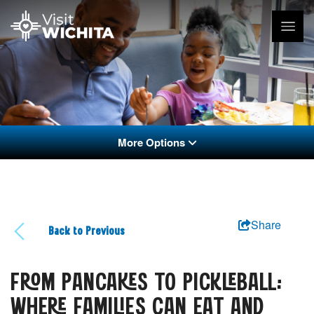
More Options
Share
Back to Previous
FROM PANCAKES TO PICKLEBALL:
WHERE FAMILIES CAN EAT AND