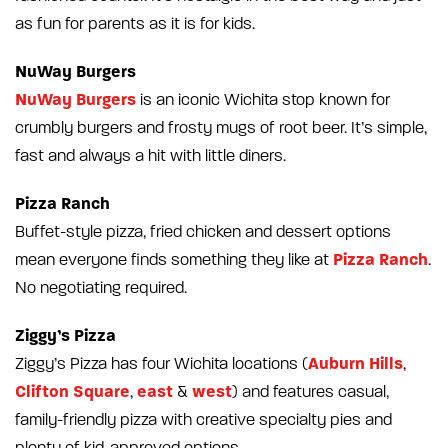
as fun for parents as it is for kids.
NuWay Burgers
NuWay Burgers
is an iconic Wichita stop known for
crumbly burgers and frosty mugs of root beer. It’s simple,
fast and always a hit with little diners.
Pizza Ranch
Buffet-style pizza, fried chicken and dessert options
Pizza Ranch
mean everyone finds something they like at
.
No negotiating required.
Ziggy’s Pizza
Auburn Hills
Ziggy’s Pizza has four Wichita locations (
,
Clifton Square
east
west
,
&
) and features casual,
family-friendly pizza with creative specialty pies and