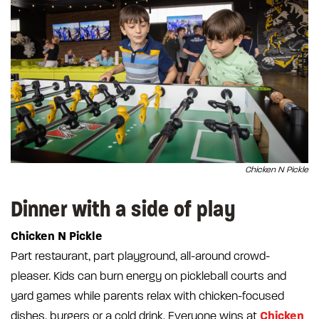
Chicken N Pickle
Dinner with a side of play
Chicken N Pickle
Part restaurant, part playground, all-around crowd-
pleaser. Kids can burn energy on pickleball courts and
yard games while parents relax with chicken-focused
Chicken
dishes, burgers or a cold drink. Everyone wins at