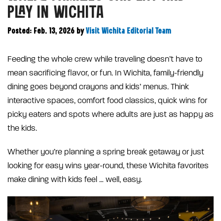
PLAY IN WICHITA
Posted: Feb. 13, 2026
by
Visit Wichita Editorial Team
Feeding the whole crew while traveling doesn’t have to
mean sacrificing flavor, or fun. In Wichita, family-friendly
dining goes beyond crayons and kids’ menus. Think
interactive spaces, comfort food classics, quick wins for
picky eaters and spots where adults are just as happy as
the kids.
Whether you’re planning a spring break getaway or just
looking for easy wins year-round, these Wichita favorites
make dining with kids feel … well, easy.