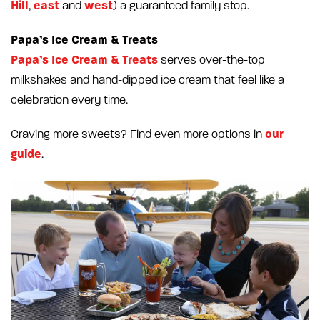
Hill
east
west
,
and
) a guaranteed family stop.
Papa’s Ice Cream & Treats
Papa’s Ice Cream & Treats
serves over-the-top
milkshakes and hand-dipped ice cream that feel like a
celebration every time.
our
Craving more sweets? Find even more options in
guide
.