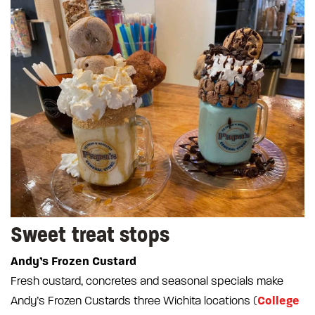
Sweet treat stops
Andy’s Frozen Custard
Fresh custard, concretes and seasonal specials make
College
Andy’s Frozen Custards three Wichita locations (