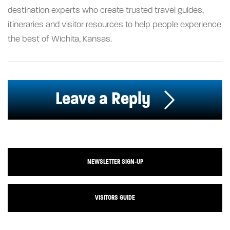
destination experts who create trusted travel guides,
itineraries and visitor resources to help people experience
the best of Wichita, Kansas.
Leave a Reply
NEWSLETTER SIGN-UP
VISITORS GUIDE