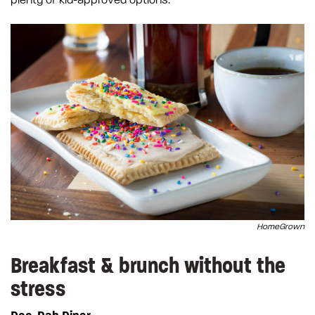
plenty of kid-approved options.
HomeGrown
Breakfast & brunch without the
stress