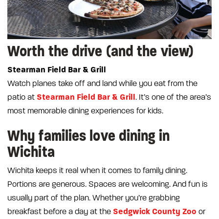
Worth the drive (and the view)
Stearman Field Bar & Grill
Watch planes take off and land while you eat from the
Stearman Field Bar & Grill
patio at
. It’s one of the area’s
most memorable dining experiences for kids.
Why families love dining in
Wichita
Wichita keeps it real when it comes to family dining.
Portions are generous. Spaces are welcoming. And fun is
usually part of the plan. Whether you’re grabbing
Sedgwick County Zoo
breakfast before a day at the
or