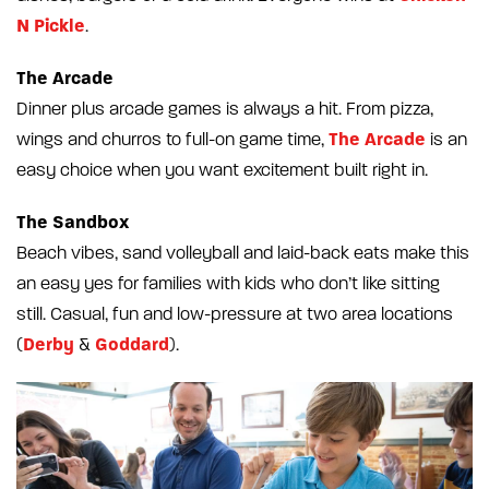
N Pickle
.
The Arcade
Dinner plus arcade games is always a hit. From pizza,
The Arcade
wings and churros to full-on game time,
is an
easy choice when you want excitement built right in.
The Sandbox
Beach vibes, sand volleyball and laid-back eats make this
an easy yes for families with kids who don’t like sitting
still. Casual, fun and low-pressure at two area locations
Derby
Goddard
(
&
).