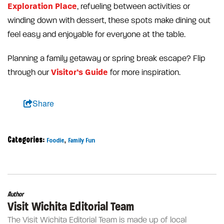
Exploration Place
, refueling between activities or
winding down with dessert, these spots make dining out
feel easy and enjoyable for everyone at the table.
Planning a family getaway or spring break escape? Flip
Visitor’s Guide
through our
for more inspiration.
Share
Categories:
,
Foodie
Family Fun
Author
Visit Wichita Editorial Team
The Visit Wichita Editorial Team is made up of local