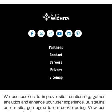
Partners
Contact
Careers
Privacy
Sitemap
We use cookies to improve site functionality, gather
analytics and enhance your user experience. By staying
on our site, you agree to our cookie policy. View our