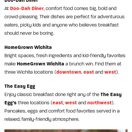
Doo-Dah Diner
Doo-Dah Diner
At
, comfort food comes big, bold and
crowd-pleasing. Their dishes are perfect for adventurous
eaters, picky kids and anyone who believes breakfast
should never be boring.
HomeGrown Wichita
Bright spaces, fresh ingredients and kid-friendly favorites
HomeGrown Wichita
make
a brunch win. Find them at
downtown
east
west
three Wichita locations (
,
and
).
The Easy Egg
The Easy
Enjoy classic breakfast done right any of the
Egg’s
east
west
northwest
three locations (
,
and
).
Pancakes, eggs and comfort food favorites served in a
relaxed, family-friendly atmosphere.