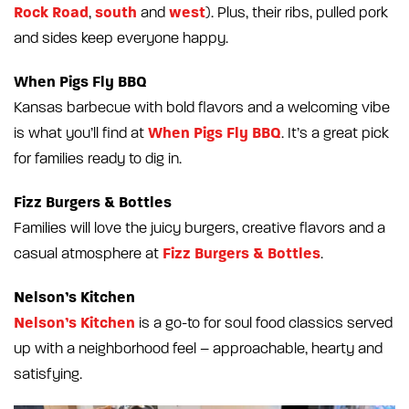
Rock Road
south
west
,
and
). Plus, their ribs, pulled pork
and sides keep everyone happy.
When Pigs Fly BBQ
Kansas barbecue with bold flavors and a welcoming vibe
When Pigs Fly BBQ
is what you’ll find at
. It’s a great pick
for families ready to dig in.
Fizz Burgers & Bottles
Families will love the juicy burgers, creative flavors and a
Fizz Burgers & Bottles
casual atmosphere at
.
Nelson’s Kitchen
Nelson’s Kitchen
is a go-to for soul food classics served
up with a neighborhood feel – approachable, hearty and
satisfying.