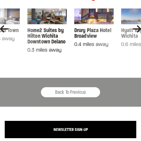
 Old Town
Home2 Suites by
Drury Plaza Hotel
Hyatt Re
Hilton Wichita
Broadview
Wichita
s away
Downtown Delano
0.4 miles away
0.6 mile
0.3 miles away
Back To Previous
NEWSLETTER SIGN-UP