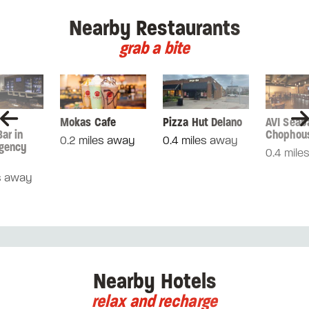
Nearby Restaurants
grab a bite
Mokas Cafe
Pizza Hut Delano
AVI Seab
ar in
Chophou
0.2 miles away
0.4 miles away
gency
0.4 mile
s away
Nearby Hotels
relax and recharge