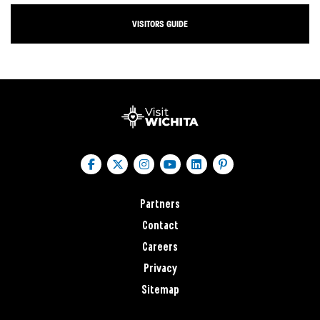
VISITORS GUIDE
Partners
Contact
Careers
Privacy
Sitemap