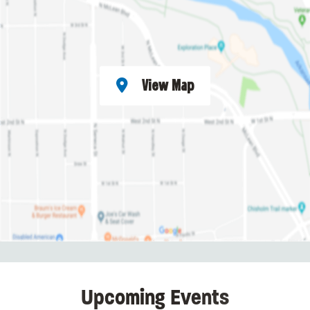
View Map
Upcoming Events