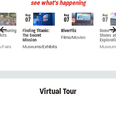
see what's happening
Aug
Aug
Aug
07
07
07
nt Country
Finding Titanic:
RiverFlix
Dome The
Arts
The Secret
Shows a
Films/Movies
Mission
Explorati
s/Fairs
Museums/Exhibits
Museums
Virtual Tour