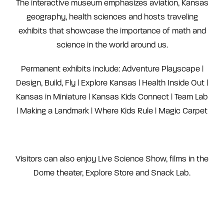
The interactive museum emphasizes aviation, Kansas
geography, health sciences and hosts traveling
exhibits that showcase the importance of math and
science in the world around us.
Permanent exhibits include: Adventure Playscape |
Design, Build, Fly | Explore Kansas | Health Inside Out |
Kansas in Miniature | Kansas Kids Connect | Team Lab
| Making a Landmark | Where Kids Rule | Magic Carpet
Visitors can also enjoy Live Science Show, films in the
Dome theater, Explore Store and Snack Lab.