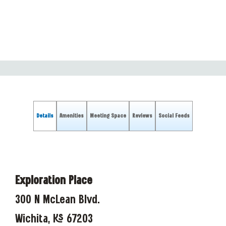
Details
Amenities
Meeting Space
Reviews
Social Feeds
Exploration Place
300 N McLean Blvd.
Wichita, KS 67203