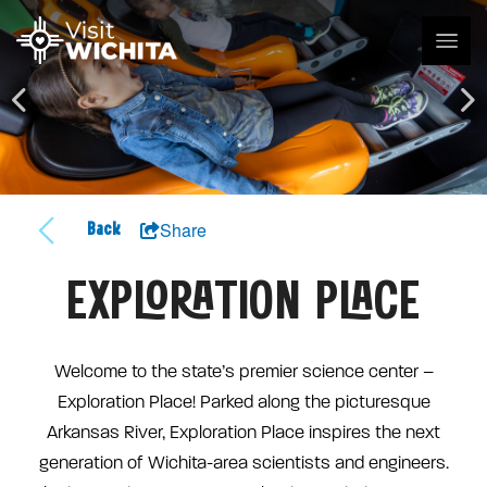
Share
Back
EXPLORATION PLACE
Welcome to the state’s premier science center –
Exploration Place! Parked along the picturesque
Arkansas River, Exploration Place inspires the next
generation of Wichita-area scientists and engineers.