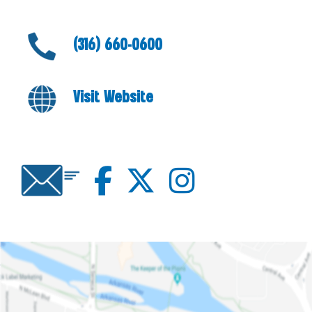
(316) 660-0600
Visit Website