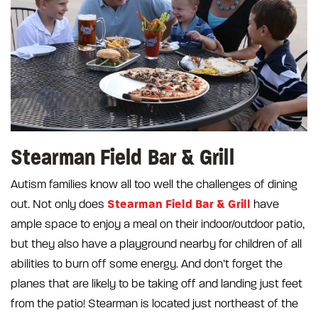
Stearman Field Bar & Grill
Autism families know all too well the challenges of dining
Stearman Field Bar & Grill
out. Not only does
have
ample space to enjoy a meal on their indoor/outdoor patio,
but they also have a playground nearby for children of all
abilities to burn off some energy. And don’t forget the
planes that are likely to be taking off and landing just feet
from the patio! Stearman is located just northeast of the