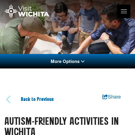
More Options
Share
Back to Previous
AUTISM-FRIENDLY ACTIVITIES IN
WICHITA