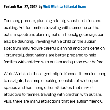
Posted: Mar. 27, 2024
by
Visit Wichita Editorial Team
For many parents, planning a family vacation is fun and
exciting. Yet for families traveling with someone on the
autism spectrum, planning autism-friendly getaways can
also be daunting. Traveling with a child on the autism
spectrum may require careful planning and consideration.
Fortunately, destinations are better prepared to help
families with children with autism today than ever before.
While Wichita is the largest city in Kansas, it remains easy
to navigate, has ample parking, consists of wide-open
spaces and has many other attributes that make it
attractive to families traveling with children with autism.
Plus, there are many attractions that are autism friendly.