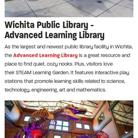
Wichita Public Library -
Advanced Learning Library
As the largest and newest public library facility in Wichita,
Advanced Learning Library
the
is a great resource and
place to find quiet, cozy nooks. Plus, visitors love
their STEAM Learning Garden. It features interactive play
stations that promote learning skills related to science,
technology, engineering, art and mathematics.