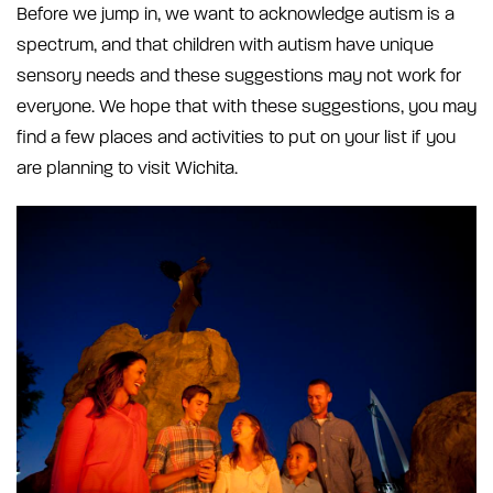
Before we jump in, we want to acknowledge autism is a
spectrum, and that children with autism have unique
sensory needs and these suggestions may not work for
everyone. We hope that with these suggestions, you may
find a few places and activities to put on your list if you
are planning to visit Wichita.