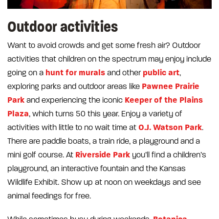
Outdoor activities
Want to avoid crowds and get some fresh air? Outdoor
activities that children on the spectrum may enjoy include
hunt for murals
public art
going on a
and other
,
Pawnee Prairie
exploring parks and outdoor areas like
Park
Keeper of the Plains
and experiencing the iconic
Plaza
, which turns 50 this year. Enjoy a variety of
O.J. Watson Park
activities with little to no wait time at
.
There are paddle boats, a train ride, a playground and a
Riverside Park
mini golf course. At
you’ll find a children’s
playground, an interactive fountain and the Kansas
Wildlife Exhibit. Show up at noon on weekdays and see
animal feedings for free.