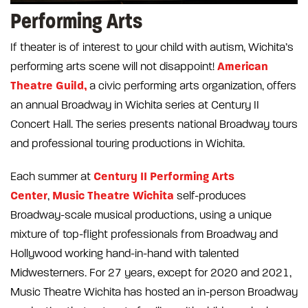
Performing Arts
If theater is of interest to your child with autism, Wichita’s
American
performing arts scene will not disappoint!
Theatre Guild,
a civic performing arts organization, offers
an annual Broadway in Wichita series at Century II
Concert Hall. The series presents national Broadway tours
and professional touring productions in Wichita.
Century II Performing Arts
Each summer at
Center
Music Theatre Wichita
,
self-produces
Broadway-scale musical productions, using a unique
mixture of top-flight professionals from Broadway and
Hollywood working hand-in-hand with talented
Midwesterners. For 27 years, except for 2020 and 2021,
Music Theatre Wichita has hosted an in-person Broadway