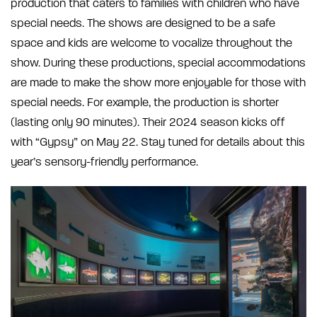
production that caters to families with children who have
special needs. The shows are designed to be a safe
space and kids are welcome to vocalize throughout the
show. During these productions, special accommodations
are made to make the show more enjoyable for those with
special needs. For example, the production is shorter
(lasting only 90 minutes). Their 2024 season kicks off
with “Gypsy” on May 22. Stay tuned for details about this
year’s sensory-friendly performance.