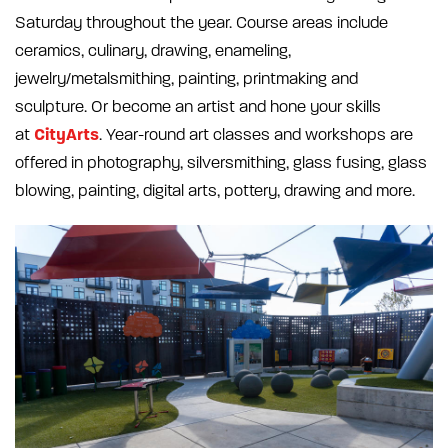
Saturday throughout the year. Course areas include
ceramics, culinary, drawing, enameling,
jewelry/metalsmithing, painting, printmaking and
sculpture. Or become an artist and hone your skills
CityArts
at
. Year-round art classes and workshops are
offered in photography, silversmithing, glass fusing, glass
blowing, painting, digital arts, pottery, drawing and more.