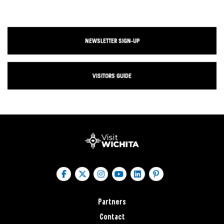
NEWSLETTER SIGN-UP
VISITORS GUIDE
Partners
Contact