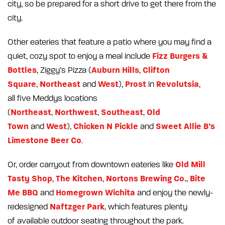
city, so be prepared for a short drive to get there from the
city.
Other eateries that feature a patio where you may find a
Fizz Burgers &
quiet, cozy spot to enjoy a meal include
Bottles
Auburn Hills
Clifton
, Ziggy’s Pizza (
,
Square
Northeast
West
Prost
Revolutsia
,
and
),
in
,
all five Meddys locations
Northeast
Northwest
Southeast
Old
(
,
,
,
Town
West
Chicken N Pickle
Sweet Allie B’s
and
),
and
Limestone Beer Co
.
Old Mill
Or, order carryout from downtown eateries like
Tasty Shop
The Kitchen
Nortons Brewing Co.
Bite
,
,
,
Me BBQ
Homegrown Wichita
and
and enjoy the newly-
Naftzger Park
redesigned
, which features plenty
of available outdoor seating throughout the park.