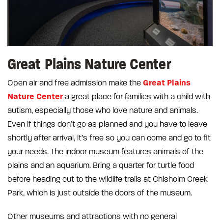
Great Plains Nature Center
Great Plains
Open air and free admission make the
Nature Center
a great place for families with a child with
autism, especially those who love nature and animals.
Even if things don’t go as planned and you have to leave
shortly after arrival, it’s free so you can come and go to fit
your needs. The indoor museum features animals of the
plains and an aquarium. Bring a quarter for turtle food
before heading out to the wildlife trails at Chisholm Creek
Park, which is just outside the doors of the museum.
Other museums and attractions with no general