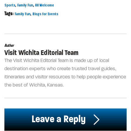
,
,
Sports
Family Fun
All Welcome
Tags:
,
Family Fun
Blogs for Events
Author
Visit Wichita Editorial Team
The Visit Wichita Editorial Team is made up of local
destination experts who create trusted travel guides,
itineraries and visitor resources to help people experience
the best of Wichita, Kansas.
Leave a Reply