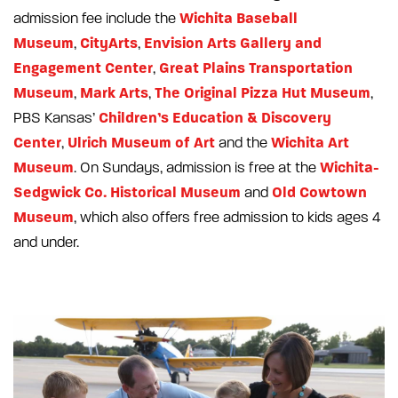
Wichita Baseball
admission fee include the
Museum
CityArts
Envision Arts Gallery and
,
,
Engagement Center
Great Plains Transportation
,
Museum
Mark Arts
The Original Pizza Hut Museum
,
,
,
Children’s Education & Discovery
PBS Kansas’
Center
Ulrich Museum of Art
Wichita Art
,
and the
Museum
Wichita-
. On Sundays, admission is free at the
Sedgwick Co. Historical Museum
Old Cowtown
and
Museum
, which also offers free admission to kids ages 4
and under.