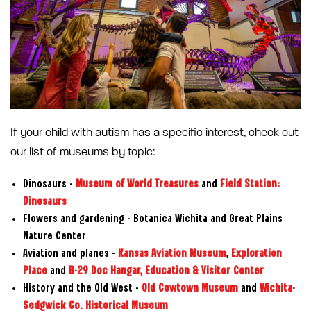
If your child with autism has a specific interest, check out
our list of museums by topic:
Dinosaurs –
Museum of World Treasures
and
Field Station:
Dinosaurs
Flowers and gardening – Botanica Wichita and Great Plains
Nature Center
Aviation and planes –
Kansas Aviation Museum
,
Exploration
Place
and
B-29 Doc Hangar, Education & Visitor Center
History and the Old West –
Old Cowtown Museum
and
Wichita-
Sedgwick Co. Historical Museum