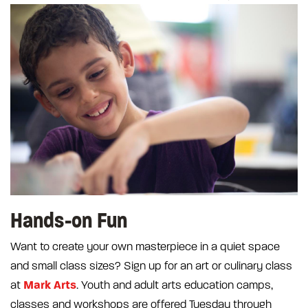
Hands-on Fun
Want to create your own masterpiece in a quiet space
and small class sizes? Sign up for an art or culinary class
Mark Arts
at
. Youth and adult arts education camps,
classes and workshops are offered Tuesday through