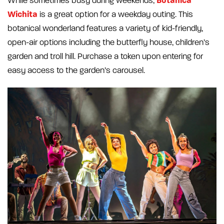
Botanica
While sometimes busy during weekends,
Wichita
is a great option for a weekday outing. This
botanical wonderland features a variety of kid-friendly,
open-air options including the butterfly house, children’s
garden and troll hill. Purchase a token upon entering for
easy access to the garden’s carousel.