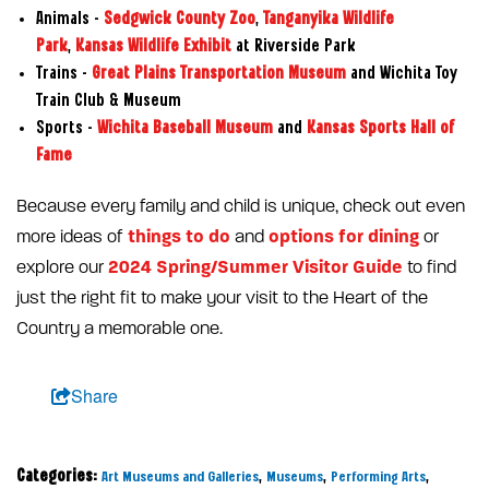
Animals –
Sedgwick County Zoo
,
Tanganyika Wildlife
Park
,
Kansas Wildlife Exhibit
at Riverside Park
Trains –
Great Plains Transportation Museum
and Wichita Toy
Train Club & Museum
Sports –
Wichita Baseball Museum
and
Kansas Sports Hall of
Fame
Because every family and child is unique, check out even
things to do
options for dining
more ideas of
and
or
2024 Spring/Summer Visitor Guide
explore our
to find
just the right fit to make your visit to the Heart of the
Country a memorable one.
Share
Categories:
,
,
,
Art Museums and Galleries
Museums
Performing Arts