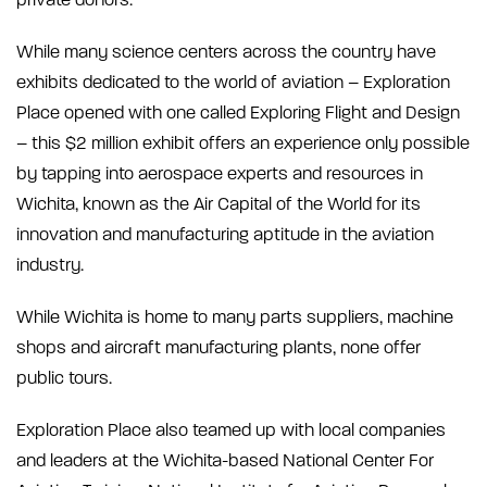
private donors.
While many science centers across the country have
exhibits dedicated to the world of aviation – Exploration
Place opened with one called Exploring Flight and Design
– this $2 million exhibit offers an experience only possible
by tapping into aerospace experts and resources in
Wichita, known as the Air Capital of the World for its
innovation and manufacturing aptitude in the aviation
industry.
While Wichita is home to many parts suppliers, machine
shops and aircraft manufacturing plants, none offer
public tours.
Exploration Place also teamed up with local companies
and leaders at the Wichita-based National Center For