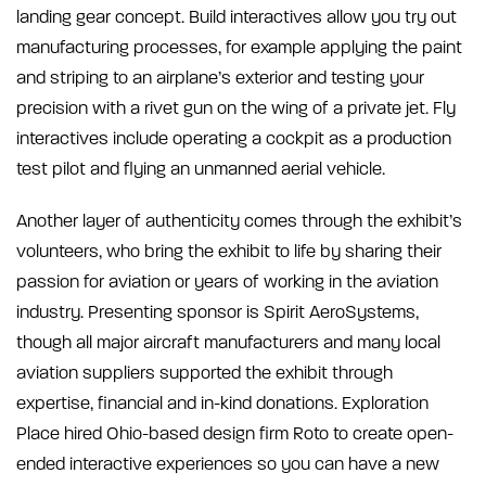
landing gear concept. Build interactives allow you try out
manufacturing processes, for example applying the paint
and striping to an airplane’s exterior and testing your
precision with a rivet gun on the wing of a private jet. Fly
interactives include operating a cockpit as a production
test pilot and flying an unmanned aerial vehicle.
Another layer of authenticity comes through the exhibit’s
volunteers, who bring the exhibit to life by sharing their
passion for aviation or years of working in the aviation
industry. Presenting sponsor is Spirit AeroSystems,
though all major aircraft manufacturers and many local
aviation suppliers supported the exhibit through
expertise, financial and in-kind donations. Exploration
Place hired Ohio-based design firm Roto to create open-
ended interactive experiences so you can have a new