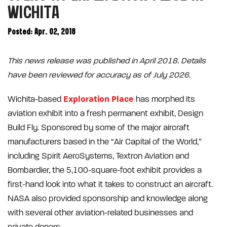
WICHITA
Posted: Apr. 02, 2018
This news release was published in April 2018. Details
have been reviewed for accuracy as of July 2026.
Exploration Place
Wichita-based
has morphed its
aviation exhibit into a fresh permanent exhibit, Design
Build Fly. Sponsored by some of the major aircraft
manufacturers based in the “Air Capital of the World,”
including Spirit AeroSystems, Textron Aviation and
Bombardier, the 5,100-square-foot exhibit provides a
first-hand look into what it takes to construct an aircraft.
NASA also provided sponsorship and knowledge along
with several other aviation-related businesses and