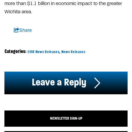
more than $1.1 billion in economic impact to the greater
Wichita area.
Share
Categories:
,
2018 News Releases
News Releases
Leave a Reply
NEWSLETTER SIGN-UP