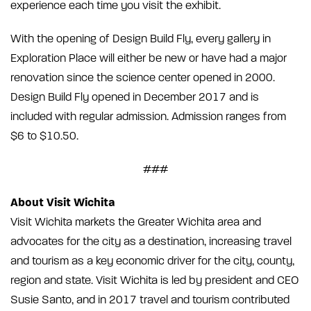
experience each time you visit the exhibit.
With the opening of Design Build Fly, every gallery in
Exploration Place will either be new or have had a major
renovation since the science center opened in 2000.
Design Build Fly opened in December 2017 and is
included with regular admission. Admission ranges from
$6 to $10.50.
###
About Visit Wichita
Visit Wichita markets the Greater Wichita area and
advocates for the city as a destination, increasing travel
and tourism as a key economic driver for the city, county,
region and state. Visit Wichita is led by president and CEO
Susie Santo, and in 2017 travel and tourism contributed