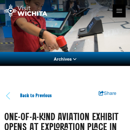
Archives
Share
Back to Previous
ONE-OF-A-KIND AVIATION EXHIBIT
OPENS AT EXPLORATION PLACE IN