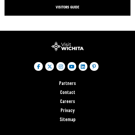
VISITORS GUIDE
Partners
Contact
Careers
Privacy
Sitemap