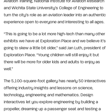
Aviation Training, National Institute for Aviation Research
and Wichita State University’s College of Engineering to
turn the city’s role as an aviation leader into an authentic
experience open to everyone and interesting to all ages.
“This is going to be a lot more high-tech than many other
exhibits we have at Exploration Place and we believe it’s
going to skew a little bit older,” said Jan Luth, president of
Exploration Place. “Young children will still enjoy it but
there will be more for older kids and adults to enjoy as
well.”
The 5,100-square-foot gallery has nearly 50 interactives
offering industry insights and lessons on science,
technology, engineering and mathematics. Design
interactives let you explore engineering by building a
propeller, dreaming up a passenger seat and testing a